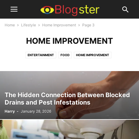
Home
Lifestyle
Home Improvement
Page 3
HOME IMPROVEMENT
ENTERTAINMENT
FOOD
HOME IMPROVEMENT
The Hidden Connection Between Blocked
Drains and Pest Infestations
Harry
-
January 28, 2026