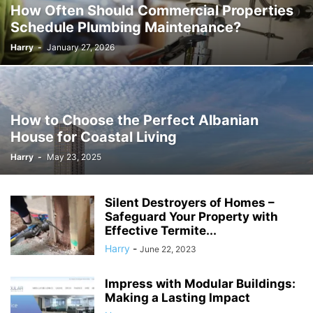
How Often Should Commercial Properties
Schedule Plumbing Maintenance?
Harry
-
January 27, 2026
How to Choose the Perfect Albanian
House for Coastal Living
Harry
-
May 23, 2025
Silent Destroyers of Homes –
Safeguard Your Property with
Effective Termite...
Harry
-
June 22, 2023
Impress with Modular Buildings:
Making a Lasting Impact