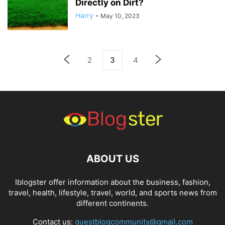
Directly on Dirt?
Harry
-
May 10, 2023
2
3
4
ABOUT US
Iblogster offer information about the business, fashion,
travel, health, lifestyle, travel, world, and sports news from
different continents.
Contact us:
guestblogcommunity@gmail.com