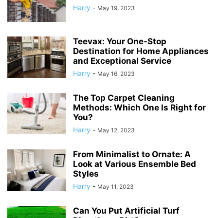
Harry
-
May 19, 2023
Teevax: Your One-Stop
Destination for Home Appliances
and Exceptional Service
Harry
-
May 16, 2023
The Top Carpet Cleaning
Methods: Which One Is Right for
You?
Harry
-
May 12, 2023
From Minimalist to Ornate: A
Look at Various Ensemble Bed
Styles
Harry
-
May 11, 2023
Can You Put Artificial Turf