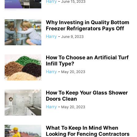
Harry
-
June 15, 2023
Why Investing in Quality Bottom
Freezer Refrigerators Pays Off
Harry
-
June 9, 2023
How To Choose an Artificial Turf
Infill Type?
Harry
-
May 20, 2023
How To Keep Your Glass Shower
Doors Clean
Harry
-
May 20, 2023
What To Keep In Mind When
Looking For Fencing Contractors