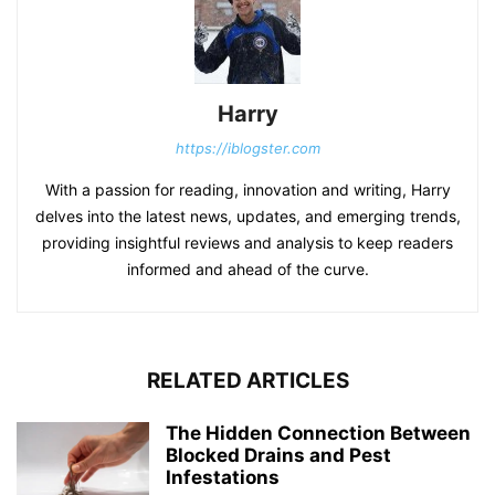
Harry
https://iblogster.com
With a passion for reading, innovation and writing, Harry
delves into the latest news, updates, and emerging trends,
providing insightful reviews and analysis to keep readers
informed and ahead of the curve.
RELATED ARTICLES
The Hidden Connection Between
Blocked Drains and Pest
Infestations