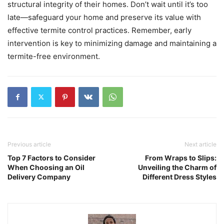
structural integrity of their homes. Don’t wait until it’s too
late—safeguard your home and preserve its value with
effective termite control practices. Remember, early
intervention is key to minimizing damage and maintaining a
termite-free environment.
Previous article
Next article
Top 7 Factors to Consider
From Wraps to Slips:
When Choosing an Oil
Unveiling the Charm of
Delivery Company
Different Dress Styles