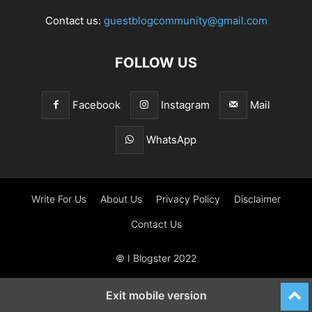
Contact us:
guestblogcommunity@gmail.com
FOLLOW US
Facebook
Instagram
Mail
WhatsApp
Write For Us
About Us
Privacy Policy
Disclaimer
Contact Us
© I Blogster 2022
Exit mobile version