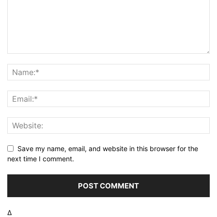
Save my name, email, and website in this browser for the
next time I comment.
Δ