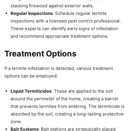
stacking firewood against exterior walls.
Regular Inspections
: Schedule regular termite
inspections with a licensed pest control professional.
These experts can identify early signs of infestation
and recommend appropriate treatment options.
Treatment Options
If a termite infestation is detected, various treatment
options can be employed:
Liquid Termiticides
: These are applied to the soil
around the perimeter of the home, creating a barrier
that prevents termites from entering. The termiticide is
absorbed by the soil, creating a long-lasting protective
zone.
Bait Systems
: Bait stations are strategically placed