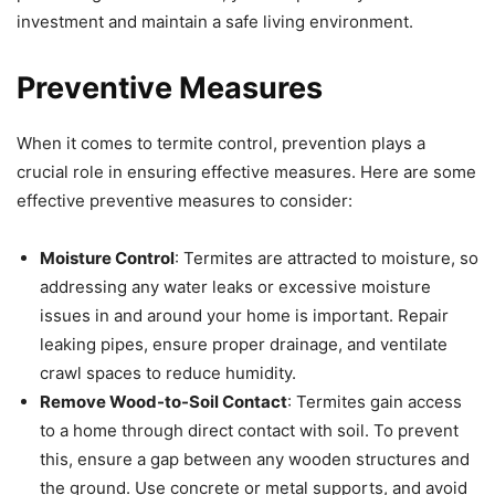
investment and maintain a safe living environment.
Preventive Measures
When it comes to termite control, prevention plays a
crucial role in ensuring effective measures. Here are some
effective preventive measures to consider:
Moisture Control
: Termites are attracted to moisture, so
addressing any water leaks or excessive moisture
issues in and around your home is important. Repair
leaking pipes, ensure proper drainage, and ventilate
crawl spaces to reduce humidity.
Remove Wood-to-Soil Contact
: Termites gain access
to a home through direct contact with soil. To prevent
this, ensure a gap between any wooden structures and
the ground. Use concrete or metal supports, and avoid