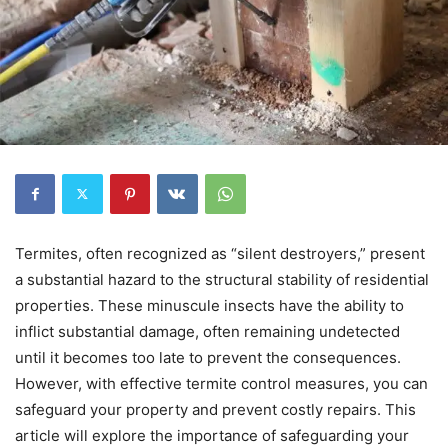
Termites, often recognized as “silent destroyers,” present
a substantial hazard to the structural stability of residential
properties. These minuscule insects have the ability to
inflict substantial damage, often remaining undetected
until it becomes too late to prevent the consequences.
However, with effective termite control measures, you can
safeguard your property and prevent costly repairs. This
article will explore the importance of safeguarding your