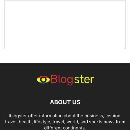
ABOUT US
Iblogster offer information about the business, fashion,
travel, health, lifestyle, travel, world, and sports news from
different continents.