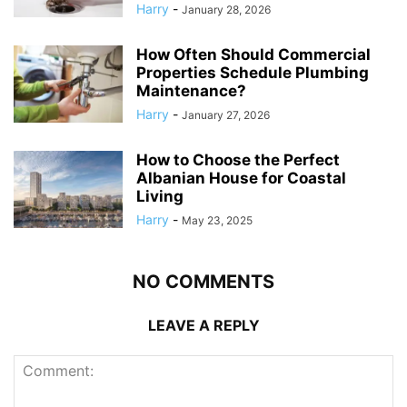
Harry
-
January 28, 2026
How Often Should Commercial
Properties Schedule Plumbing
Maintenance?
Harry
-
January 27, 2026
How to Choose the Perfect
Albanian House for Coastal
Living
Harry
-
May 23, 2025
NO COMMENTS
LEAVE A REPLY