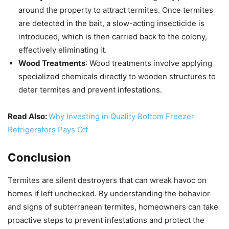
around the property to attract termites. Once termites
are detected in the bait, a slow-acting insecticide is
introduced, which is then carried back to the colony,
effectively eliminating it.
Wood Treatments
: Wood treatments involve applying
specialized chemicals directly to wooden structures to
deter termites and prevent infestations.
Read Also:
Why Investing in Quality Bottom Freezer
Refrigerators Pays Off
Conclusion
Termites are silent destroyers that can wreak havoc on
homes if left unchecked. By understanding the behavior
and signs of subterranean termites, homeowners can take
proactive steps to prevent infestations and protect the