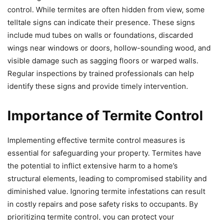
control. While termites are often hidden from view, some
telltale signs can indicate their presence. These signs
include mud tubes on walls or foundations, discarded
wings near windows or doors, hollow-sounding wood, and
visible damage such as sagging floors or warped walls.
Regular inspections by trained professionals can help
identify these signs and provide timely intervention.
Importance of Termite Control
Implementing effective termite control measures is
essential for safeguarding your property. Termites have
the potential to inflict extensive harm to a home’s
structural elements, leading to compromised stability and
diminished value. Ignoring termite infestations can result
in costly repairs and pose safety risks to occupants. By
prioritizing termite control, you can protect your