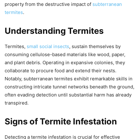
property from the destructive impact of
subterranean
termites
.
Understanding Termites
Termites,
small social insects
, sustain themselves by
consuming cellulose-based materials like wood, paper,
and plant debris. Operating in expansive colonies, they
collaborate to procure food and extend their nests.
Notably, subterranean termites exhibit remarkable skills in
constructing intricate tunnel networks beneath the ground,
often evading detection until substantial harm has already
transpired.
Signs of Termite Infestation
Detecting a termite infestation is crucial for effective