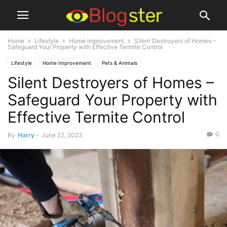
Home
Lifestyle
Home Improvement
Silent Destroyers of Homes –
Safeguard Your Property with Effective Termite Control
Lifestyle
Home Improvement
Pets & Animals
Silent Destroyers of Homes –
Safeguard Your Property with
Effective Termite Control
0
By
Harry
-
June 22, 2023