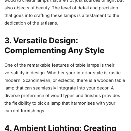
wood to create lamps that are not just sources of light but
also objects of beauty. The level of detail and precision
that goes into crafting these lamps is a testament to the
dedication of the artisans.
3. Versatile Design:
Complementing Any Style
One of the remarkable features of table lamps is their
versatility in design. Whether your interior style is rustic,
modern, Scandinavian, or eclectic, there is a wooden table
lamp that can seamlessly integrate into your decor. A
diverse preference of wood types and finishes provides
the flexibility to pick a lamp that harmonises with your
current furnishings.
4. Ambient Lighting: Creating