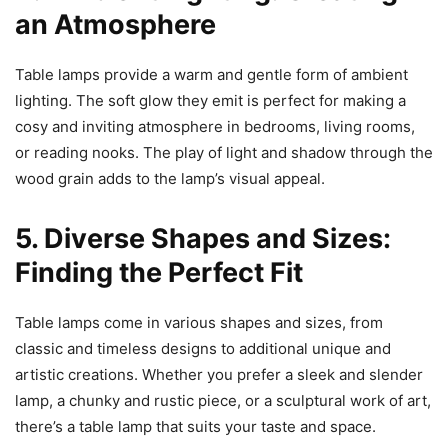
an Atmosphere
Table lamps provide a warm and gentle form of ambient
lighting. The soft glow they emit is perfect for making a
cosy and inviting atmosphere in bedrooms, living rooms,
or reading nooks. The play of light and shadow through the
wood grain adds to the lamp’s visual appeal.
5. Diverse Shapes and Sizes:
Finding the Perfect Fit
Table lamps come in various shapes and sizes, from
classic and timeless designs to additional unique and
artistic creations. Whether you prefer a sleek and slender
lamp, a chunky and rustic piece, or a sculptural work of art,
there’s a table lamp that suits your taste and space.