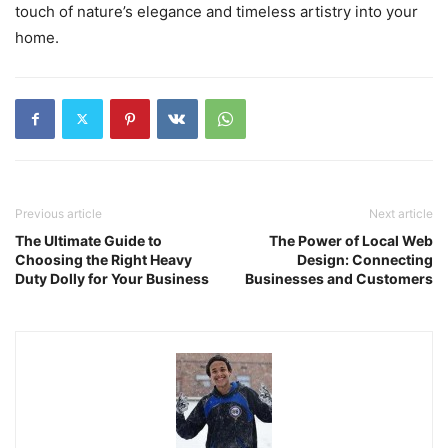
touch of nature’s elegance and timeless artistry into your
home.
Previous article
Next article
The Ultimate Guide to
The Power of Local Web
Choosing the Right Heavy
Design: Connecting
Duty Dolly for Your Business
Businesses and Customers