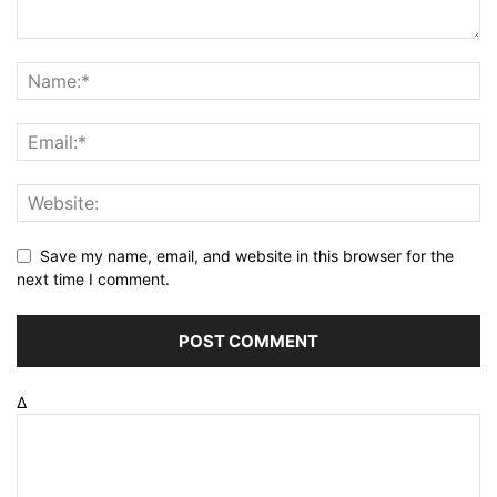
Save my name, email, and website in this browser for the
next time I comment.
Δ