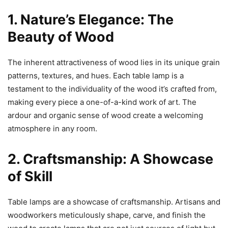
1. Nature’s Elegance: The
Beauty of Wood
The inherent attractiveness of wood lies in its unique grain
patterns, textures, and hues. Each table lamp is a
testament to the individuality of the wood it’s crafted from,
making every piece a one-of-a-kind work of art. The
ardour and organic sense of wood create a welcoming
atmosphere in any room.
2. Craftsmanship: A Showcase
of Skill
Table lamps are a showcase of craftsmanship. Artisans and
woodworkers meticulously shape, carve, and finish the