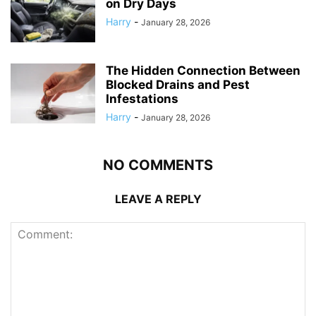
on Dry Days
Harry
-
January 28, 2026
The Hidden Connection Between
Blocked Drains and Pest
Infestations
Harry
-
January 28, 2026
NO COMMENTS
LEAVE A REPLY