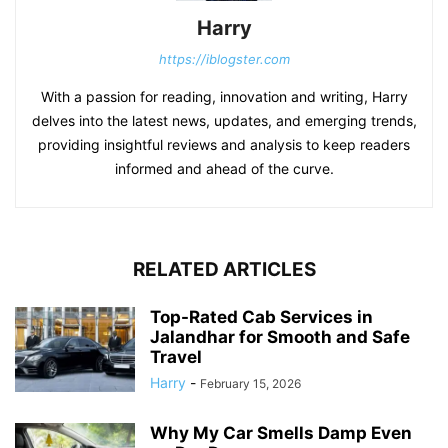
Harry
https://iblogster.com
With a passion for reading, innovation and writing, Harry
delves into the latest news, updates, and emerging trends,
providing insightful reviews and analysis to keep readers
informed and ahead of the curve.
RELATED ARTICLES
Top-Rated Cab Services in
Jalandhar for Smooth and Safe
Travel
Harry
-
February 15, 2026
Why My Car Smells Damp Even