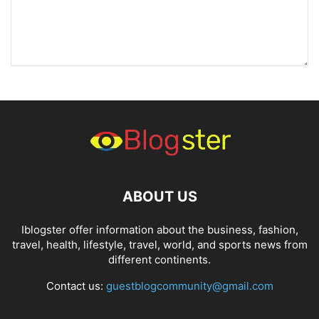
ABOUT US
Iblogster offer information about the business, fashion,
travel, health, lifestyle, travel, world, and sports news from
different continents.
Contact us:
guestblogcommunity@gmail.com