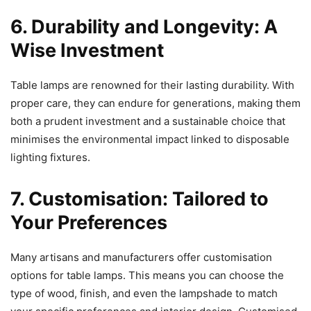
6. Durability and Longevity: A
Wise Investment
Table lamps are renowned for their lasting durability. With
proper care, they can endure for generations, making them
both a prudent investment and a sustainable choice that
minimises the environmental impact linked to disposable
lighting fixtures.
7. Customisation: Tailored to
Your Preferences
Many artisans and manufacturers offer customisation
options for table lamps. This means you can choose the
type of wood, finish, and even the lampshade to match