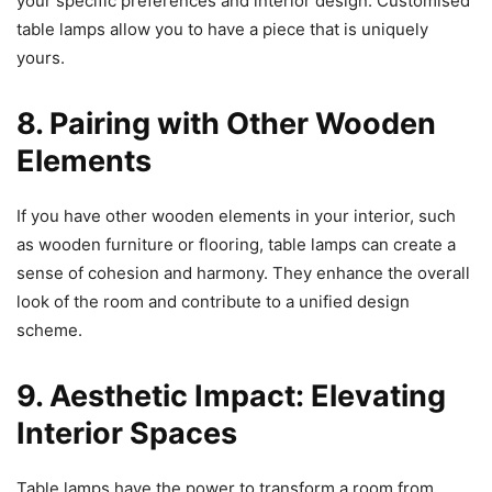
your specific preferences and interior design. Customised
table lamps allow you to have a piece that is uniquely
yours.
8. Pairing with Other Wooden
Elements
If you have other wooden elements in your interior, such
as wooden furniture or flooring, table lamps can create a
sense of cohesion and harmony. They enhance the overall
look of the room and contribute to a unified design
scheme.
9. Aesthetic Impact: Elevating
Interior Spaces
Table lamps have the power to transform a room from