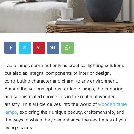
Table lamps serve not only as practical lighting solutions
but also as integral components of interior design,
contributing character and charm to any environment.
Among the various options for table lamps, the enduring
and sophisticated choice lies in the realm of wooden
artistry. This article delves into the world of
wooden table
lamps
, exploring their unique beauty, craftsmanship, and
the ways in which they can enhance the aesthetics of your
living spaces.