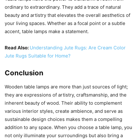
ordinary to extraordinary. They add a trace of natural
beauty and artistry that elevates the overall aesthetics of
your living spaces. Whether as a focal point or a subtle
accent, table lamps make a statement.
Read Also:
Understanding Jute Rugs: Are Cream Color
Jute Rugs Suitable for Home?
Conclusion
Wooden table lamps are more than just sources of light;
they are expressions of artistry, craftsmanship, and the
inherent beauty of wood. Their ability to complement
various interior styles, create ambience, and serve as
sustainable design choices makes them a compelling
addition to any space. When you choose a table lamp, you
not only illuminate your surroundings but also bring a