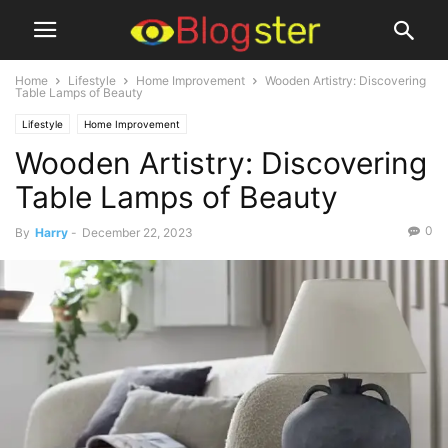
Home
Lifestyle
Home Improvement
Wooden Artistry: Discovering
Table Lamps of Beauty
Lifestyle
Home Improvement
Wooden Artistry: Discovering
Table Lamps of Beauty
0
By
Harry
-
December 22, 2023