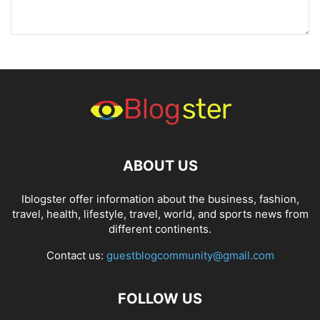
ABOUT US
Iblogster offer information about the business, fashion,
travel, health, lifestyle, travel, world, and sports news from
different continents.
Contact us:
guestblogcommunity@gmail.com
FOLLOW US