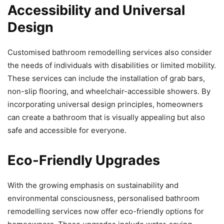
Accessibility and Universal
Design
Customised bathroom remodelling services also consider
the needs of individuals with disabilities or limited mobility.
These services can include the installation of grab bars,
non-slip flooring, and wheelchair-accessible showers. By
incorporating universal design principles, homeowners
can create a bathroom that is visually appealing but also
safe and accessible for everyone.
Eco-Friendly Upgrades
With the growing emphasis on sustainability and
environmental consciousness, personalised bathroom
remodelling services now offer eco-friendly options for