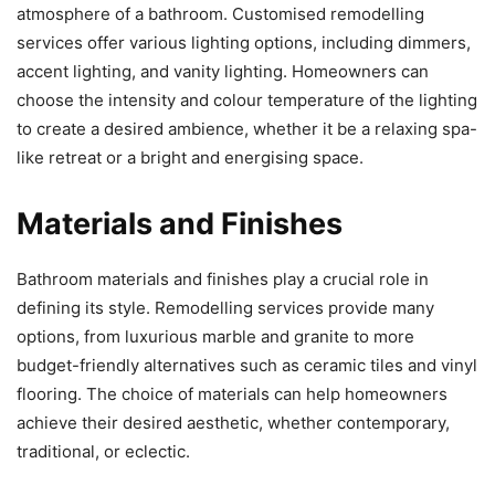
atmosphere of a bathroom. Customised remodelling
services offer various lighting options, including dimmers,
accent lighting, and vanity lighting. Homeowners can
choose the intensity and colour temperature of the lighting
to create a desired ambience, whether it be a relaxing spa-
like retreat or a bright and energising space.
Materials and Finishes
Bathroom materials and finishes play a crucial role in
defining its style. Remodelling services provide many
options, from luxurious marble and granite to more
budget-friendly alternatives such as ceramic tiles and vinyl
flooring. The choice of materials can help homeowners
achieve their desired aesthetic, whether contemporary,
traditional, or eclectic.