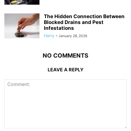
The Hidden Connection Between
Blocked Drains and Pest
Infestations
Harry
-
January 28, 2026
NO COMMENTS
LEAVE A REPLY