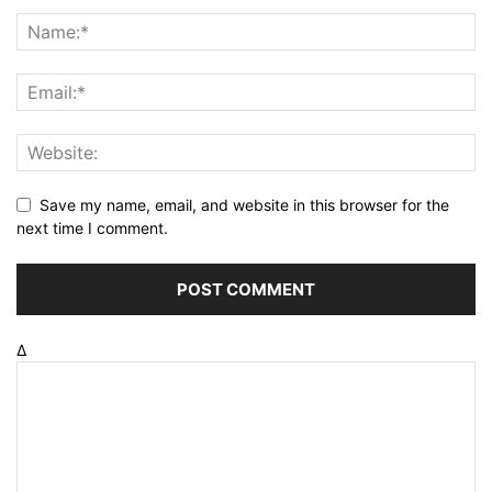
Save my name, email, and website in this browser for the
next time I comment.
Δ