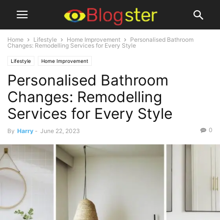
Home
Lifestyle
Home Improvement
Personalised Bathroom
Changes: Remodelling Services for Every Style
Lifestyle
Home Improvement
Personalised Bathroom
Changes: Remodelling
Services for Every Style
0
By
Harry
-
June 22, 2023