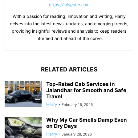
https://iblogster.com
With a passion for reading, innovation and writing, Harry
delves into the latest news, updates, and emerging trends,
providing insightful reviews and analysis to keep readers
informed and ahead of the curve.
RELATED ARTICLES
Top-Rated Cab Services in
Jalandhar for Smooth and Safe
Travel
Harry
-
February 15, 2026
Why My Car Smells Damp Even
on Dry Days
Harry
-
January 28, 2026