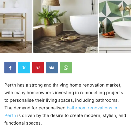
Perth has a strong and thriving home renovation market,
with many homeowners investing in remodelling projects
to personalise their living spaces, including bathrooms.
The demand for personalised
bathroom renovations in
Perth
is driven by the desire to create modern, stylish, and
functional spaces.