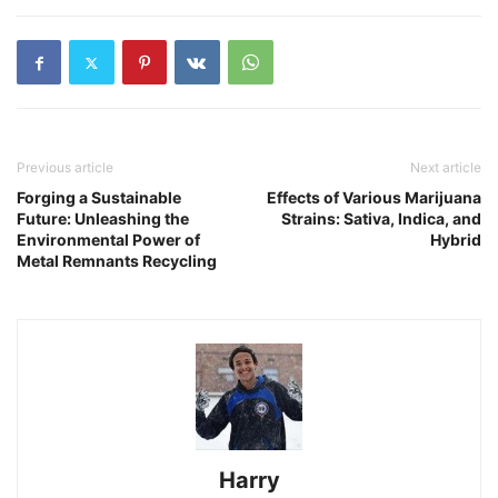
Previous article
Next article
Forging a Sustainable
Effects of Various Marijuana
Future: Unleashing the
Strains: Sativa, Indica, and
Environmental Power of
Hybrid
Metal Remnants Recycling
Harry