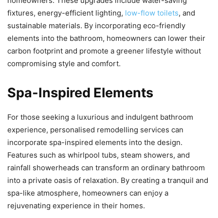
homeowners. These upgrades include water-saving
fixtures, energy-efficient lighting,
low-flow toilets
, and
sustainable materials. By incorporating eco-friendly
elements into the bathroom, homeowners can lower their
carbon footprint and promote a greener lifestyle without
compromising style and comfort.
Spa-Inspired Elements
For those seeking a luxurious and indulgent bathroom
experience, personalised remodelling services can
incorporate spa-inspired elements into the design.
Features such as whirlpool tubs, steam showers, and
rainfall showerheads can transform an ordinary bathroom
into a private oasis of relaxation. By creating a tranquil and
spa-like atmosphere, homeowners can enjoy a
rejuvenating experience in their homes.