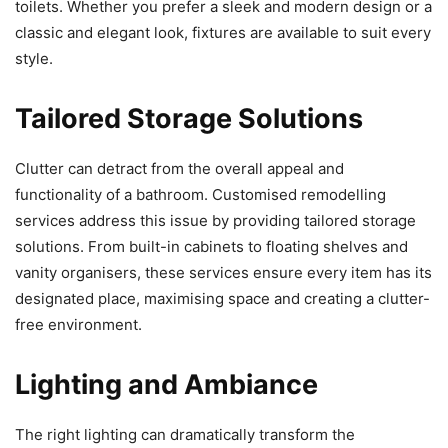
toilets. Whether you prefer a sleek and modern design or a
classic and elegant look, fixtures are available to suit every
style.
Tailored Storage Solutions
Clutter can detract from the overall appeal and
functionality of a bathroom. Customised remodelling
services address this issue by providing tailored storage
solutions. From built-in cabinets to floating shelves and
vanity organisers, these services ensure every item has its
designated place, maximising space and creating a clutter-
free environment.
Lighting and Ambiance
The right lighting can dramatically transform the