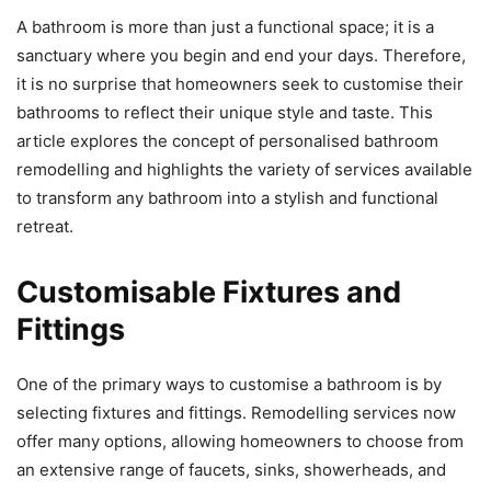
A bathroom is more than just a functional space; it is a
sanctuary where you begin and end your days. Therefore,
it is no surprise that homeowners seek to customise their
bathrooms to reflect their unique style and taste. This
article explores the concept of personalised bathroom
remodelling and highlights the variety of services available
to transform any bathroom into a stylish and functional
retreat.
Customisable Fixtures and
Fittings
One of the primary ways to customise a bathroom is by
selecting fixtures and fittings. Remodelling services now
offer many options, allowing homeowners to choose from
an extensive range of faucets, sinks, showerheads, and