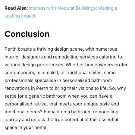
Read Also:
Impress with Modular Buildings: Making a
Lasting Impact
Conclusion
Perth boasts a thriving design scene, with numerous
interior designers and remodelling services catering to
various design preferences. Whether homeowners prefer
contemporary, minimalist, or traditional styles, some
professionals specialise in personalised bathroom
renovations in Perth to bring their visions to life. So, why
settle for a generic bathroom when you can have a
personalised retreat that meets your unique style and
functional needs? Embark on a bathroom remodelling
journey and unlock the true potential of this essential
space in your home.