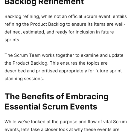
Backlog Refinement
Backlog refining, while not an official Scrum event, entails
refining the Product Backlog to ensure its items are well-
defined, estimated, and ready for inclusion in future
sprints.
The Scrum Team works together to examine and update
the Product Backlog. This ensures the topics are
described and prioritised appropriately for future sprint
planning sessions.
The Benefits of Embracing
Essential Scrum Events
While we’ve looked at the purpose and flow of vital Scrum
events, let’s take a closer look at why these events are