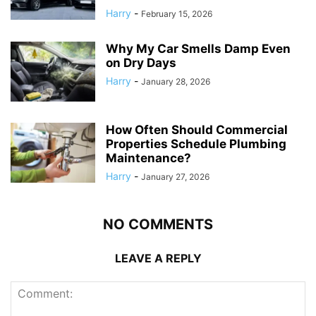
Harry
-
February 15, 2026
Why My Car Smells Damp Even
on Dry Days
Harry
-
January 28, 2026
How Often Should Commercial
Properties Schedule Plumbing
Maintenance?
Harry
-
January 27, 2026
NO COMMENTS
LEAVE A REPLY