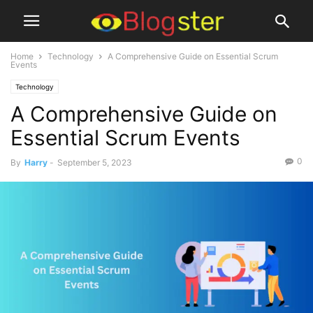
Home
Technology
A Comprehensive Guide on Essential Scrum
Events
Technology
A Comprehensive Guide on
Essential Scrum Events
0
By
Harry
-
September 5, 2023