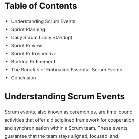
Table of Contents
Understanding Scrum Events
Sprint Planning
Daily Scrum (Daily Standup)
Sprint Review
Sprint Retrospective
Backlog Refinement
The Benefits of Embracing Essential Scrum Events
Conclusion
Understanding Scrum Events
Scrum events, also known as ceremonies, are time-bound
activities that offer a disciplined framework for cooperation
and synchronisation within a Scrum team. These events
guarantee that the team stays aligned, focused, and