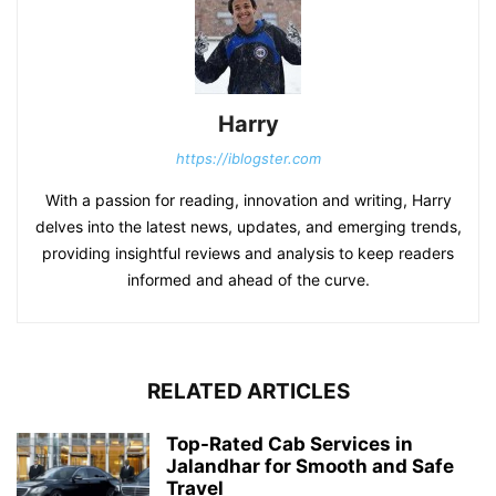
Harry
https://iblogster.com
With a passion for reading, innovation and writing, Harry
delves into the latest news, updates, and emerging trends,
providing insightful reviews and analysis to keep readers
informed and ahead of the curve.
RELATED ARTICLES
Top-Rated Cab Services in
Jalandhar for Smooth and Safe
Travel