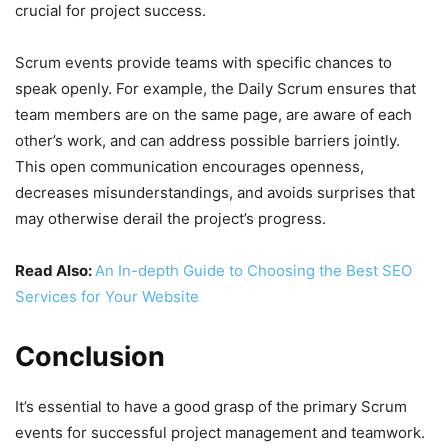
crucial for project success.
Scrum events provide teams with specific chances to
speak openly. For example, the Daily Scrum ensures that
team members are on the same page, are aware of each
other’s work, and can address possible barriers jointly.
This open communication encourages openness,
decreases misunderstandings, and avoids surprises that
may otherwise derail the project’s progress.
Read Also:
An In-depth Guide to Choosing the Best SEO
Services for Your Website
Conclusion
It’s essential to have a good grasp of the primary Scrum
events for successful project management and teamwork.