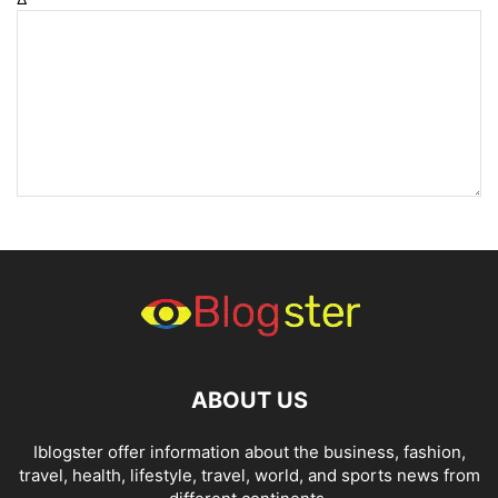
ABOUT US
Iblogster offer information about the business, fashion,
travel, health, lifestyle, travel, world, and sports news from