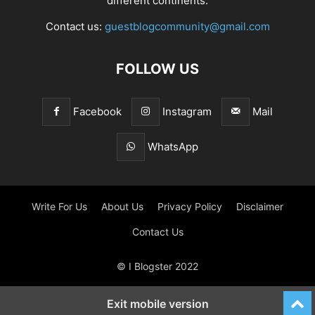
different continents.
Contact us:
guestblogcommunity@gmail.com
FOLLOW US
Facebook
Instagram
Mail
WhatsApp
Write For Us
About Us
Privacy Policy
Disclaimer
Contact Us
© I Blogster 2022
Exit mobile version