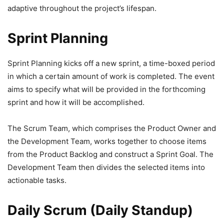
adaptive throughout the project’s lifespan.
Sprint Planning
Sprint Planning kicks off a new sprint, a time-boxed period
in which a certain amount of work is completed. The event
aims to specify what will be provided in the forthcoming
sprint and how it will be accomplished.
The Scrum Team, which comprises the Product Owner and
the Development Team, works together to choose items
from the Product Backlog and construct a Sprint Goal. The
Development Team then divides the selected items into
actionable tasks.
Daily Scrum (Daily Standup)