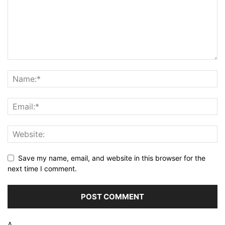
Save my name, email, and website in this browser for the
next time I comment.
Δ