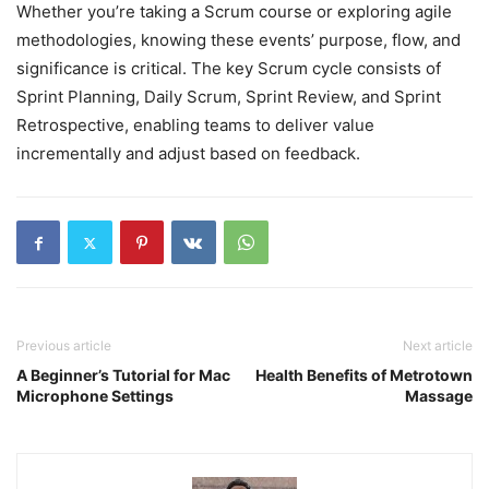
Whether you’re taking a Scrum course or exploring agile
methodologies, knowing these events’ purpose, flow, and
significance is critical. The key Scrum cycle consists of
Sprint Planning, Daily Scrum, Sprint Review, and Sprint
Retrospective, enabling teams to deliver value
incrementally and adjust based on feedback.
Previous article
Next article
A Beginner’s Tutorial for Mac
Health Benefits of Metrotown
Microphone Settings
Massage