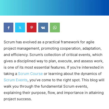
Scrum has evolved as a practical framework for agile
project management, promoting cooperation, adaptation,
and efficiency. Scrum’s collection of critical events, which
gives a disciplined way to plan, execute, and assess work,
is one of its most essential features. If you’re interested in
taking a
Scrum Course
or learning about the dynamics of
Scrum Events
, you’ve come to the right spot. This blog will
walk you through the fundamental Scrum events,
explaining their purpose, flow, and importance in attaining
project success.