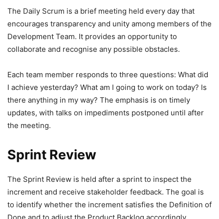
The Daily Scrum is a brief meeting held every day that
encourages transparency and unity among members of the
Development Team. It provides an opportunity to
collaborate and recognise any possible obstacles.
Each team member responds to three questions: What did
I achieve yesterday? What am I going to work on today? Is
there anything in my way? The emphasis is on timely
updates, with talks on impediments postponed until after
the meeting.
Sprint Review
The Sprint Review is held after a sprint to inspect the
increment and receive stakeholder feedback. The goal is
to identify whether the increment satisfies the Definition of
Done and to adjust the Product Backlog accordingly.