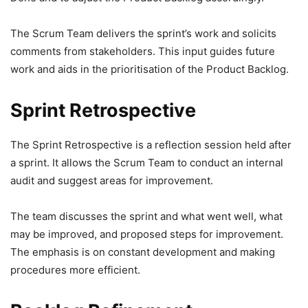
The Scrum Team delivers the sprint’s work and solicits
comments from stakeholders. This input guides future
work and aids in the prioritisation of the Product Backlog.
Sprint Retrospective
The Sprint Retrospective is a reflection session held after
a sprint. It allows the Scrum Team to conduct an internal
audit and suggest areas for improvement.
The team discusses the sprint and what went well, what
may be improved, and proposed steps for improvement.
The emphasis is on constant development and making
procedures more efficient.