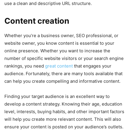
use a clean and descriptive URL structure.
Content creation
Whether you’re a business owner, SEO professional, or
website owner, you know content is essential to your
online presence. Whether you want to increase the
number of specific website visitors or your search engine
rankings, you need
great content
that engages your
audience. Fortunately, there are many tools available that
can help you create compelling and informative content.
Finding your target audience is an excellent way to
develop a content strategy. Knowing their age, education
level, interests, buying habits, and other important factors
will help you create more relevant content. This will also
ensure your content is posted on your audience’s outlets.