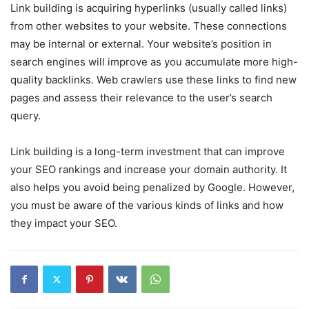
Link building is acquiring hyperlinks (usually called links)
from other websites to your website. These connections
may be internal or external. Your website’s position in
search engines will improve as you accumulate more high-
quality backlinks. Web crawlers use these links to find new
pages and assess their relevance to the user’s search
query.
Link building is a long-term investment that can improve
your SEO rankings and increase your domain authority. It
also helps you avoid being penalized by Google. However,
you must be aware of the various kinds of links and how
they impact your SEO.