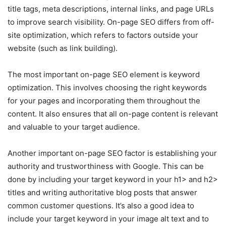
title tags, meta descriptions, internal links, and page URLs
to improve search visibility. On-page SEO differs from off-
site optimization, which refers to factors outside your
website (such as link building).
The most important on-page SEO element is keyword
optimization. This involves choosing the right keywords
for your pages and incorporating them throughout the
content. It also ensures that all on-page content is relevant
and valuable to your target audience.
Another important on-page SEO factor is establishing your
authority and trustworthiness with Google. This can be
done by including your target keyword in your h1> and h2>
titles and writing authoritative blog posts that answer
common customer questions. It’s also a good idea to
include your target keyword in your image alt text and to