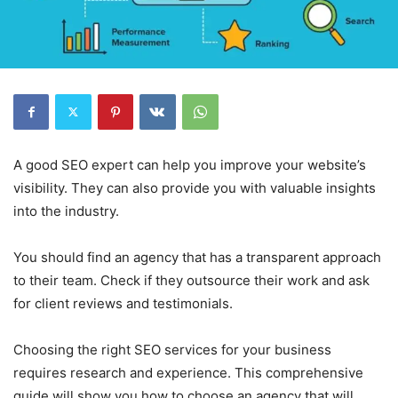
A good SEO expert can help you improve your website’s
visibility. They can also provide you with valuable insights
into the industry.
You should find an agency that has a transparent approach
to their team. Check if they outsource their work and ask
for client reviews and testimonials.
Choosing the right SEO services for your business
requires research and experience. This comprehensive
guide will show you how to choose an agency that will