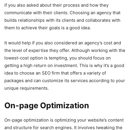
if you also asked about their process and how they
communicate with their clients. Choosing an agency that
builds relationships with its clients and collaborates with
them to achieve their goals is a good idea.
It would help if you also considered an agency’s cost and
the level of expertise they offer. Although working with the
lowest-cost option is tempting, you should focus on
getting a high return on investment. This is why it’s a good
idea to choose an SEO firm that offers a variety of
packages and can customize its services according to your
unique requirements.
On-page Optimization
On-page optimization is optimizing your website’s content
and structure for search engines. It involves tweaking the