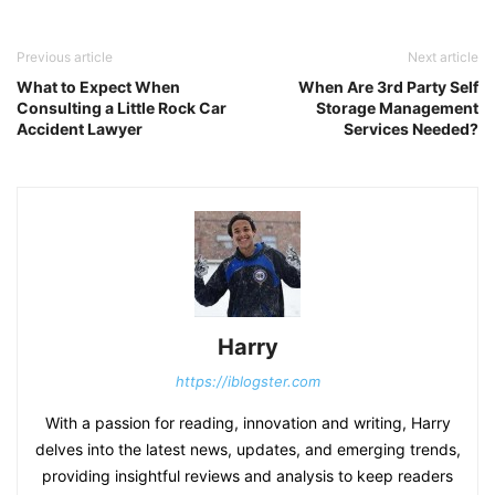
Previous article
Next article
What to Expect When
When Are 3rd Party Self
Consulting a Little Rock Car
Storage Management
Accident Lawyer
Services Needed?
Harry
https://iblogster.com
With a passion for reading, innovation and writing, Harry
delves into the latest news, updates, and emerging trends,
providing insightful reviews and analysis to keep readers