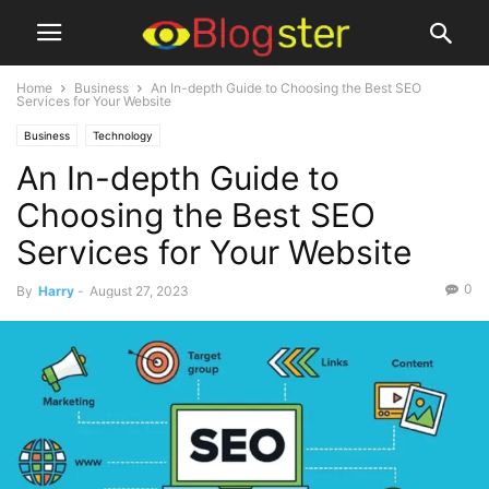
Home
Business
An In-depth Guide to Choosing the Best SEO
Services for Your Website
Business
Technology
An In-depth Guide to
Choosing the Best SEO
Services for Your Website
0
By
Harry
-
August 27, 2023