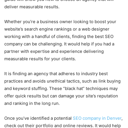
deliver measurable results.
Whether you’re a business owner looking to boost your
website’s search engine rankings or a web designer
working with a handful of clients, finding the best SEO
company can be challenging. It would help if you had a
partner with expertise and experience delivering
measurable results for your clients.
It is finding an agency that adheres to industry best
practices and avoids unethical tactics, such as link buying
and keyword stuffing. These “black hat” techniques may
offer quick results but can damage your site’s reputation
and ranking in the long run.
Once you’ve identified a potential
SEO company in Denver
,
check out their portfolio and online reviews. It would help