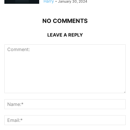
Harry
-
January 30, 2024
NO COMMENTS
LEAVE A REPLY