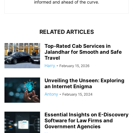
informed and ahead of the curve.
RELATED ARTICLES
Top-Rated Cab Services in
Jalandhar for Smooth and Safe
Travel
Harry
-
February 15, 2026
Unveiling the Unseen: Exploring
an Internet Enigma
Antony
-
February 15, 2024
Essential Insights on E-Discovery
Software for Law Firms and
Government Agencies