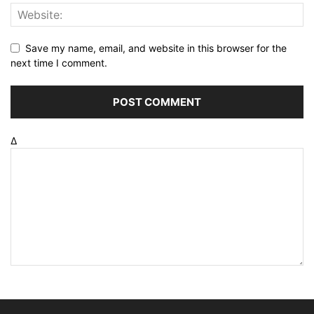
Save my name, email, and website in this browser for the
next time I comment.
Δ