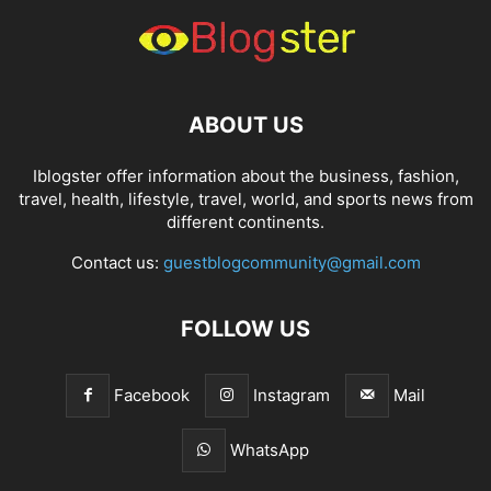
ABOUT US
Iblogster offer information about the business, fashion,
travel, health, lifestyle, travel, world, and sports news from
different continents.
Contact us:
guestblogcommunity@gmail.com
FOLLOW US
Facebook
Instagram
Mail
WhatsApp