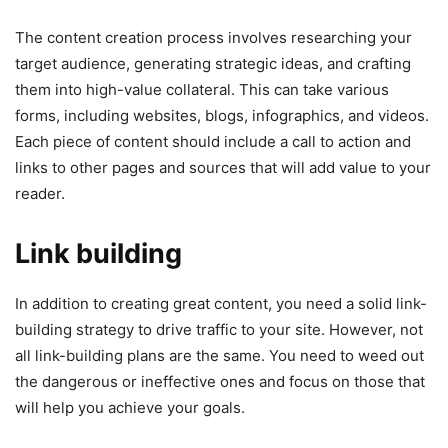
The content creation process involves researching your
target audience, generating strategic ideas, and crafting
them into high-value collateral. This can take various
forms, including websites, blogs, infographics, and videos.
Each piece of content should include a call to action and
links to other pages and sources that will add value to your
reader.
Link building
In addition to creating great content, you need a solid link-
building strategy to drive traffic to your site. However, not
all link-building plans are the same. You need to weed out
the dangerous or ineffective ones and focus on those that
will help you achieve your goals.