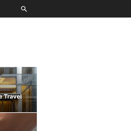
e Travel