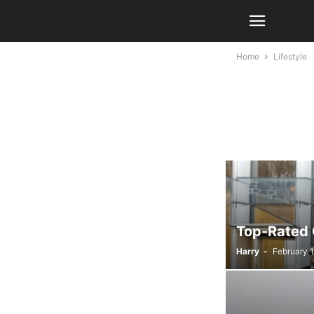
Home
Lifestyle
Top-Rated 
Harry
-
February 