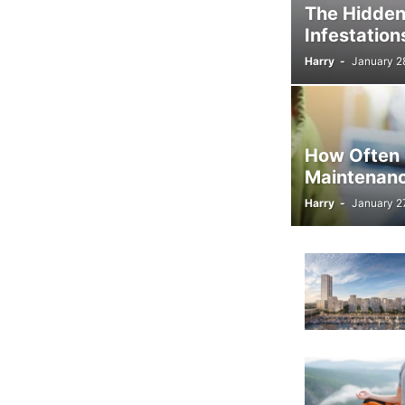
The Hidden
Infestation
Harry
-
January 2
How Often 
Maintenan
Harry
-
January 2