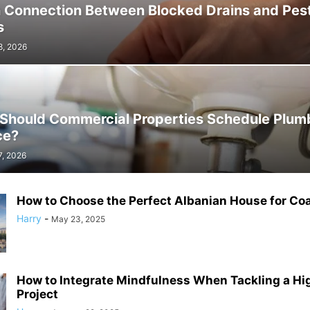
 Connection Between Blocked Drains and Pes
s
8, 2026
Should Commercial Properties Schedule Plum
ce?
7, 2026
How to Choose the Perfect Albanian House for Coa
Harry
-
May 23, 2025
How to Integrate Mindfulness When Tackling a Hi
Project