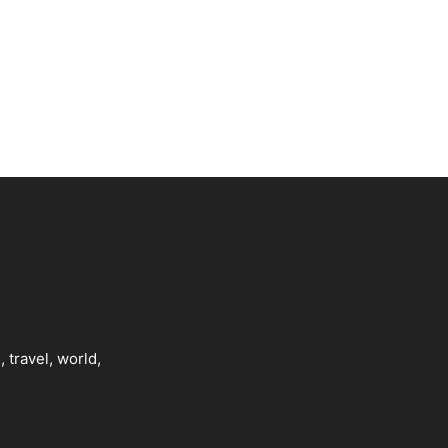
, travel, world,