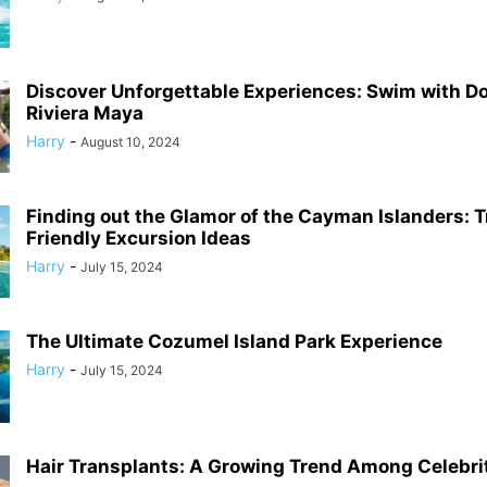
Discover Unforgettable Experiences: Swim with Do
Riviera Maya
Harry
-
August 10, 2024
Finding out the Glamor of the Cayman Islanders: T
Friendly Excursion Ideas
Harry
-
July 15, 2024
The Ultimate Cozumel Island Park Experience
Harry
-
July 15, 2024
Hair Transplants: A Growing Trend Among Celebri