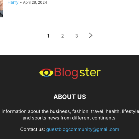
Harry
-
April 29, 2024
1
2
3
ABOUT US
 information about the business, fashion, travel, health, lifestyle
and sports news from different continents.
Contact us:
guestblogcommunity@gmail.com