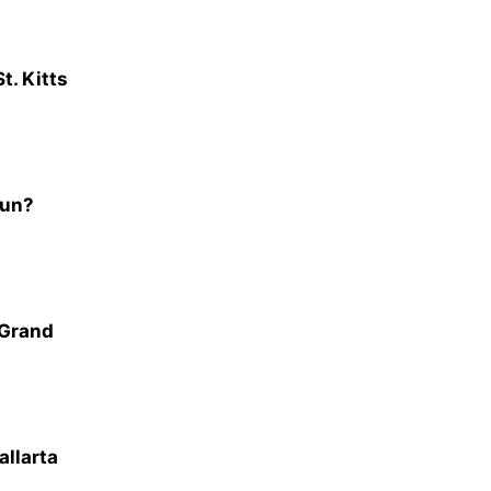
t. Kitts
cun?
 Grand
allarta