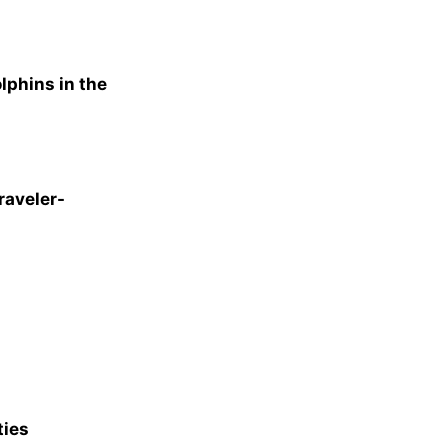
lphins in the
raveler-
ties