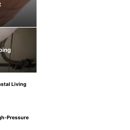
t
bing
stal Living
gh-Pressure