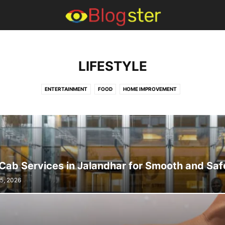
LIFESTYLE
ENTERTAINMENT
FOOD
HOME IMPROVEMENT
Cab Services in Jalandhar for Smooth and Saf
15, 2026