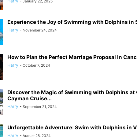
Harry
-
January 22, 2025
Experience the Joy of Swimming with Dolphins in S
Harry
-
November 24, 2024
How to Plan the Perfect Marriage Proposal in Can
Harry
-
October 7, 2024
Discover the Magic of Swimming with Dolphins at
Cayman Cruise...
Harry
-
September 21, 2024
Unforgettable Adventure: Swim with Dolphins in V
Harry
-
August 28, 2024