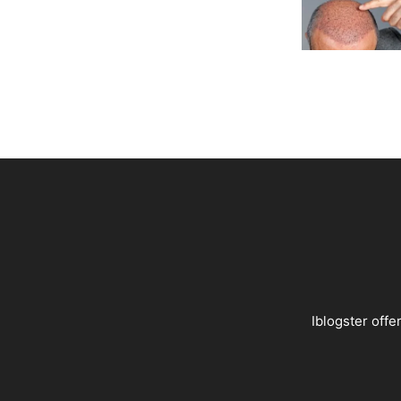
Iblogster offer