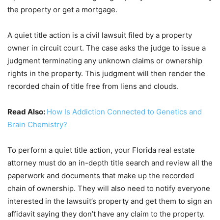
the property or get a mortgage.
A quiet title action is a civil lawsuit filed by a property
owner in circuit court. The case asks the judge to issue a
judgment terminating any unknown claims or ownership
rights in the property. This judgment will then render the
recorded chain of title free from liens and clouds.
Read Also:
How Is Addiction Connected to Genetics and
Brain Chemistry?
To perform a quiet title action, your Florida real estate
attorney must do an in-depth title search and review all the
paperwork and documents that make up the recorded
chain of ownership. They will also need to notify everyone
interested in the lawsuit’s property and get them to sign an
affidavit saying they don’t have any claim to the property.