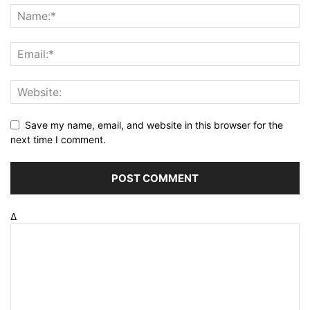
Save my name, email, and website in this browser for the
next time I comment.
Δ