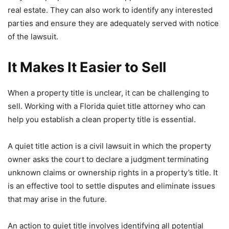
real estate. They can also work to identify any interested
parties and ensure they are adequately served with notice
of the lawsuit.
It Makes It Easier to Sell
When a property title is unclear, it can be challenging to
sell. Working with a Florida quiet title attorney who can
help you establish a clean property title is essential.
A quiet title action is a civil lawsuit in which the property
owner asks the court to declare a judgment terminating
unknown claims or ownership rights in a property’s title. It
is an effective tool to settle disputes and eliminate issues
that may arise in the future.
An action to quiet title involves identifying all potential