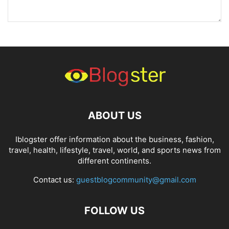
ABOUT US
Iblogster offer information about the business, fashion,
travel, health, lifestyle, travel, world, and sports news from
different continents.
Contact us:
guestblogcommunity@gmail.com
FOLLOW US