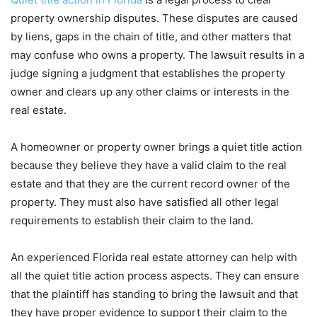
property ownership disputes. These disputes are caused
by liens, gaps in the chain of title, and other matters that
may confuse who owns a property. The lawsuit results in a
judge signing a judgment that establishes the property
owner and clears up any other claims or interests in the
real estate.
A homeowner or property owner brings a quiet title action
because they believe they have a valid claim to the real
estate and that they are the current record owner of the
property. They must also have satisfied all other legal
requirements to establish their claim to the land.
An experienced Florida real estate attorney can help with
all the quiet title action process aspects. They can ensure
that the plaintiff has standing to bring the lawsuit and that
they have proper evidence to support their claim to the