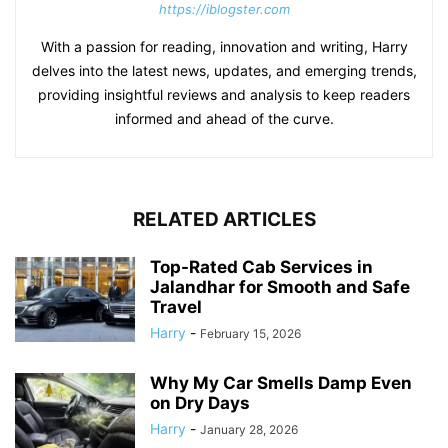
https://iblogster.com
With a passion for reading, innovation and writing, Harry
delves into the latest news, updates, and emerging trends,
providing insightful reviews and analysis to keep readers
informed and ahead of the curve.
RELATED ARTICLES
Top-Rated Cab Services in
Jalandhar for Smooth and Safe
Travel
Harry
-
February 15, 2026
Why My Car Smells Damp Even
on Dry Days
Harry
-
January 28, 2026