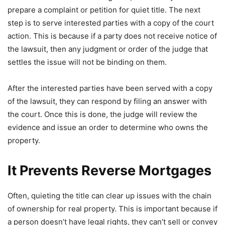
prepare a complaint or petition for quiet title. The next
step is to serve interested parties with a copy of the court
action. This is because if a party does not receive notice of
the lawsuit, then any judgment or order of the judge that
settles the issue will not be binding on them.
After the interested parties have been served with a copy
of the lawsuit, they can respond by filing an answer with
the court. Once this is done, the judge will review the
evidence and issue an order to determine who owns the
property.
It Prevents Reverse Mortgages
Often, quieting the title can clear up issues with the chain
of ownership for real property. This is important because if
a person doesn’t have legal rights, they can’t sell or convey