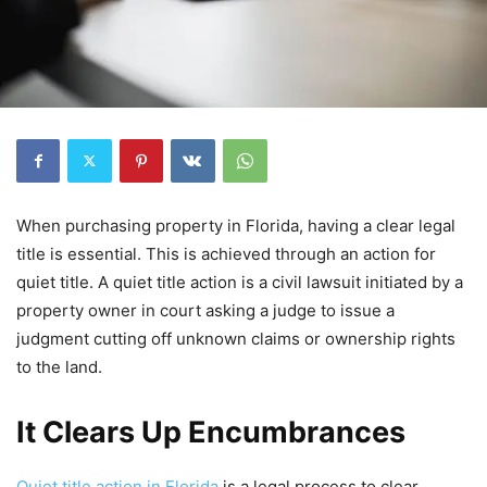
When purchasing property in Florida, having a clear legal
title is essential. This is achieved through an action for
quiet title. A quiet title action is a civil lawsuit initiated by a
property owner in court asking a judge to issue a
judgment cutting off unknown claims or ownership rights
to the land.
It Clears Up Encumbrances
Quiet title action in Florida
is a legal process to clear