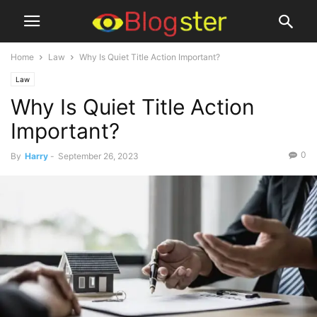
Home
Law
Why Is Quiet Title Action Important?
Law
Why Is Quiet Title Action
Important?
0
By
Harry
-
September 26, 2023