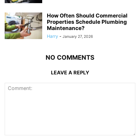
How Often Should Commercial
Properties Schedule Plumbing
Maintenance?
Harry
-
January 27, 2026
NO COMMENTS
LEAVE A REPLY