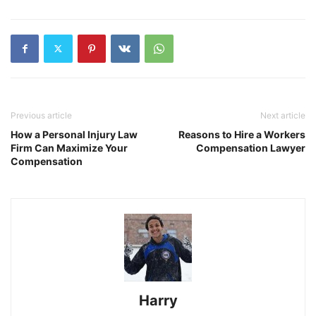
Previous article
Next article
How a Personal Injury Law
Reasons to Hire a Workers
Firm Can Maximize Your
Compensation Lawyer
Compensation
Harry