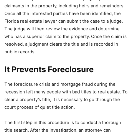
claimants in the property, including heirs and remainders.
Once all the interested parties have been identified, the
Florida real estate lawyer can submit the case to a judge.
The judge will then review the evidence and determine
who has a superior claim to the property. Once the claim is
resolved, a judgment clears the title and is recorded in
public records.
It Prevents Foreclosure
The foreclosure crisis and mortgage fraud during the
recession left many people with bad titles to real estate. To
clear a property’s title, it is necessary to go through the
court process of quiet title action.
The first step in this procedure is to conduct a thorough
title search. After the investigation, an attorney can