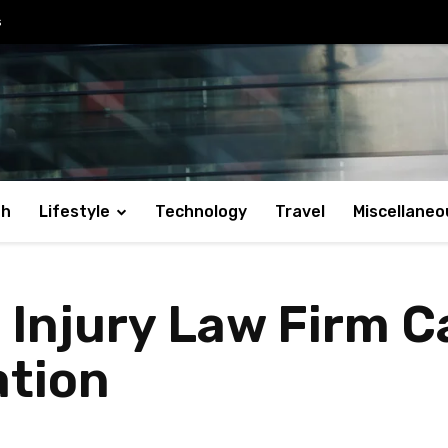
s
th
Lifestyle
Technology
Travel
Miscellaneo
 Injury Law Firm 
tion