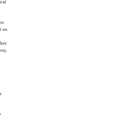
ical
her
t on
They
ony,
s
s