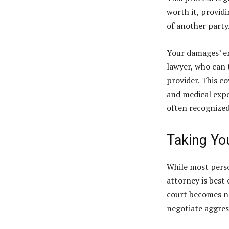
worth it, providi
of another party
Your damages’ en
lawyer, who can 
provider. This co
and medical exp
often recognized
Taking Yo
While most perso
attorney is best 
court becomes ne
negotiate aggress