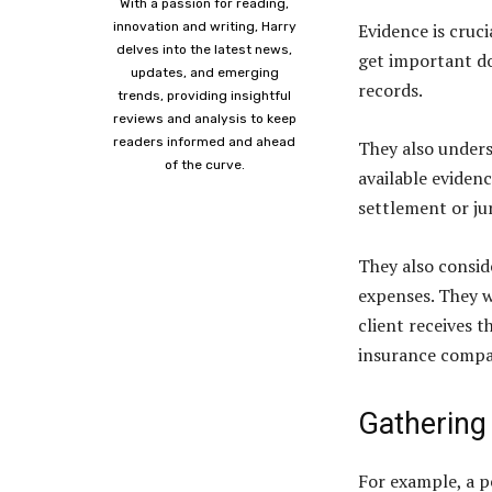
With a passion for reading,
innovation and writing, Harry
Evidence is cruc
delves into the latest news,
get important do
updates, and emerging
records.
trends, providing insightful
reviews and analysis to keep
readers informed and ahead
They also underst
of the curve.
available eviden
settlement or jur
They also conside
expenses. They w
client receives 
insurance compa
Gathering
For example, a p