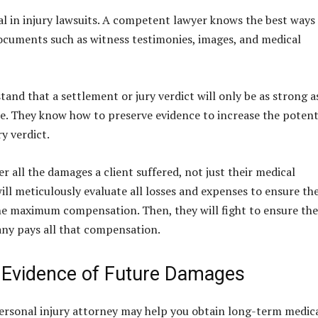
ial in injury lawsuits. A competent lawyer knows the best ways
cuments such as witness testimonies, images, and medical
and that a settlement or jury verdict will only be as strong a
ce. They know how to preserve evidence to increase the potent
y verdict.
r all the damages a client suffered, not just their medical
ill meticulously evaluate all losses and expenses to ensure th
the maximum compensation. Then, they will fight to ensure the
ny pays all that compensation.
 Evidence of Future Damages
ersonal injury attorney may help you obtain long-term medic