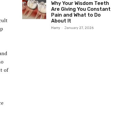
Why Your Wisdom Teeth
Are Giving You Constant
Pain and What to Do
cult
About It
lp
Harry
-
January 27, 2026
 and
ho
t of
ce