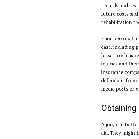
records and test
future costs suc
rehabilitation t
Your personal in
case, including 
losses, such as 
injuries and the
insurance company
defendant from t
media posts or o
Obtaining
A jury can bette
aid. They might 