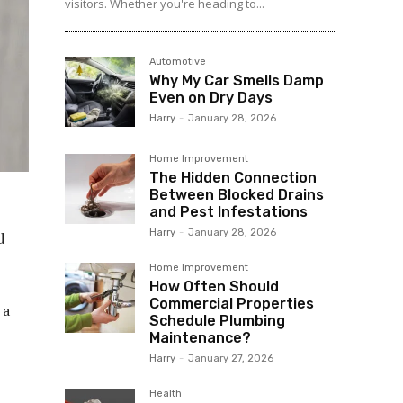
visitors. Whether you're heading to...
Automotive
Why My Car Smells Damp
Even on Dry Days
Harry
-
January 28, 2026
Home Improvement
The Hidden Connection
Between Blocked Drains
and Pest Infestations
Harry
-
January 28, 2026
d
Home Improvement
How Often Should
Commercial Properties
 a
Schedule Plumbing
Maintenance?
Harry
-
January 27, 2026
Health