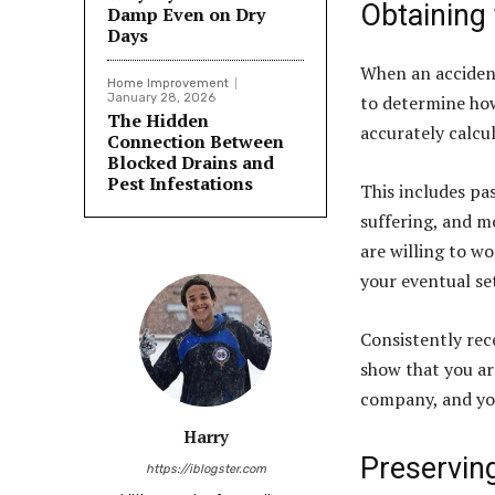
Obtaining 
Damp Even on Dry
Days
When an accident 
Home Improvement
January 28, 2026
to determine how
The Hidden
accurately calcu
Connection Between
Blocked Drains and
Pest Infestations
This includes pa
suffering, and mo
are willing to wo
your eventual se
Consistently rec
show that you are
company, and y
Harry
Preservin
https://iblogster.com