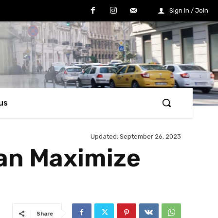
Sign in / Join
us
Updated:
September 26, 2023
Can Maximize
Share