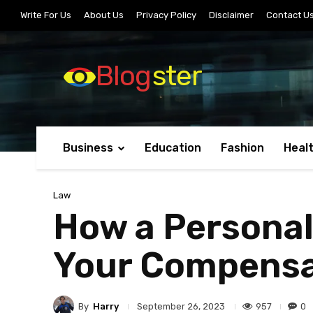
Write For Us
About Us
Privacy Policy
Disclaimer
Contact U
Blog
ster
Business
Education
Fashion
Heal
Law
How a Personal
Your Compensa
By
Harry
957
0
September 26, 2023