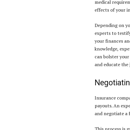
medical requirem
effects of your i
Depending on you
experts to testif
your finances and
knowledge, exper
can bolster your
and educate the j
Negotiati
Insurance compan
payouts. An expe
and negotiate a f
This process is g