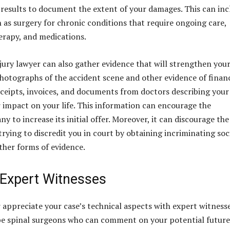
 results to document the extent of your damages. This can inc
h as surgery for chronic conditions that require ongoing care,
herapy, and medications.
jury lawyer can also gather evidence that will strengthen you
photographs of the accident scene and other evidence of financ
receipts, invoices, and documents from doctors describing your
ir impact on your life. This information can encourage the
 to increase its initial offer. Moreover, it can discourage the
rying to discredit you in court by obtaining incriminating soc
ther forms of evidence.
 Expert Witnesses
r appreciate your case’s technical aspects with expert witnesse
be spinal surgeons who can comment on your potential future