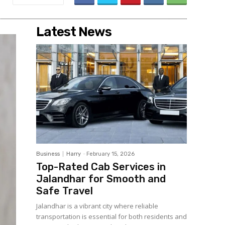
Latest News
Business
Harry
-
February 15, 2026
Top-Rated Cab Services in
Jalandhar for Smooth and
Safe Travel
Jalandhar is a vibrant city where reliable
transportation is essential for both residents and