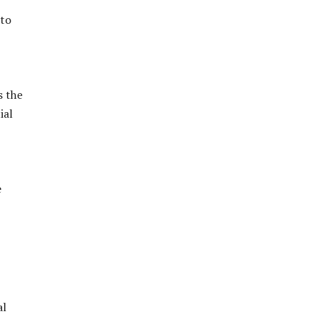
 to
s the
ial
e
al