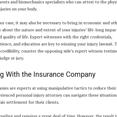
ents and biomechanics specialists who can attest to the phys
njuries on your body.
r case, it may also be necessary to bring in economic and ot
y about the nature and extent of your injuries’ life-long impac
 quality of life. Expert witnesses with the right credentials,
ience, and education are key to winning your injury lawsuit. 
 credibility, counter the opposing side’s expert witness testim
udge or jury.
ng With the Insurance Company
ies are experts at using manipulative tactics to reduce their
rienced personal injury attorney can navigate these situation
air settlement for their clients.
rueling and requires a great deal of time. However, the result i