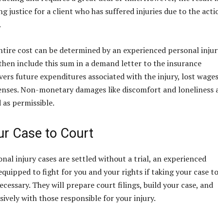
ng justice for a client who has suffered injuries due to the acti
.
tire cost can be determined by an experienced personal injur
then include this sum in a demand letter to the insurance
vers future expenditures associated with the injury, lost wages
enses. Non-monetary damages like discomfort and loneliness 
 as permissible.
ur Case to Court
nal injury cases are settled without a trial, an experienced
equipped to fight for you and your rights if taking your case t
cessary. They will prepare court filings, build your case, and
ively with those responsible for your injury.