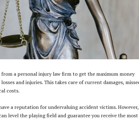
 from a personal injury law firm to get the maximum money
 losses and injuries. This takes care of current damages, misse
al costs.
have a reputation for undervaluing accident victims. However,
 can level the playing field and guarantee you receive the most