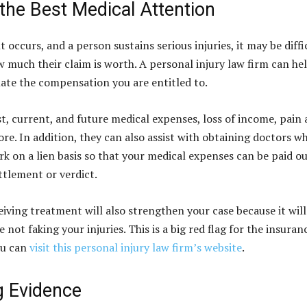
the Best Medical Attention
occurs, and a person sustains serious injuries, it may be diffi
 much their claim is worth. A personal injury law firm can he
late the compensation you are entitled to.
st, current, and future medical expenses, loss of income, pain
re. In addition, they can also assist with obtaining doctors w
rk on a lien basis so that your medical expenses can be paid ou
ttlement or verdict.
eiving treatment will also strengthen your case because it will
 not faking your injuries. This is a big red flag for the insuran
ou can
visit this personal injury law firm’s website
.
g Evidence