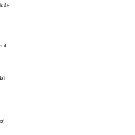
lude
r
ial
ial
s’