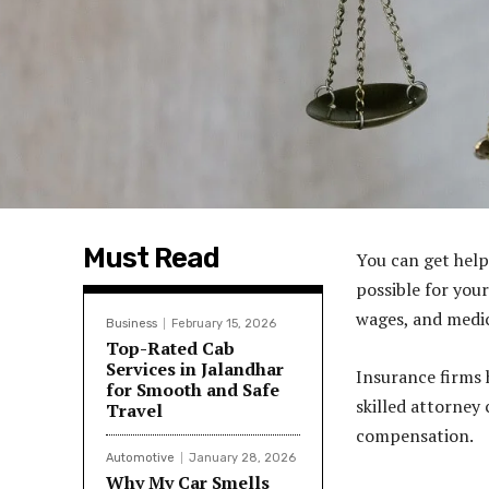
Must Read
You can get help
possible for your
wages, and medic
Business
February 15, 2026
Top-Rated Cab
Services in Jalandhar
Insurance firms 
for Smooth and Safe
skilled attorney
Travel
compensation.
Automotive
January 28, 2026
Why My Car Smells