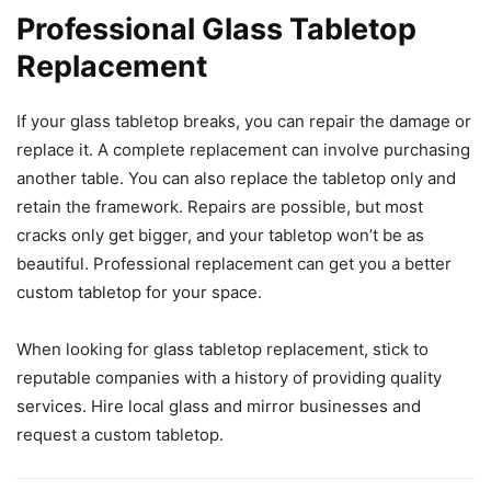
Professional Glass Tabletop
Replacement
If your glass tabletop breaks, you can repair the damage or
replace it. A complete replacement can involve purchasing
another table. You can also replace the tabletop only and
retain the framework. Repairs are possible, but most
cracks only get bigger, and your tabletop won’t be as
beautiful. Professional replacement can get you a better
custom tabletop for your space.
When looking for glass tabletop replacement, stick to
reputable companies with a history of providing quality
services. Hire local glass and mirror businesses and
request a custom tabletop.