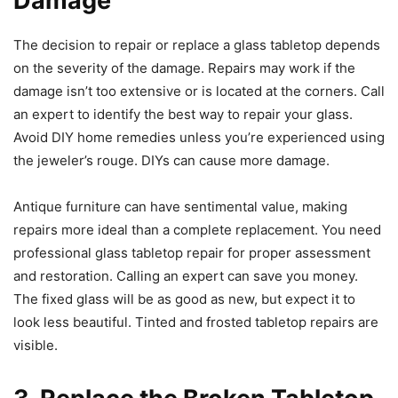
Damage
The decision to repair or replace a glass tabletop depends
on the severity of the damage. Repairs may work if the
damage isn’t too extensive or is located at the corners. Call
an expert to identify the best way to repair your glass.
Avoid DIY home remedies unless you’re experienced using
the jeweler’s rouge. DIYs can cause more damage.
Antique furniture can have sentimental value, making
repairs more ideal than a complete replacement. You need
professional glass tabletop repair for proper assessment
and restoration. Calling an expert can save you money.
The fixed glass will be as good as new, but expect it to
look less beautiful. Tinted and frosted tabletop repairs are
visible.