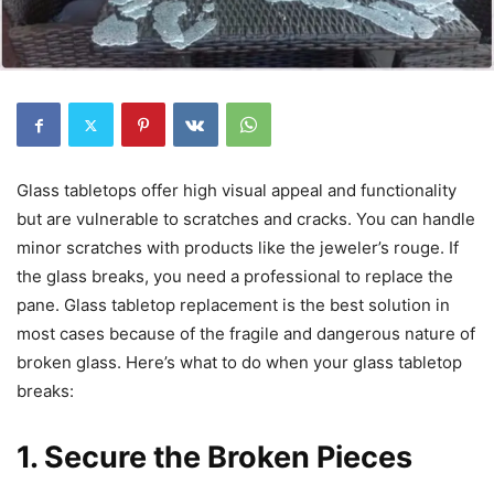
Glass tabletops offer high visual appeal and functionality
but are vulnerable to scratches and cracks. You can handle
minor scratches with products like the jeweler’s rouge. If
the glass breaks, you need a professional to replace the
pane. Glass tabletop replacement is the best solution in
most cases because of the fragile and dangerous nature of
broken glass. Here’s what to do when your glass tabletop
breaks:
1. Secure the Broken Pieces