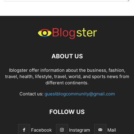
ABOUT US
Iblogster offer information about the business, fashion,
travel, health, lifestyle, travel, world, and sports news from
different continents.
Contact us:
guestblogcommunity@gmail.com
FOLLOW US
Facebook
Instagram
Mail