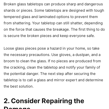
Broken glass tabletops can produce sharp and dangerous
shards or pieces. Some tabletops are designed with tough
tempered glass and laminated options to prevent them
from shattering. Your tabletop can still shatter, depending
on the force that causes the breakage. The first thing to do
is secure the broken pieces and keep everyone safe.
Loose glass pieces pose a hazard in your home, so take
the necessary precautions. Use gloves, a dustpan, and a
broom to clean the glass. If no pieces are produced from
the cracking, clean the tabletop and notify your family of
the potential danger. The next step after securing the
tabletop is to call a glass and mirror expert and determine
the best solution.
2. Consider Repairing the