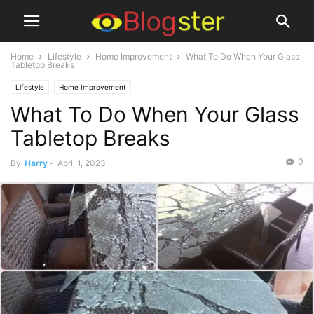
Home
Lifestyle
Home Improvement
What To Do When Your Glass
Tabletop Breaks
Lifestyle
Home Improvement
What To Do When Your Glass
Tabletop Breaks
0
By
Harry
-
April 1, 2023