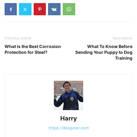
Previous article
Next article
What is the Best Corrosion
What To Know Before
Protection for Steel?
Sending Your Puppy to Dog
Training
Harry
https://iblogster.com