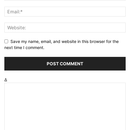
Save my name, email, and website in this browser for the
next time I comment.
Δ