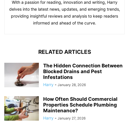
With a passion for reading, innovation and writing, Harry
delves into the latest news, updates, and emerging trends,
providing insightful reviews and analysis to keep readers
informed and ahead of the curve.
RELATED ARTICLES
The Hidden Connection Between
Blocked Drains and Pest
Infestations
Harry
-
January 28, 2026
How Often Should Commercial
Properties Schedule Plumbing
Maintenance?
Harry
-
January 27, 2026