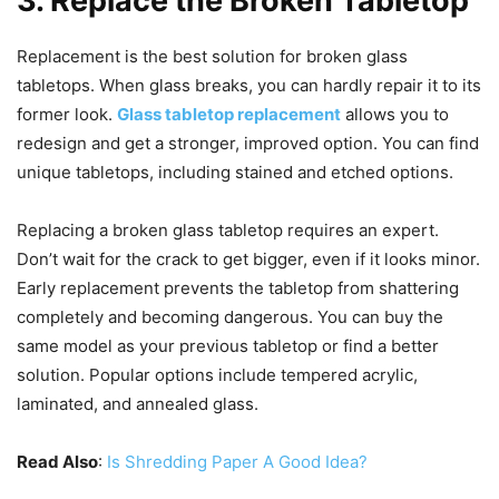
3. Replace the Broken Tabletop
Replacement is the best solution for broken glass
tabletops. When glass breaks, you can hardly repair it to its
former look.
Glass tabletop replacement
allows you to
redesign and get a stronger, improved option. You can find
unique tabletops, including stained and etched options.
Replacing a broken glass tabletop requires an expert.
Don’t wait for the crack to get bigger, even if it looks minor.
Early replacement prevents the tabletop from shattering
completely and becoming dangerous. You can buy the
same model as your previous tabletop or find a better
solution. Popular options include tempered acrylic,
laminated, and annealed glass.
Read Also
:
Is Shredding Paper A Good Idea?