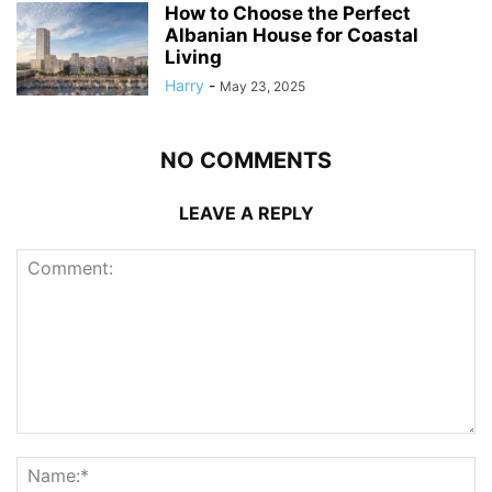
How to Choose the Perfect
Albanian House for Coastal
Living
Harry
-
May 23, 2025
NO COMMENTS
LEAVE A REPLY