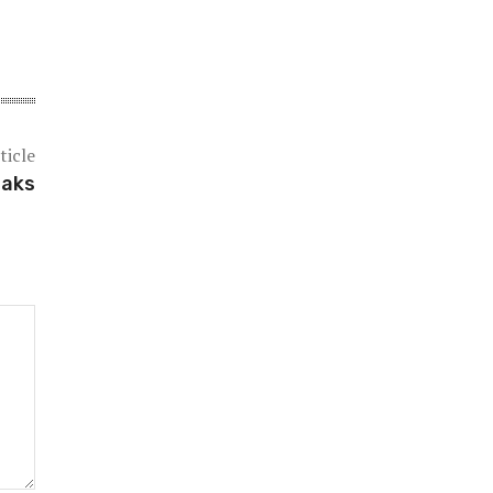
ticle
eaks