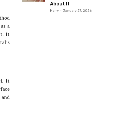
About It
Harry
-
January 27, 2026
ethod
 as a
t. It
tal’s
. It
rface
l and