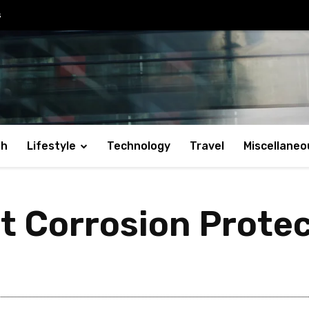
s
th
Lifestyle
Technology
Travel
Miscellaneo
t Corrosion Protec