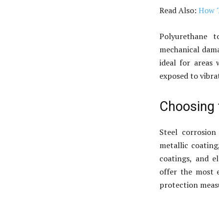
Read Also:
How T
Polyurethane t
mechanical damag
ideal for areas 
exposed to vibr
Choosing 
Steel corrosion
metallic coating
coatings, and e
offer the most e
protection measu