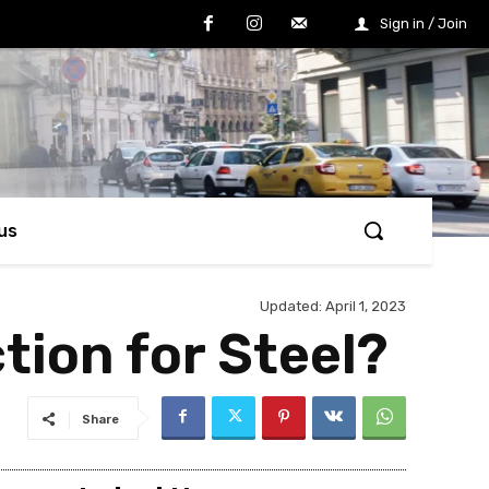
Sign in / Join
us
Updated:
April 1, 2023
tion for Steel?
Share