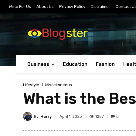
Write For Us
About Us
Privacy Policy
Disclaimer
Contact U
Blog
ster
Business
Education
Fashion
Heal
Lifestyle
Miscellaneous
What is the Bes
By
Harry
1257
0
April 1, 2023