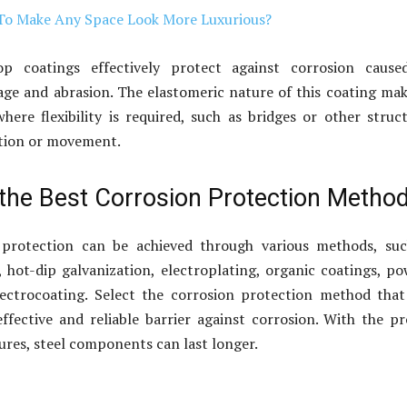
o Make Any Space Look More Luxurious?
op coatings effectively protect against corrosion cause
e and abrasion. The elastomeric nature of this coating mak
where flexibility is required, such as bridges or other struc
ation or movement.
the Best Corrosion Protection Metho
 protection can be achieved through various methods, suc
, hot-dip galvanization, electroplating, organic coatings, p
lectrocoating. Select the corrosion protection method that
ffective and reliable barrier against corrosion. With the p
res, steel components can last longer.