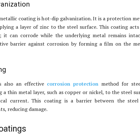
vanization
etallic coating is hot-dip galvanization. It is a protection m
plying a layer of zinc to the steel surface. This coating acts
e; it can corrode while the underlying metal remains intac
tive barrier against corrosion by forming a film on the me
ng
is also an effective
corrosion protection
method for steel
 a thin metal layer, such as copper or nickel, to the steel su
ical current. This coating is a barrier between the stee
ts, reducing damage.
oatings