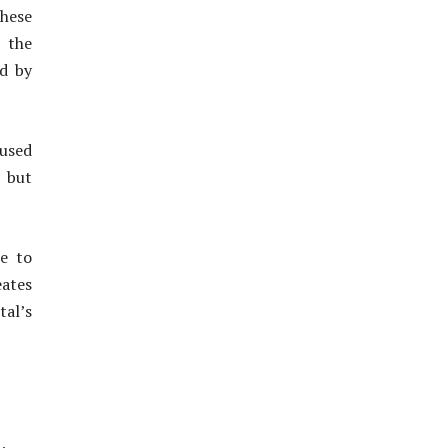
These
 the
ed by
used
y but
ue to
eates
tal’s