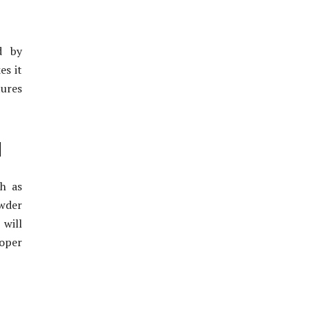
d by
es it
tures
d
h as
owder
 will
roper