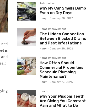
Automotive
Why My Car Smells Damp
Even on Dry Days
Harry
-
January 28, 2026
Home Improvement
The Hidden Connection
Between Blocked Drains
and Pest Infestations
duced
Harry
-
January 28, 2026
el is
e and
Home Improvement
eel:
How Often Should
Commercial Properties
Schedule Plumbing
Maintenance?
Harry
-
January 27, 2026
lying
Health
Why Your Wisdom Teeth
Are Giving You Constant
Pain and What to Do