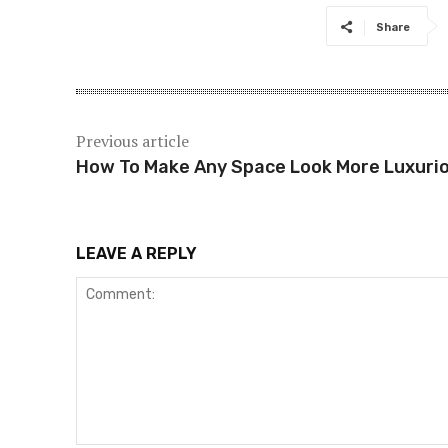
Share
Previous article
How To Make Any Space Look More Luxuri
LEAVE A REPLY