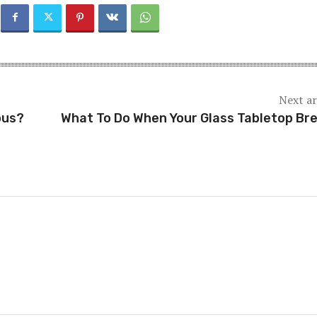
Next ar
ous?
What To Do When Your Glass Tabletop Br