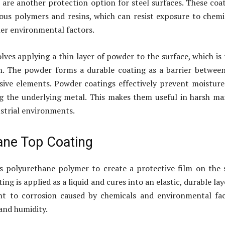
are another protection option for steel surfaces. These coa
ous polymers and resins, which can resist exposure to chemi
her environmental factors.
lves applying a thin layer of powder to the surface, which is
n. The powder forms a durable coating as a barrier betwee
sive elements. Powder coatings effectively prevent moistur
g the underlying metal. This makes them useful in harsh ma
ustrial environments.
ane Top Coating
 polyurethane polymer to create a protective film on the 
ing is applied as a liquid and cures into an elastic, durable laye
tant to corrosion caused by chemicals and environmental fa
 and humidity.