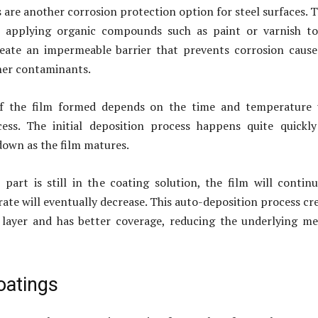
 are another corrosion protection option for steel surfaces. 
e applying organic compounds such as paint or varnish to
reate an impermeable barrier that prevents corrosion caus
her contaminants.
of the film formed depends on the time and temperature 
ess. The initial deposition process happens quite quickl
down as the film matures.
part is still in the coating solution, the film will contin
rate will eventually decrease. This auto-deposition process cr
layer and has better coverage, reducing the underlying me
oatings