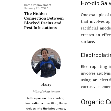
Hot-dip Gal
Home Improvement
January 28, 2026
The Hidden
One example of m
Connection Between
that involves ap
Blocked Drains and
Pest Infestations
sacrificial anod
creates an effec
surface.
Electroplati
Electroplating 
involves applying
using an electr
Harry
corrosive elemen
https://iblogster.com
With a passion for reading,
Organic C
innovation and writing, Harry
delves into the latest news,