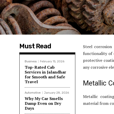
Must Read
Steel corrosion
functionality of
protective coati
Business
February 15, 2026
Top-Rated Cab
any corrosive el
Services in Jalandhar
for Smooth and Safe
Travel
Metallic C
Automotive
January 28, 2026
Metallic coatin
Why My Car Smells
Damp Even on Dry
material from co
Days