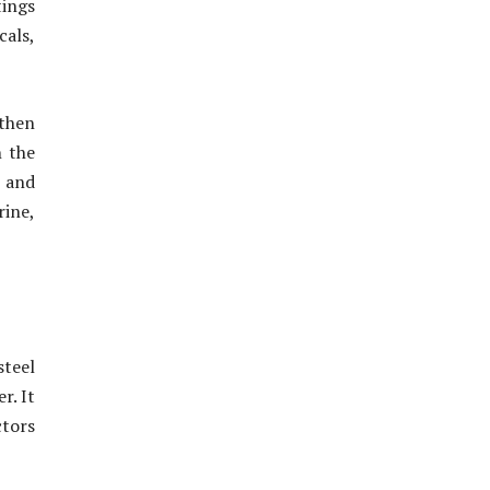
tings
cals,
 then
n the
e and
rine,
steel
r. It
ctors