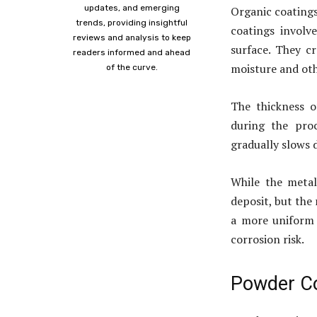
updates, and emerging
Organic coatings
trends, providing insightful
coatings involv
reviews and analysis to keep
surface. They c
readers informed and ahead
moisture and ot
of the curve.
The thickness 
during the proc
gradually slows 
While the metal 
deposit, but the 
a more uniform 
corrosion risk.
Powder C