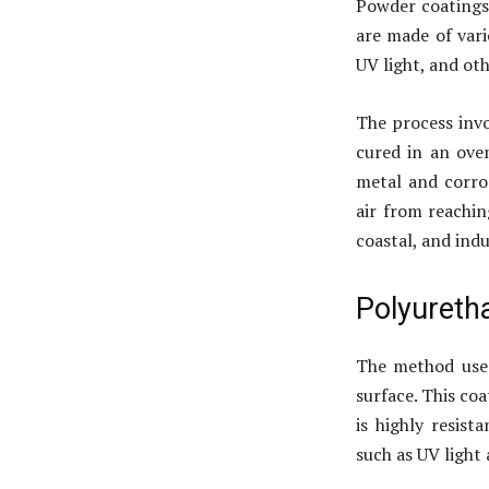
Powder coatings 
are made of vari
UV light, and ot
The process invo
cured in an ove
metal and corro
air from reachin
coastal, and ind
Polyureth
The method uses
surface. This coat
is highly resis
such as UV light