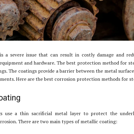
 is a severe issue that can result in costly damage and re
 equipment and hardware. The best protection method for ste
ngs. The coatings provide a barrier between the metal surfac
ements. Here are the best corrosion protection methods for st
oating
gs use a thin sacrificial metal layer to protect the under
rrosion. There are two main types of metallic coating: