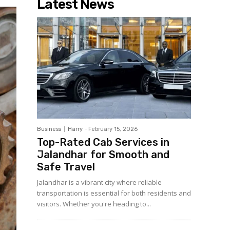
Latest News
Business
Harry
-
February 15, 2026
Top-Rated Cab Services in
Jalandhar for Smooth and
Safe Travel
Jalandhar is a vibrant city where reliable
transportation is essential for both residents and
visitors. Whether you're heading to...