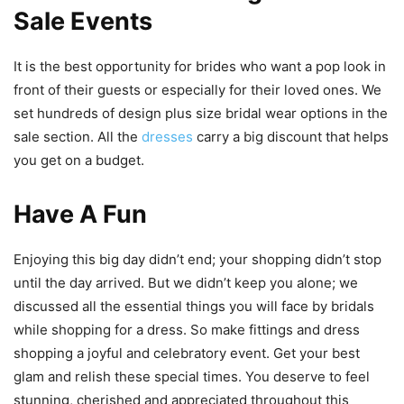
Sale Events
It is the best opportunity for brides who want a pop look in
front of their guests or especially for their loved ones. We
set hundreds of design plus size bridal wear options in the
sale section. All the
dresses
carry a big discount that helps
you get on a budget.
Have A Fun
Enjoying this big day didn’t end; your shopping didn’t stop
until the day arrived. But we didn’t keep you alone; we
discussed all the essential things you will face by bridals
while shopping for a dress. So make fittings and dress
shopping a joyful and celebratory event. Get your best
glam and relish these special times. You deserve to feel
stunning, cherished and appreciated throughout this