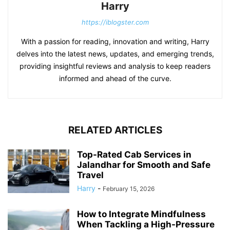
Harry
https://iblogster.com
With a passion for reading, innovation and writing, Harry
delves into the latest news, updates, and emerging trends,
providing insightful reviews and analysis to keep readers
informed and ahead of the curve.
RELATED ARTICLES
Top-Rated Cab Services in
Jalandhar for Smooth and Safe
Travel
Harry
-
February 15, 2026
How to Integrate Mindfulness
When Tackling a High-Pressure