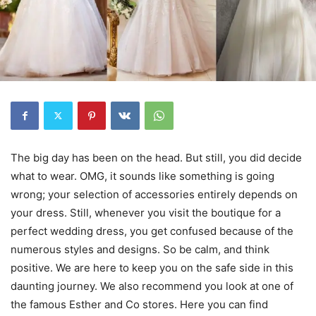
The big day has been on the head. But still, you did decide
what to wear. OMG, it sounds like something is going
wrong; your selection of accessories entirely depends on
your dress. Still, whenever you visit the boutique for a
perfect wedding dress, you get confused because of the
numerous styles and designs. So be calm, and think
positive. We are here to keep you on the safe side in this
daunting journey. We also recommend you look at one of
the famous Esther and Co stores. Here you can find