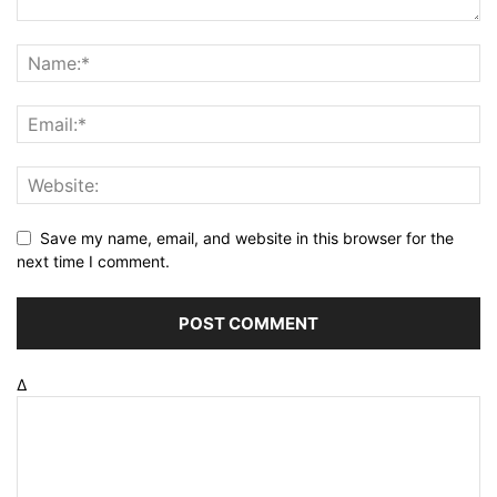
Save my name, email, and website in this browser for the
next time I comment.
Δ