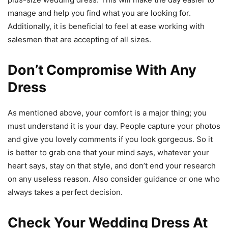
manage and help you find what you are looking for.
Additionally, it is beneficial to feel at ease working with
salesmen that are accepting of all sizes.
Don’t Compromise With Any
Dress
As mentioned above, your comfort is a major thing; you
must understand it is your day. People capture your photos
and give you lovely comments if you look gorgeous. So it
is better to grab one that your mind says, whatever your
heart says, stay on that style, and don’t end your research
on any useless reason. Also consider guidance or one who
always takes a perfect decision.
Check Your Wedding Dress At