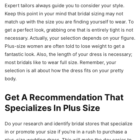
Expert tailors always guide you to consider your style.
Keep this point in your mind that bridal sizing may not
match up with the size you are finding yourself to wear. To
get a perfect look, grabbing one that is entirely tight is not
necessary. Actually, your selection depends on your figure.
Plus-size women are often told to lose weight to get a
fantastic look. Also, the length of your dress is necessary;
most bridals like to wear full size. Remember, your
selection is all about how the dress fits on your pretty
body.
Get A Recommendation That
Specializes In Plus Size
Do your research and identify bridal stores that specialize
in or promote your size if you’re in a rush to purchase a
plus-size wedding dress. This will make the day easier to