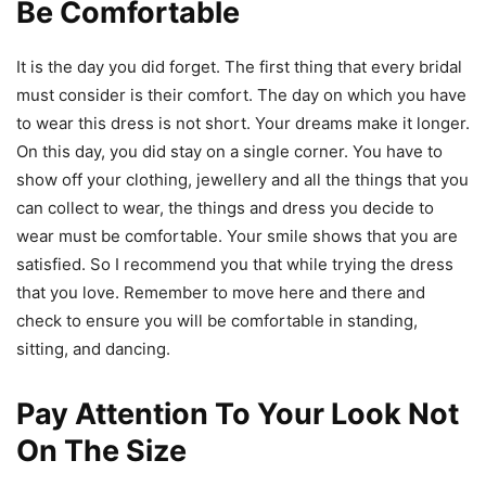
Be Comfortable
It is the day you did forget. The first thing that every bridal
must consider is their comfort. The day on which you have
to wear this dress is not short. Your dreams make it longer.
On this day, you did stay on a single corner. You have to
show off your clothing, jewellery and all the things that you
can collect to wear, the things and dress you decide to
wear must be comfortable. Your smile shows that you are
satisfied. So I recommend you that while trying the dress
that you love. Remember to move here and there and
check to ensure you will be comfortable in standing,
sitting, and dancing.
Pay Attention To Your Look Not
On The Size