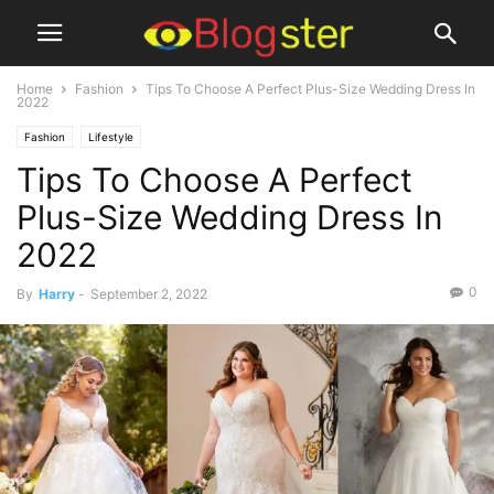
Home
Fashion
Tips To Choose A Perfect Plus-Size Wedding Dress In
2022
Fashion
Lifestyle
Tips To Choose A Perfect
Plus-Size Wedding Dress In
2022
0
By
Harry
-
September 2, 2022