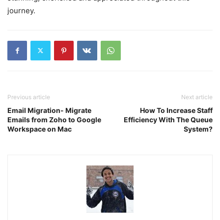
journey.
Previous article
Next article
Email Migration- Migrate
How To Increase Staff
Emails from Zoho to Google
Efficiency With The Queue
Workspace on Mac
System?