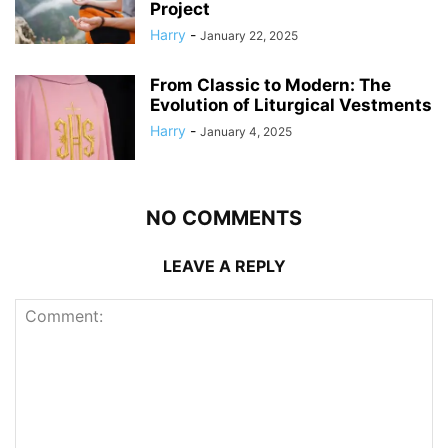
Project
Harry
-
January 22, 2025
From Classic to Modern: The
Evolution of Liturgical Vestments
Harry
-
January 4, 2025
NO COMMENTS
LEAVE A REPLY