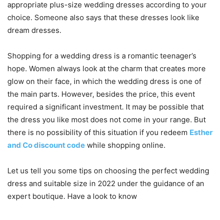
appropriate plus-size wedding dresses according to your
choice. Someone also says that these dresses look like
dream dresses.
Shopping for a wedding dress is a romantic teenager’s
hope. Women always look at the charm that creates more
glow on their face, in which the wedding dress is one of
the main parts. However, besides the price, this event
required a significant investment. It may be possible that
the dress you like most does not come in your range. But
there is no possibility of this situation if you redeem
Esther
and Co discount code
while shopping online.
Let us tell you some tips on choosing the perfect wedding
dress and suitable size in 2022 under the guidance of an
expert boutique. Have a look to know