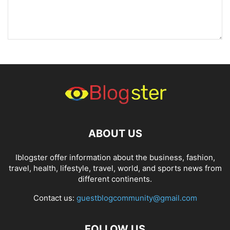
ABOUT US
Iblogster offer information about the business, fashion,
travel, health, lifestyle, travel, world, and sports news from
different continents.
Contact us:
guestblogcommunity@gmail.com
FOLLOW US