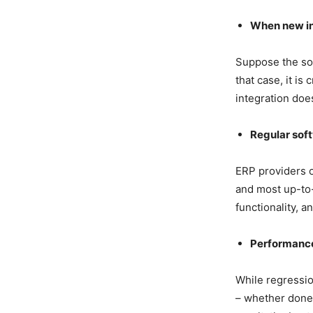
When new int
Suppose the sof
that case, it is
integration doe
Regular sof
ERP providers o
and most up-to-
functionality, a
Performance
While regressio
– whether done 