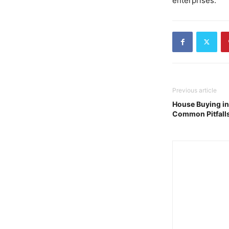
enterprises.
Previous article
House Buying in
Common Pitfall