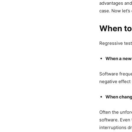
advantages and 
case. Now let’s
When to
Regressive test
When a new f
Software freque
negative effect 
When changi
Often the unfo
software. Even 
interruptions dr