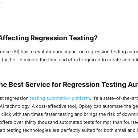
.
Affecting Regression Testing?
ligence (AI) has a revolutionary impact on regression testing aut
n further eliminate the time and effort required to create and h
the Best Service for Regression Testing A
est regression
testing automation platform
. It’s a state-of-the-ar
 technology. A cost-effective tool, Opkey can automate the ge
e click with ten times faster testing and brings the risk of downt
o offers over thirty thousand automated tests for mor than fourt
d testing technologies are perfectly suited for both small and 