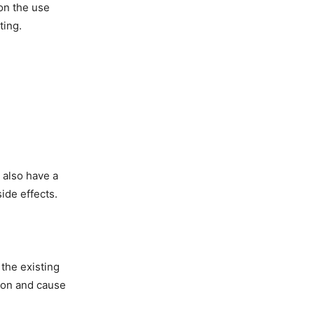
on the use
ting.
 also have a
ide effects.
the existing
tion and cause