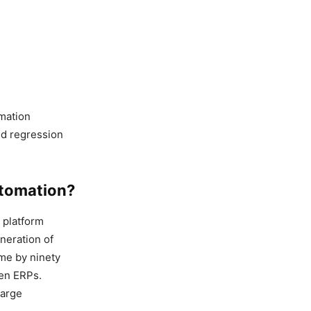
omation
old regression
utomation?
t platform
neration of
ime by ninety
een ERPs.
large