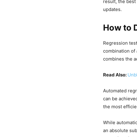
result, the bes
updates.
How to 
Regression test
combination of 
combines the a
Read Also:
Unbl
Automated regr
can be achieved
the most efficie
While automatio
an absolute sub