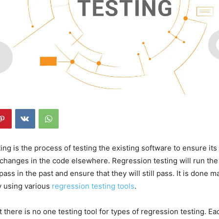
ng is the process of testing the existing software to ensure its 
 changes in the code elsewhere. Regression testing will run the 
ss in the past and ensure that they will still pass. It is done m
y using various
regression testing tools
.
 there is no one testing tool for types of regression testing. Eac