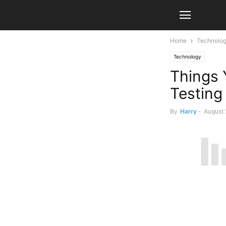
Home
Technolo
Technology
Things 
Testing
By
Harry
-
August 