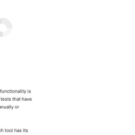
functionality is
tests that have
anually or
h tool has its