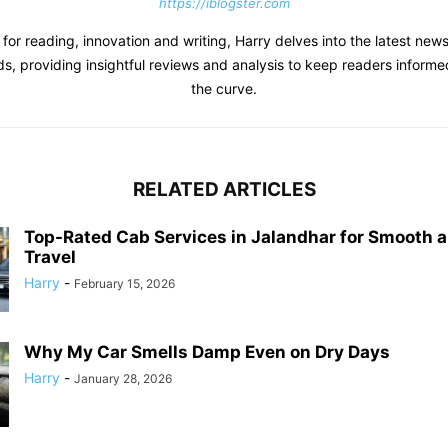
https://iblogster.com
 for reading, innovation and writing, Harry delves into the latest new
s, providing insightful reviews and analysis to keep readers inform
the curve.
RELATED ARTICLES
Top-Rated Cab Services in Jalandhar for Smooth 
Travel
Harry
-
February 15, 2026
Why My Car Smells Damp Even on Dry Days
Harry
-
January 28, 2026