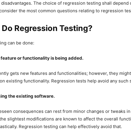
disadvantages. The choice of regression testing shall depend 
 consider the most common questions relating to regression tes
 Do Regression Testing?
ing can be done:
eature or functionality is being added.
ntly gets new features and functionalities; however, they might
on existing functionality. Regression tests help avoid any such s
ng the existing software.
reseen consequences can rest from minor changes or tweaks in 
the slightest modifications are known to affect the overall func
astically. Regression testing can help effectively avoid that.