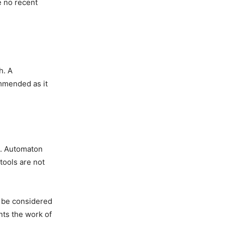
e no recent
h. A
mmended as it
m. Automaton
tools are not
t be considered
nts the work of