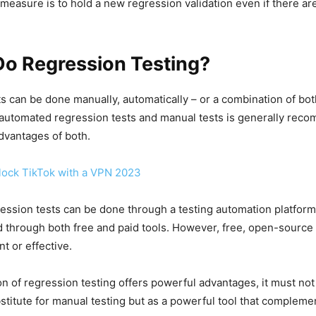
t measure is to hold a new regression validation even if there ar
Do Regression Testing?
s can be done manually, automatically – or a combination of bot
automated regression tests and manual tests is generally reco
dvantages of both.
ock TikTok with a VPN 2023
ession tests can be done through a testing automation platfor
 through both free and paid tools. However, free, open-source 
nt or effective.
n of regression testing offers powerful advantages, it must no
stitute for manual testing but as a powerful tool that compleme