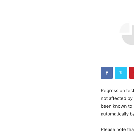
Regression testi
not affected by
been known to pa
automatically b
Please note that