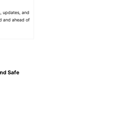
s, updates, and
ed and ahead of
and Safe