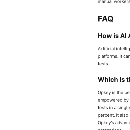
manual workers
FAQ
How is AI 
Artificial intel
platforms. It ca
tests.
Which Is 
Opkey is the b
empowered by AI
tests in a singl
percent. It als
Opkey’s advance