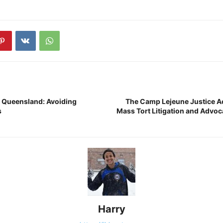
 Queensland: Avoiding
The Camp Lejeune Justice A
s
Mass Tort Litigation and Advoc
Harry