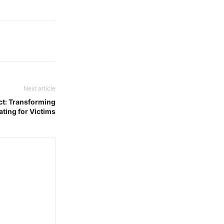
Next article
ct: Transforming
ating for Victims