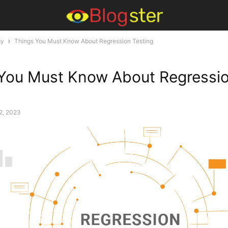
gy
Things You Must Know About Regression Testing
You Must Know About Regressi
2, 2023