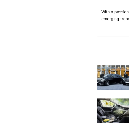
With a passion
emerging trend