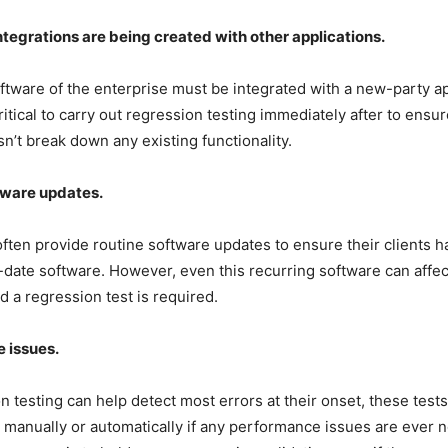
egrations are being created with other applications.
tware of the enterprise must be integrated with a new-party app
 critical to carry out regression testing immediately after to ensur
sn’t break down any existing functionality.
tware updates.
ften provide routine software updates to ensure their clients h
date software. However, even this recurring software can affect
nd a regression test is required.
 issues.
n testing can help detect most errors at their onset, these tests
manually or automatically if any performance issues are ever n