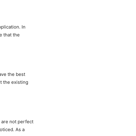
lication. In
e that the
ave the best
 the existing
 are not perfect
oticed. As a