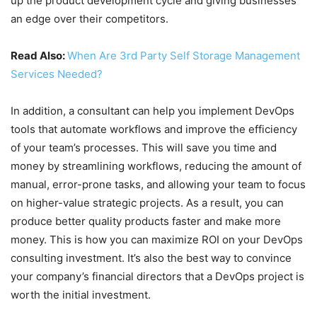
up the product development cycle and giving businesses
an edge over their competitors.
Read Also:
When Are 3rd Party Self Storage Management
Services Needed?
In addition, a consultant can help you implement DevOps
tools that automate workflows and improve the efficiency
of your team’s processes. This will save you time and
money by streamlining workflows, reducing the amount of
manual, error-prone tasks, and allowing your team to focus
on higher-value strategic projects. As a result, you can
produce better quality products faster and make more
money. This is how you can maximize ROI on your DevOps
consulting investment. It’s also the best way to convince
your company’s financial directors that a DevOps project is
worth the initial investment.