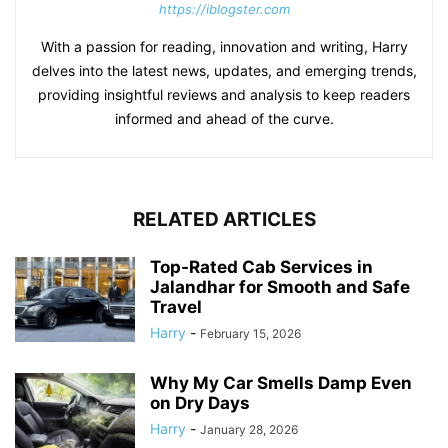
https://iblogster.com
With a passion for reading, innovation and writing, Harry
delves into the latest news, updates, and emerging trends,
providing insightful reviews and analysis to keep readers
informed and ahead of the curve.
RELATED ARTICLES
Top-Rated Cab Services in
Jalandhar for Smooth and Safe
Travel
Harry
-
February 15, 2026
Why My Car Smells Damp Even
on Dry Days
Harry
-
January 28, 2026