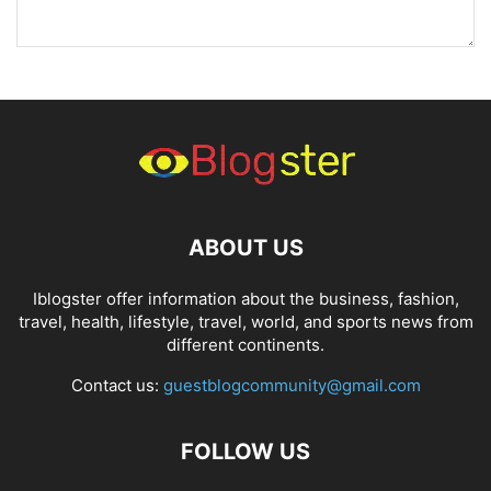
ABOUT US
Iblogster offer information about the business, fashion,
travel, health, lifestyle, travel, world, and sports news from
different continents.
Contact us:
guestblogcommunity@gmail.com
FOLLOW US