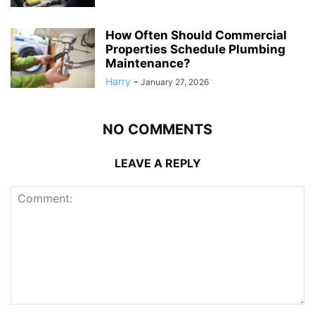
How Often Should Commercial
Properties Schedule Plumbing
Maintenance?
Harry
-
January 27, 2026
NO COMMENTS
LEAVE A REPLY