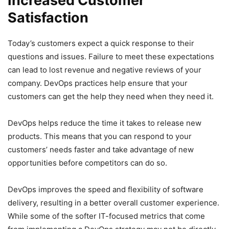
Increased Customer
Satisfaction
Today’s customers expect a quick response to their
questions and issues. Failure to meet these expectations
can lead to lost revenue and negative reviews of your
company. DevOps practices help ensure that your
customers can get the help they need when they need it.
DevOps helps reduce the time it takes to release new
products. This means that you can respond to your
customers’ needs faster and take advantage of new
opportunities before competitors can do so.
DevOps improves the speed and flexibility of software
delivery, resulting in a better overall customer experience.
While some of the softer IT-focused metrics that come