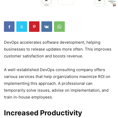
DevOps accelerates software development, helping
businesses to release updates more often. This improves
customer satisfaction and boosts revenue.
A well-established DevOps consulting company offers
various services that help organizations maximize ROI on
implementing this approach. A professional can
temporarily solve issues, advise on implementation, and
train in-house employees.
Increased Productivity