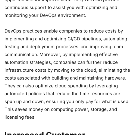
continuous support to assist you with optimizing and
monitoring your DevOps environment.
DevOps practices enable companies to reduce costs by
implementing and optimizing CI/CD pipelines, automating
testing and deployment processes, and improving team
communication. Moreover, by implementing effective
automation strategies, companies can further reduce
infrastructure costs by moving to the cloud, eliminating the
costs associated with building and maintaining hardware.
They can also optimize cloud spending by leveraging
automated policies that reduce the time resources are
spun up and down, ensuring you only pay for what is used.
This saves money on computing power, storage, and
licensing fees.