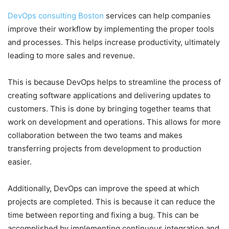
DevOps consulting Boston
services can help companies
improve their workflow by implementing the proper tools
and processes. This helps increase productivity, ultimately
leading to more sales and revenue.
This is because DevOps helps to streamline the process of
creating software applications and delivering updates to
customers. This is done by bringing together teams that
work on development and operations. This allows for more
collaboration between the two teams and makes
transferring projects from development to production
easier.
Additionally, DevOps can improve the speed at which
projects are completed. This is because it can reduce the
time between reporting and fixing a bug. This can be
accomplished by implementing continuous integration and