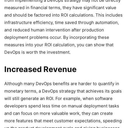
from implementing a DevOps strategy may not be directly
measured in financial terms, they have significant value
and should be factored into ROI calculations. This includes
infrastructure efficiency, time saved through automation,
and reduced human intervention after production
deployment problems occur. By incorporating these
measures into your ROI calculation, you can show that
DevOps is worth the investment.
Increased Revenue
Although many DevOps benefits are harder to quantify in
monetary terms, a DevOps strategy that achieves its goals
will still generate an ROI. For example, when software
developers spend less time on manual deployment tasks
and can focus on more valuable work, they can create
more features that meet customer expectations, speeding