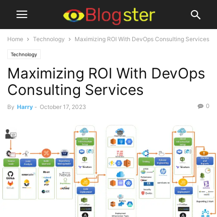
Home
Technology
Maximizing ROI With DevOps Consulting Services
Technology
Maximizing ROI With DevOps
Consulting Services
0
By
Harry
-
October 17, 2023