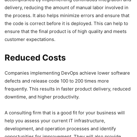
delivery, reducing the amount of manual labor involved in
the process. It also helps minimize errors and ensure that
the code is correct before it is deployed. This can help to
ensure that the final product is of high quality and meets
customer expectations.
Reduced Costs
Companies implementing DevOps achieve lower software
defects and release code 100 to 200 times more
frequently. This results in faster product delivery, reduced
downtime, and higher productivity.
A consulting firm that is a good fit for your business will
help you assess your current IT infrastructure,
development, and operation processes and identify
opportunities for improvement. They will also provide