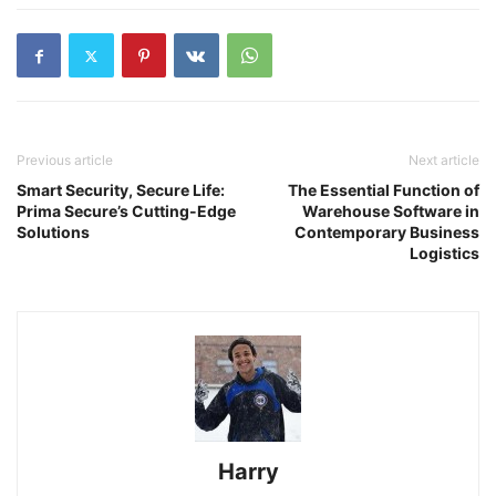
Previous article
Next article
Smart Security, Secure Life:
The Essential Function of
Prima Secure’s Cutting-Edge
Warehouse Software in
Solutions
Contemporary Business
Logistics
Harry