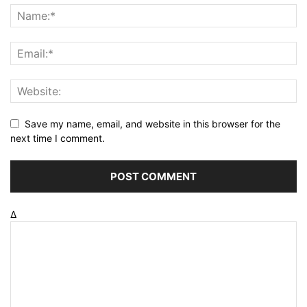
Save my name, email, and website in this browser for the
next time I comment.
Δ