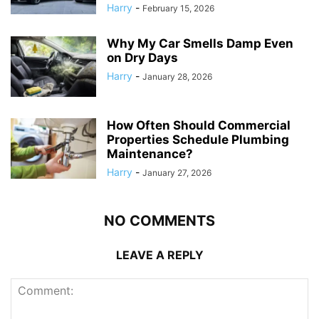
Harry
-
February 15, 2026
Why My Car Smells Damp Even
on Dry Days
Harry
-
January 28, 2026
How Often Should Commercial
Properties Schedule Plumbing
Maintenance?
Harry
-
January 27, 2026
NO COMMENTS
LEAVE A REPLY