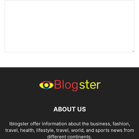
ABOUT US
Iblogster offer information about the business, fashion,
travel, health, lifestyle, travel, world, and sports news from
different continents.