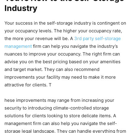
Industry
Your success in the self-storage industry is contingent on
your occupancy levels. The higher your occupancy rate,
the more your revenue will be. A
3rd party self-storage
management
firm can help you navigate the industry’s
nuances to improve your occupancy. The right firm can
advise you on the best pricing based on your amenities
and target market. They can also recommend
improvements your facility may need to make it more
attractive for clients. T
hese improvements may range from increasing your
security to introducing climate-controlled storage
solutions for clients looking to store delicate items. A
management firm can also help you navigate the self-
storage legal landscape. They can handle everything from