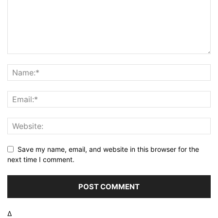
Save my name, email, and website in this browser for the
next time I comment.
Δ