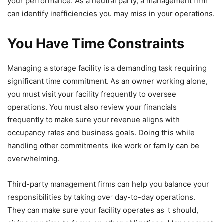
your performance. As a neutral party, a management firm
can identify inefficiencies you may miss in your operations.
You Have Time Constraints
Managing a storage facility is a demanding task requiring
significant time commitment. As an owner working alone,
you must visit your facility frequently to oversee
operations. You must also review your financials
frequently to make sure your revenue aligns with
occupancy rates and business goals. Doing this while
handling other commitments like work or family can be
overwhelming.
Third-party management firms can help you balance your
responsibilities by taking over day-to-day operations.
They can make sure your facility operates as it should,