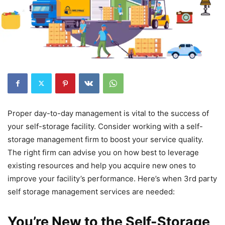
Proper day-to-day management is vital to the success of
your self-storage facility. Consider working with a self-
storage management firm to boost your service quality.
The right firm can advise you on how best to leverage
existing resources and help you acquire new ones to
improve your facility’s performance. Here’s when 3rd party
self storage management services are needed:
You’re New to the Self-Storage