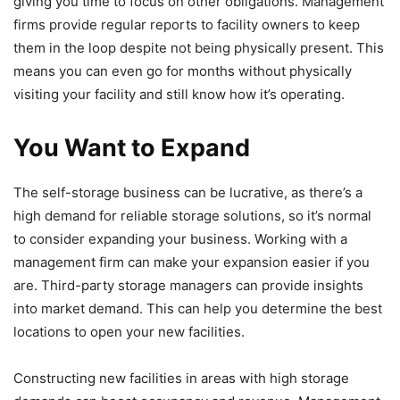
giving you time to focus on other obligations. Management
firms provide regular reports to facility owners to keep
them in the loop despite not being physically present. This
means you can even go for months without physically
visiting your facility and still know how it’s operating.
You Want to Expand
The self-storage business can be lucrative, as there’s a
high demand for reliable storage solutions, so it’s normal
to consider expanding your business. Working with a
management firm can make your expansion easier if you
are. Third-party storage managers can provide insights
into market demand. This can help you determine the best
locations to open your new facilities.
Constructing new facilities in areas with high storage