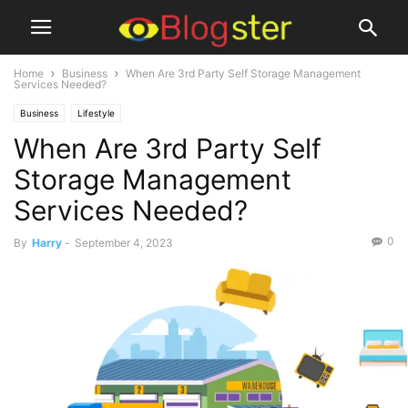
Home
Business
When Are 3rd Party Self Storage Management
Services Needed?
Business
Lifestyle
When Are 3rd Party Self
Storage Management
Services Needed?
0
By
Harry
-
September 4, 2023