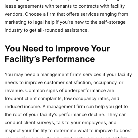
lease agreements with tenants to contracts with facility
vendors. Choose a firm that offers services ranging from
marketing to legal help if you’re new to the self-storage
industry to get all-rounded assistance.
You Need to Improve Your
Facility’s Performance
You may need a management firm’s services if your facility
needs to improve customer satisfaction, occupancy, or
revenue. Common signs of underperformance are
frequent client complaints, low occupancy rates, and
reduced income. A management firm can help you get to
the root of your facility’s performance decline. They can
conduct client surveys, talk to your employees, and
inspect your facility to determine what to improve to boost