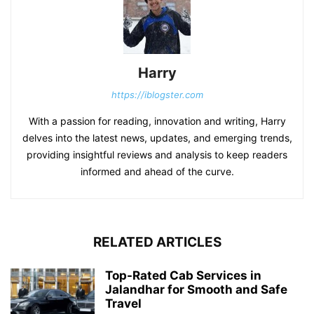
Harry
https://iblogster.com
With a passion for reading, innovation and writing, Harry
delves into the latest news, updates, and emerging trends,
providing insightful reviews and analysis to keep readers
informed and ahead of the curve.
RELATED ARTICLES
Top-Rated Cab Services in
Jalandhar for Smooth and Safe
Travel