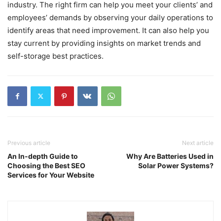
industry. The right firm can help you meet your clients’ and
employees’ demands by observing your daily operations to
identify areas that need improvement. It can also help you
stay current by providing insights on market trends and
self-storage best practices.
Previous article
Next article
An In-depth Guide to
Why Are Batteries Used in
Choosing the Best SEO
Solar Power Systems?
Services for Your Website