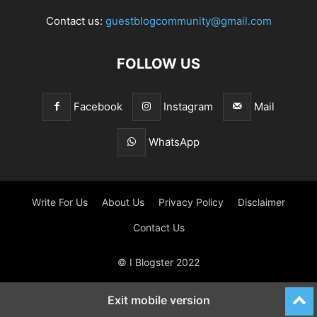
Contact us:
guestblogcommunity@gmail.com
FOLLOW US
Facebook
Instagram
Mail
WhatsApp
Write For Us
About Us
Privacy Policy
Disclaimer
Contact Us
© I Blogster 2022
Exit mobile version