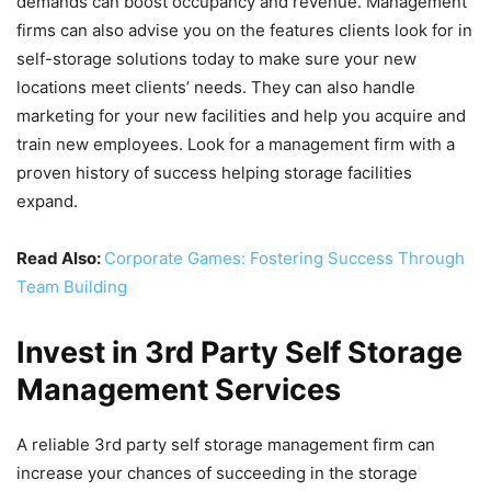
demands can boost occupancy and revenue. Management
firms can also advise you on the features clients look for in
self-storage solutions today to make sure your new
locations meet clients’ needs. They can also handle
marketing for your new facilities and help you acquire and
train new employees. Look for a management firm with a
proven history of success helping storage facilities
expand.
Read Also:
Corporate Games: Fostering Success Through
Team Building
Invest in 3rd Party Self Storage
Management Services
A reliable 3rd party self storage management firm can
increase your chances of succeeding in the storage