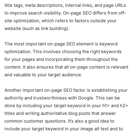
title tags, meta descriptions, internal links, and page URLs
to improve search visibility. On-page SEO differs from off-
site optimization, which refers to factors outside your
website (such as link building).
The most important on-page SEO element is keyword
optimization. This involves choosing the right keywords
for your pages and incorporating them throughout the
content. It also ensures that all on-page content is relevant
and valuable to your target audience.
Another important on-page SEO factor is establishing your
authority and trustworthiness with Google. This can be
done by including your target keyword in your h1> and h2>
titles and writing authoritative blog posts that answer
common customer questions. It’s also a good idea to
include your target keyword in your image alt text and to