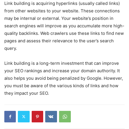
Link building is acquiring hyperlinks (usually called links)
from other websites to your website. These connections
may be internal or external. Your website’s position in
search engines will improve as you accumulate more high-
quality backlinks. Web crawlers use these links to find new
pages and assess their relevance to the user’s search
query.
Link building is a long-term investment that can improve
your SEO rankings and increase your domain authority. It
also helps you avoid being penalized by Google. However,
you must be aware of the various kinds of links and how
they impact your SEO.