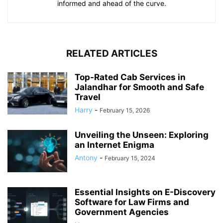
informed and ahead of the curve.
RELATED ARTICLES
Top-Rated Cab Services in
Jalandhar for Smooth and Safe
Travel
Harry
-
February 15, 2026
Unveiling the Unseen: Exploring
an Internet Enigma
Antony
-
February 15, 2024
Essential Insights on E-Discovery
Software for Law Firms and
Government Agencies