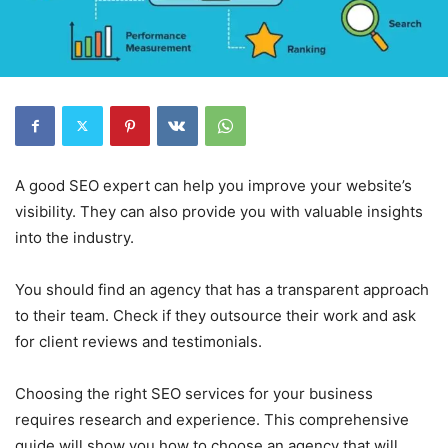
A good SEO expert can help you improve your website’s
visibility. They can also provide you with valuable insights
into the industry.
You should find an agency that has a transparent approach
to their team. Check if they outsource their work and ask
for client reviews and testimonials.
Choosing the right SEO services for your business
requires research and experience. This comprehensive
guide will show you how to choose an agency that will