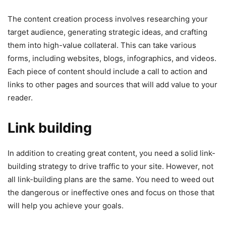
The content creation process involves researching your
target audience, generating strategic ideas, and crafting
them into high-value collateral. This can take various
forms, including websites, blogs, infographics, and videos.
Each piece of content should include a call to action and
links to other pages and sources that will add value to your
reader.
Link building
In addition to creating great content, you need a solid link-
building strategy to drive traffic to your site. However, not
all link-building plans are the same. You need to weed out
the dangerous or ineffective ones and focus on those that
will help you achieve your goals.