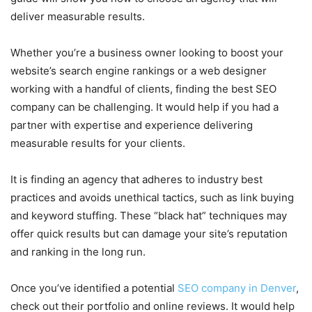
deliver measurable results.
Whether you’re a business owner looking to boost your
website’s search engine rankings or a web designer
working with a handful of clients, finding the best SEO
company can be challenging. It would help if you had a
partner with expertise and experience delivering
measurable results for your clients.
It is finding an agency that adheres to industry best
practices and avoids unethical tactics, such as link buying
and keyword stuffing. These “black hat” techniques may
offer quick results but can damage your site’s reputation
and ranking in the long run.
Once you’ve identified a potential
SEO company in Denver
,
check out their portfolio and online reviews. It would help