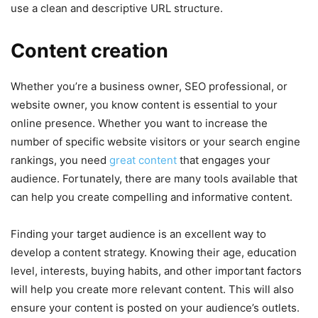
use a clean and descriptive URL structure.
Content creation
Whether you’re a business owner, SEO professional, or
website owner, you know content is essential to your
online presence. Whether you want to increase the
number of specific website visitors or your search engine
rankings, you need
great content
that engages your
audience. Fortunately, there are many tools available that
can help you create compelling and informative content.
Finding your target audience is an excellent way to
develop a content strategy. Knowing their age, education
level, interests, buying habits, and other important factors
will help you create more relevant content. This will also
ensure your content is posted on your audience’s outlets.