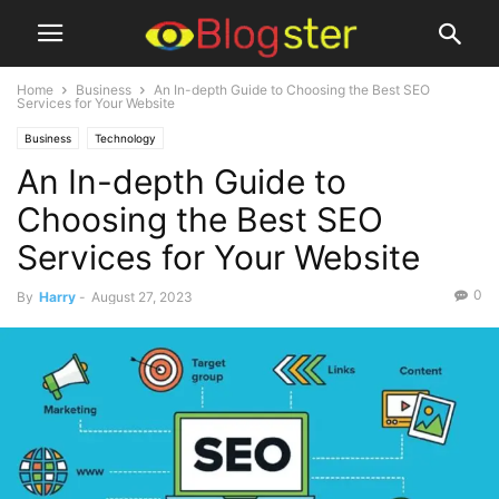
Home
Business
An In-depth Guide to Choosing the Best SEO
Services for Your Website
Business
Technology
An In-depth Guide to
Choosing the Best SEO
Services for Your Website
0
By
Harry
-
August 27, 2023