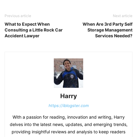
Previous article
Next article
What to Expect When
When Are 3rd Party Self
Consulting a Little Rock Car
Storage Management
Accident Lawyer
Services Needed?
Harry
https://iblogster.com
With a passion for reading, innovation and writing, Harry
delves into the latest news, updates, and emerging trends,
providing insightful reviews and analysis to keep readers