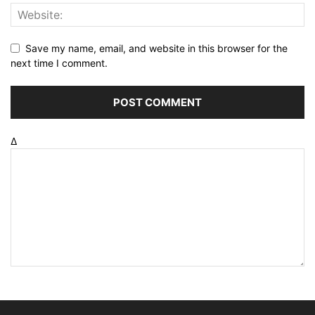
Save my name, email, and website in this browser for the
next time I comment.
Δ