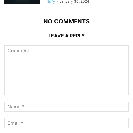
Harry
-
January 30, 2024
NO COMMENTS
LEAVE A REPLY