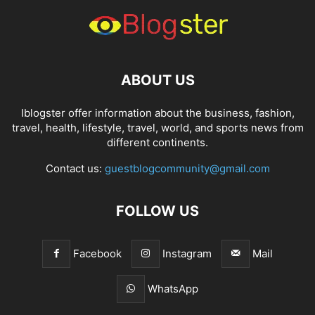
ABOUT US
Iblogster offer information about the business, fashion,
travel, health, lifestyle, travel, world, and sports news from
different continents.
Contact us:
guestblogcommunity@gmail.com
FOLLOW US
Facebook
Instagram
Mail
WhatsApp