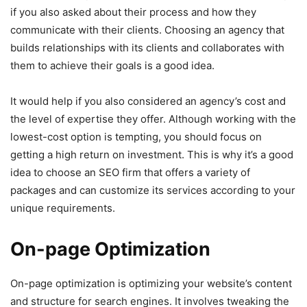
if you also asked about their process and how they
communicate with their clients. Choosing an agency that
builds relationships with its clients and collaborates with
them to achieve their goals is a good idea.
It would help if you also considered an agency’s cost and
the level of expertise they offer. Although working with the
lowest-cost option is tempting, you should focus on
getting a high return on investment. This is why it’s a good
idea to choose an SEO firm that offers a variety of
packages and can customize its services according to your
unique requirements.
On-page Optimization
On-page optimization is optimizing your website’s content
and structure for search engines. It involves tweaking the