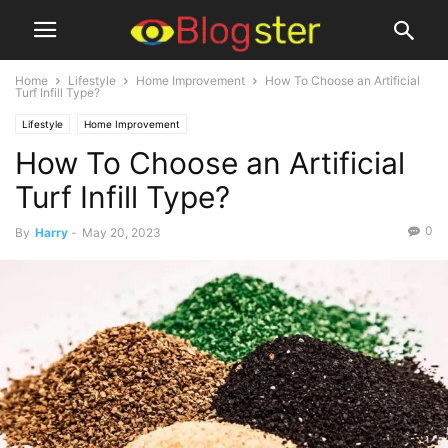
Home
Lifestyle
Home Improvement
How To Choose an Artificial
Turf Infill Type?
Lifestyle
Home Improvement
How To Choose an Artificial
Turf Infill Type?
0
By
Harry
-
May 20, 2023