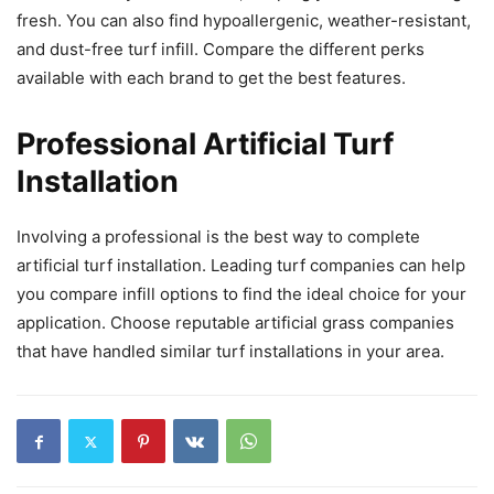
fresh. You can also find hypoallergenic, weather-resistant,
and dust-free turf infill. Compare the different perks
available with each brand to get the best features.
Professional Artificial Turf
Installation
Involving a professional is the best way to complete
artificial turf installation. Leading turf companies can help
you compare infill options to find the ideal choice for your
application. Choose reputable artificial grass companies
that have handled similar turf installations in your area.