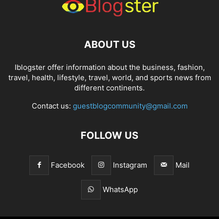
ABOUT US
Iblogster offer information about the business, fashion,
travel, health, lifestyle, travel, world, and sports news from
different continents.
Contact us:
guestblogcommunity@gmail.com
FOLLOW US
Facebook
Instagram
Mail
WhatsApp