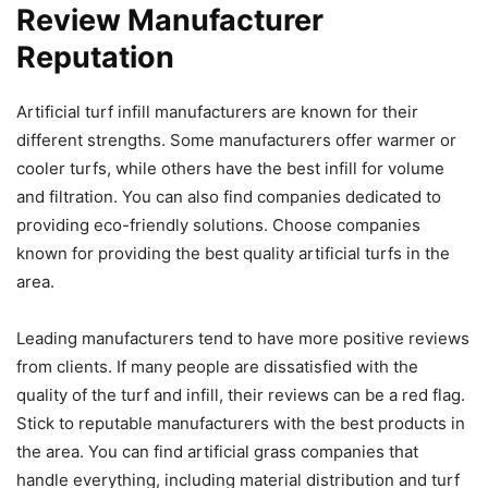
Review Manufacturer
Reputation
Artificial turf infill manufacturers are known for their
different strengths. Some manufacturers offer warmer or
cooler turfs, while others have the best infill for volume
and filtration. You can also find companies dedicated to
providing eco-friendly solutions. Choose companies
known for providing the best quality artificial turfs in the
area.
Leading manufacturers tend to have more positive reviews
from clients. If many people are dissatisfied with the
quality of the turf and infill, their reviews can be a red flag.
Stick to reputable manufacturers with the best products in
the area. You can find artificial grass companies that
handle everything, including material distribution and turf