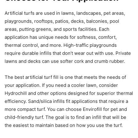
Artificial turfs are used in lawns, landscapes, pet areas,
playgrounds, rooftops, patios, decks, balconies, pool
areas, putting greens, and sports facilities. Each
application has unique needs for softness, comfort,
thermal control, and more. High-traffic playgrounds
require durable infills that don’t wear out with use. Private
lawns and decks can use softer cork and crumb rubber.
The best artificial turf fill is one that meets the needs of
your application. If you need a cooler lawn, consider
Hydrochill and other options designed for superior thermal
efficiency. Sand/silica infills fit applications that require a
more compact turf. You can choose Envirofill for pet and
child-friendly turf. The goal is to find an infill that will be
the easiest to maintain based on how you use the turf.