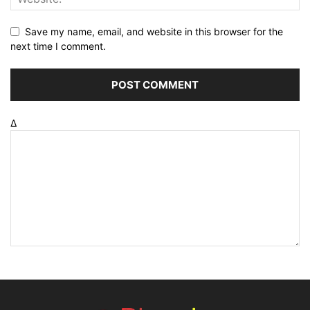
Save my name, email, and website in this browser for the
next time I comment.
Δ