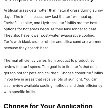
Artificial grass gets hotter than natural grass during sunny
days. The infill impacts how fast the turf will heat up.
Envirofill, zeolite, and Hydrochill turf infills are the best
options for hot areas because they take longer to heat.
They also have lower post-water evaporative cooling.
Turfs with black crumb rubber and silica sand are warmer
because they absorb heat.
Thermal efficiency varies from product to product, so
review the turf specs. The goal is to find turfs that don’t
get too hot for pets and children. Choose cooler turf infills
if you live in areas that receive lots of sunlight. You can
also review available cooling methods and their efficiency
with specific infills.
Choose for Your Application