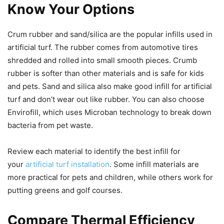
Know Your Options
Crum rubber and sand/silica are the popular infills used in
artificial turf. The rubber comes from automotive tires
shredded and rolled into small smooth pieces. Crumb
rubber is softer than other materials and is safe for kids
and pets. Sand and silica also make good infill for artificial
turf and don’t wear out like rubber. You can also choose
Envirofill, which uses Microban technology to break down
bacteria from pet waste.
Review each material to identify the best infill for
your
artificial turf installation
. Some infill materials are
more practical for pets and children, while others work for
putting greens and golf courses.
Compare Thermal Efficiency