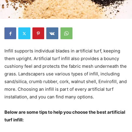
Infill supports individual blades in artificial turf, keeping
them upright. Artificial turf infill also provides a bouncy
cushiony feel and protects the fabric mesh underneath the
grass. Landscapers use various types of infill, including
sand/silica, crumb rubber, cork, walnut shell, Envirofill, and
more. Choosing an infill is part of every artificial turf
installation, and you can find many options.
Below are some tips to help you choose the best artificial
turf infill: