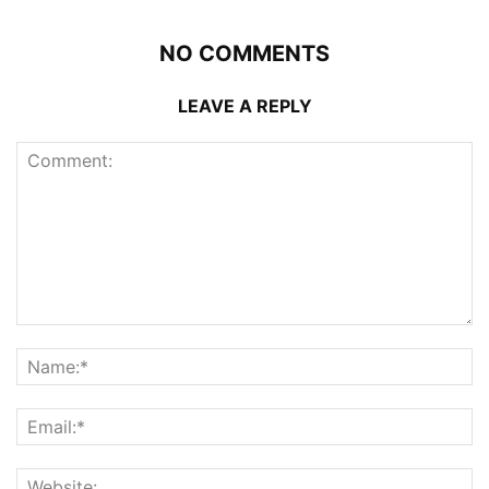
NO COMMENTS
LEAVE A REPLY