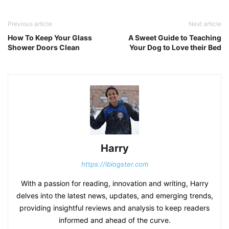
Previous article
Next article
How To Keep Your Glass
A Sweet Guide to Teaching
Shower Doors Clean
Your Dog to Love their Bed
Harry
https://iblogster.com
With a passion for reading, innovation and writing, Harry
delves into the latest news, updates, and emerging trends,
providing insightful reviews and analysis to keep readers
informed and ahead of the curve.