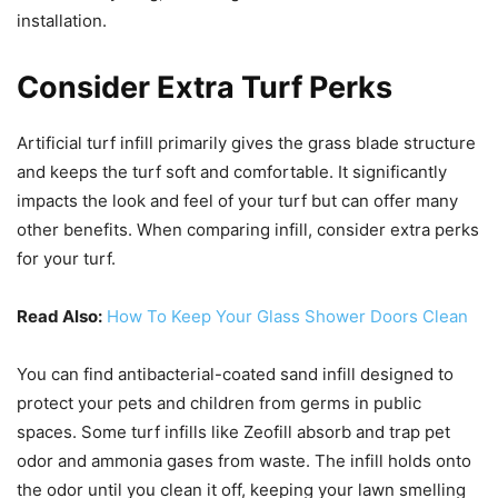
installation.
Consider Extra Turf Perks
Artificial turf infill primarily gives the grass blade structure
and keeps the turf soft and comfortable. It significantly
impacts the look and feel of your turf but can offer many
other benefits. When comparing infill, consider extra perks
for your turf.
Read Also:
How To Keep Your Glass Shower Doors Clean
You can find antibacterial-coated sand infill designed to
protect your pets and children from germs in public
spaces. Some turf infills like Zeofill absorb and trap pet
odor and ammonia gases from waste. The infill holds onto
the odor until you clean it off, keeping your lawn smelling