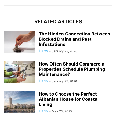
RELATED ARTICLES
The Hidden Connection Between
Blocked Drains and Pest
Infestations
Harry
-
January 28, 2026
How Often Should Commercial
Properties Schedule Plumbing
Maintenance?
Harry
-
January 27, 2026
How to Choose the Perfect
Albanian House for Coastal
Living
Harry
-
May 23, 2025