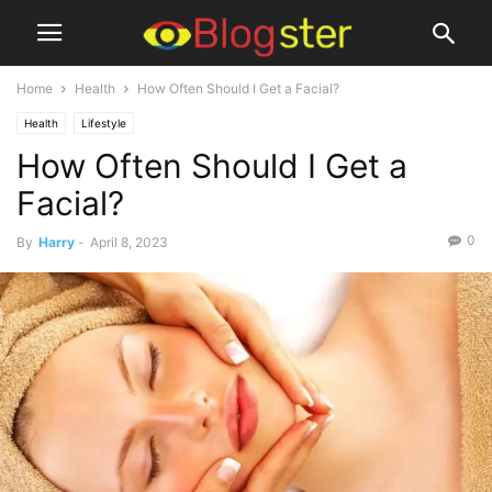
Home
Health
How Often Should I Get a Facial?
Health
Lifestyle
How Often Should I Get a
Facial?
0
By
Harry
-
April 8, 2023