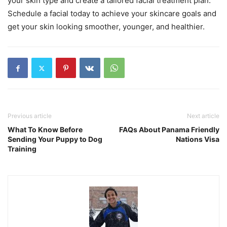
your skin type and create a tailored facial treatment plan.
Schedule a facial today to achieve your skincare goals and
get your skin looking smoother, younger, and healthier.
Previous article
Next article
What To Know Before
FAQs About Panama Friendly
Sending Your Puppy to Dog
Nations Visa
Training