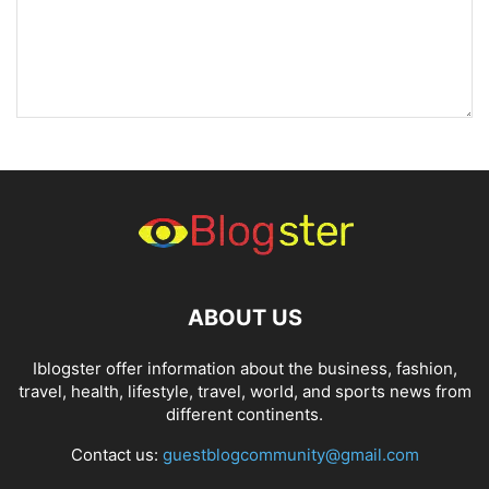
ABOUT US
Iblogster offer information about the business, fashion,
travel, health, lifestyle, travel, world, and sports news from
different continents.
Contact us:
guestblogcommunity@gmail.com