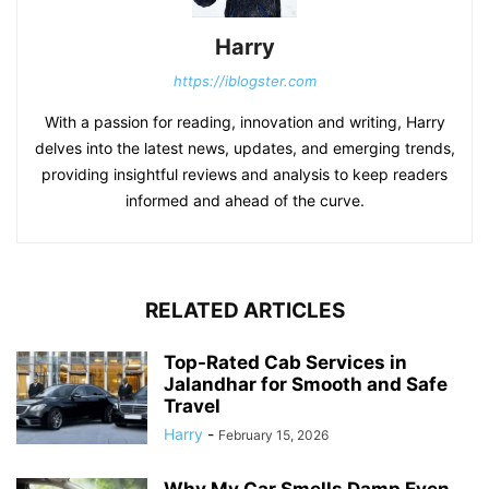
Harry
https://iblogster.com
With a passion for reading, innovation and writing, Harry
delves into the latest news, updates, and emerging trends,
providing insightful reviews and analysis to keep readers
informed and ahead of the curve.
RELATED ARTICLES
Top-Rated Cab Services in
Jalandhar for Smooth and Safe
Travel
Harry
-
February 15, 2026