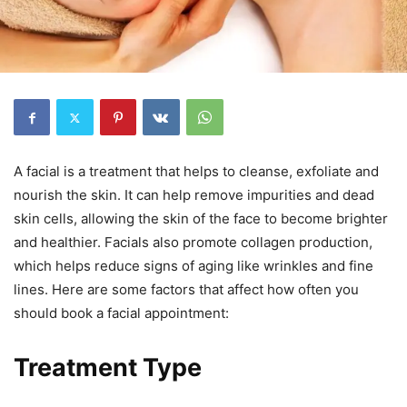
A facial is a treatment that helps to cleanse, exfoliate and
nourish the skin. It can help remove impurities and dead
skin cells, allowing the skin of the face to become brighter
and healthier. Facials also promote collagen production,
which helps reduce signs of aging like wrinkles and fine
lines. Here are some factors that affect how often you
should book a facial appointment:
Treatment Type