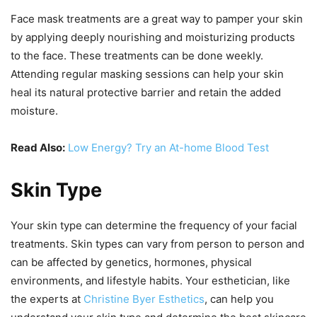
Face mask treatments are a great way to pamper your skin
by applying deeply nourishing and moisturizing products
to the face. These treatments can be done weekly.
Attending regular masking sessions can help your skin
heal its natural protective barrier and retain the added
moisture.
Read Also:
Low Energy? Try an At-home Blood Test
Skin Type
Your skin type can determine the frequency of your facial
treatments. Skin types can vary from person to person and
can be affected by genetics, hormones, physical
environments, and lifestyle habits. Your esthetician, like
the experts at
Christine Byer Esthetics
, can help you