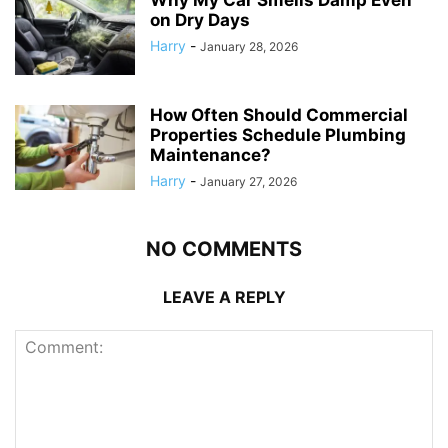
Why My Car Smells Damp Even
on Dry Days
Harry
-
January 28, 2026
How Often Should Commercial
Properties Schedule Plumbing
Maintenance?
Harry
-
January 27, 2026
NO COMMENTS
LEAVE A REPLY