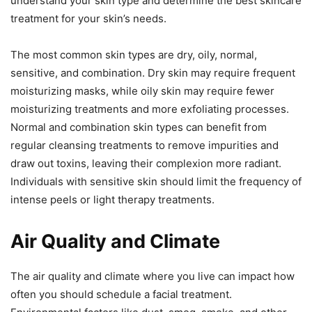
understand your skin type and determine the best skincare
treatment for your skin’s needs.
The most common skin types are dry, oily, normal,
sensitive, and combination. Dry skin may require frequent
moisturizing masks, while oily skin may require fewer
moisturizing treatments and more exfoliating processes.
Normal and combination skin types can benefit from
regular cleansing treatments to remove impurities and
draw out toxins, leaving their complexion more radiant.
Individuals with sensitive skin should limit the frequency of
intense peels or light therapy treatments.
Air Quality and Climate
The air quality and climate where you live can impact how
often you should schedule a facial treatment.