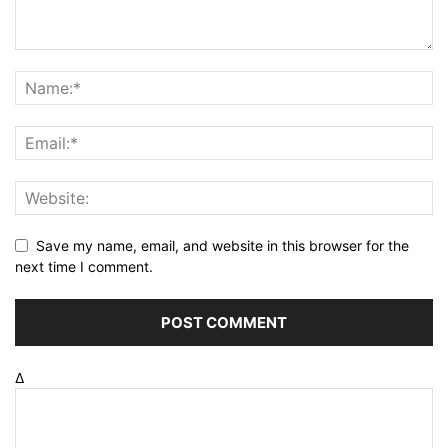
Save my name, email, and website in this browser for the
next time I comment.
Δ