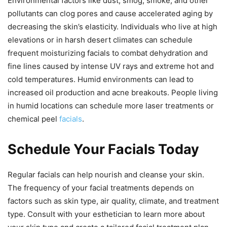
Environmental factors like dust, smog, smoke, and other
pollutants can clog pores and cause accelerated aging by
decreasing the skin’s elasticity. Individuals who live at high
elevations or in harsh desert climates can schedule
frequent moisturizing facials to combat dehydration and
fine lines caused by intense UV rays and extreme hot and
cold temperatures. Humid environments can lead to
increased oil production and acne breakouts. People living
in humid locations can schedule more laser treatments or
chemical peel
facials
.
Schedule Your Facials Today
Regular facials can help nourish and cleanse your skin.
The frequency of your facial treatments depends on
factors such as skin type, air quality, climate, and treatment
type. Consult with your esthetician to learn more about