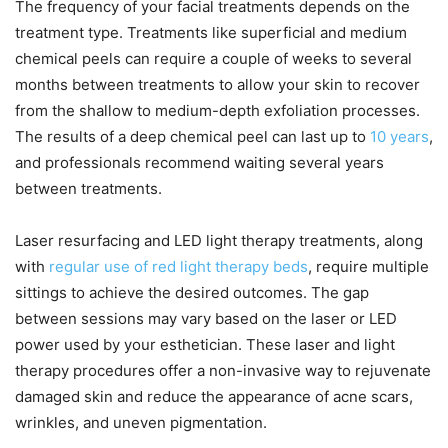
The frequency of your facial treatments depends on the
treatment type. Treatments like superficial and medium
chemical peels can require a couple of weeks to several
months between treatments to allow your skin to recover
from the shallow to medium-depth exfoliation processes.
The results of a deep chemical peel can last up to
10 years
,
and professionals recommend waiting several years
between treatments.
Laser resurfacing and LED light therapy treatments, along
with
regular use of red light therapy beds
, require multiple
sittings to achieve the desired outcomes. The gap
between sessions may vary based on the laser or LED
power used by your esthetician. These laser and light
therapy procedures offer a non-invasive way to rejuvenate
damaged skin and reduce the appearance of acne scars,
wrinkles, and uneven pigmentation.