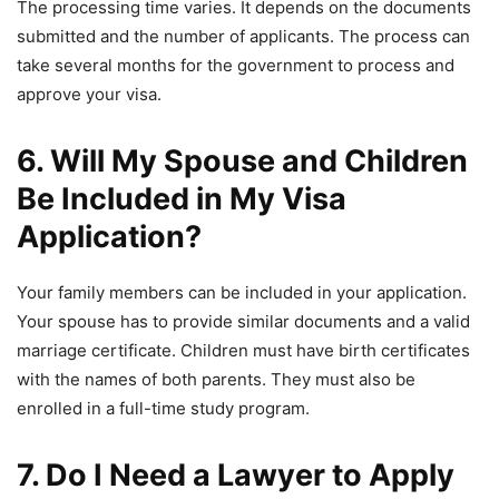
The processing time varies. It depends on the documents
submitted and the number of applicants. The process can
take several months for the government to process and
approve your visa.
6. Will My Spouse and Children
Be Included in My Visa
Application?
Your family members can be included in your application.
Your spouse has to provide similar documents and a valid
marriage certificate. Children must have birth certificates
with the names of both parents. They must also be
enrolled in a full-time study program.
7. Do I Need a Lawyer to Apply