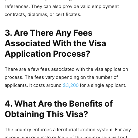
references. They can also provide valid employment
contracts, diplomas, or certificates.
3. Are There Any Fees
Associated With the Visa
Application Process?
There are a few fees associated with the visa application
process. The fees vary depending on the number of
applicants. It costs around
$3,200
for a single applicant.
4. What Are the Benefits of
Obtaining This Visa?
The country enforces a territorial taxation system. For any
income you generate outside of the country, you will not