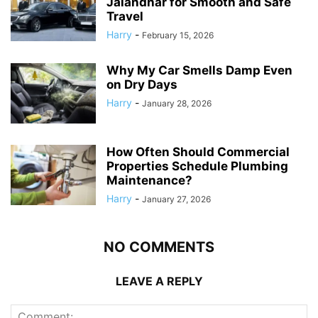
Jalandhar for Smooth and Safe
Travel
Harry
-
February 15, 2026
Why My Car Smells Damp Even
on Dry Days
Harry
-
January 28, 2026
How Often Should Commercial
Properties Schedule Plumbing
Maintenance?
Harry
-
January 27, 2026
NO COMMENTS
LEAVE A REPLY