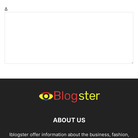
Δ
ABOUT US
Iblogster offer information about the business, fashion,