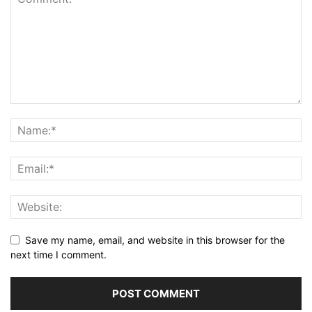
Save my name, email, and website in this browser for the
next time I comment.