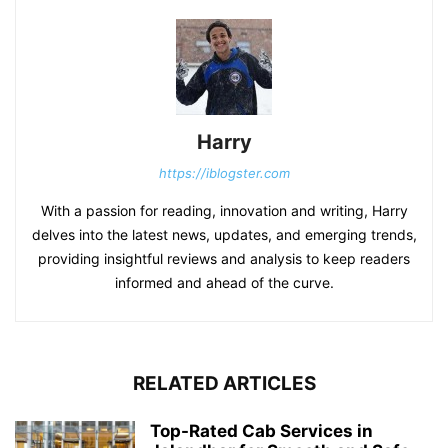
Harry
https://iblogster.com
With a passion for reading, innovation and writing, Harry
delves into the latest news, updates, and emerging trends,
providing insightful reviews and analysis to keep readers
informed and ahead of the curve.
RELATED ARTICLES
Top-Rated Cab Services in