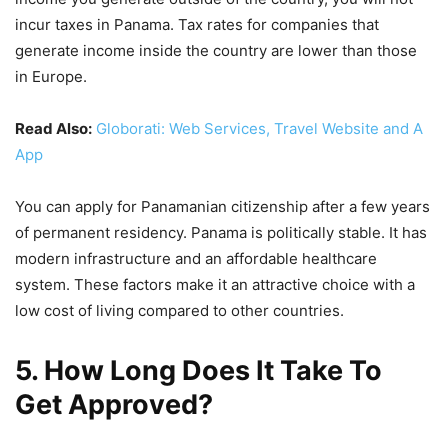
incur taxes in Panama. Tax rates for companies that
generate income inside the country are lower than those
in Europe.
Read Also:
Globorati: Web Services, Travel Website and A
App
You can apply for Panamanian citizenship after a few years
of permanent residency. Panama is politically stable. It has
modern infrastructure and an affordable healthcare
system. These factors make it an attractive choice with a
low cost of living compared to other countries.
5. How Long Does It Take To
Get Approved?