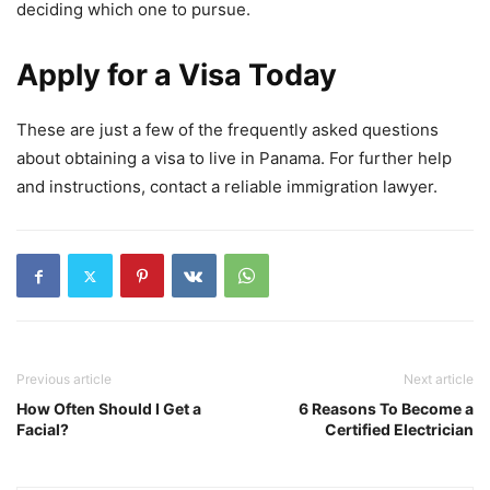
deciding which one to pursue.
Apply for a Visa Today
These are just a few of the frequently asked questions
about obtaining a visa to live in Panama. For further help
and instructions, contact a reliable immigration lawyer.
Previous article
Next article
How Often Should I Get a
6 Reasons To Become a
Facial?
Certified Electrician