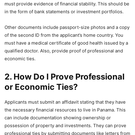
must provide evidence of financial stability. This should be
in the form of bank statements or investment portfolios.
Other documents include passport-size photos and a copy
of the second ID from the applicant’s home country. You
must have a medical certificate of good health issued by a
qualified doctor. Also, provide proof of professional and
economic ties.
2. How Do I Prove Professional
or Economic Ties?
Applicants must submit an affidavit stating that they have
the necessary financial resources to live in Panama. This
can include documentation showing ownership or
possession of property and investments. They can prove
professional ties by submitting documents like letters from