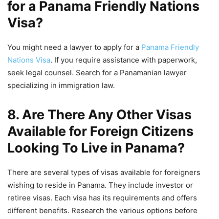
for a Panama Friendly Nations
Visa?
You might need a lawyer to apply for a
Panama Friendly
Nations Visa
. If you require assistance with paperwork,
seek legal counsel. Search for a Panamanian lawyer
specializing in immigration law.
8. Are There Any Other Visas
Available for Foreign Citizens
Looking To Live in Panama?
There are several types of visas available for foreigners
wishing to reside in Panama. They include investor or
retiree visas. Each visa has its requirements and offers
different benefits. Research the various options before