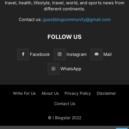
travel, health, lifestyle, travel, world, and sports news from
different continents.
Contact us:
guestblogcommunity@gmail.com
FOLLOW US
Facebook
Instagram
Mail
WhatsApp
Write For Us
About Us
Privacy Policy
Disclaimer
Contact Us
© I Blogster 2022