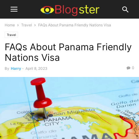
Home
Travel
FAQs About Panama Friendly Nations Visa
Travel
FAQs About Panama Friendly
Nations Visa
0
By
Harry
-
April 8, 2023