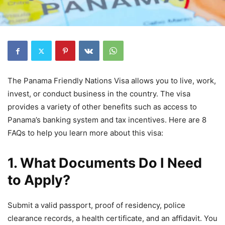
The Panama Friendly Nations Visa allows you to live, work,
invest, or conduct business in the country. The visa
provides a variety of other benefits such as access to
Panama’s banking system and tax incentives. Here are 8
FAQs to help you learn more about this visa:
1. What Documents Do I Need
to Apply?
Submit a valid passport, proof of residency, police
clearance records, a health certificate, and an affidavit. You