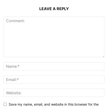
LEAVE A REPLY
Save my name, email, and website in this browser for the