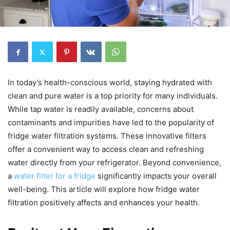
In today’s health-conscious world, staying hydrated with
clean and pure water is a top priority for many individuals.
While tap water is readily available, concerns about
contaminants and impurities have led to the popularity of
fridge water filtration systems. These innovative filters
offer a convenient way to access clean and refreshing
water directly from your refrigerator. Beyond convenience,
a
water filter for a fridge
significantly impacts your overall
well-being. This article will explore how fridge water
filtration positively affects and enhances your health.