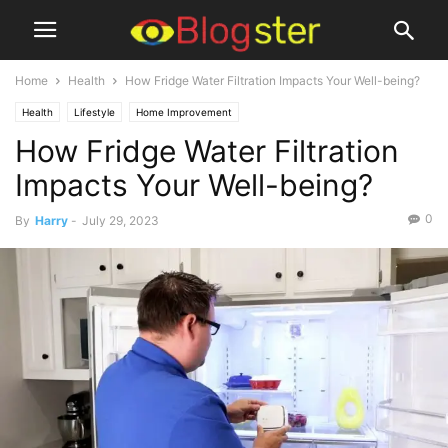
Home
Health
How Fridge Water Filtration Impacts Your Well-being?
Health
Lifestyle
Home Improvement
How Fridge Water Filtration
Impacts Your Well-being?
0
By
Harry
-
July 29, 2023