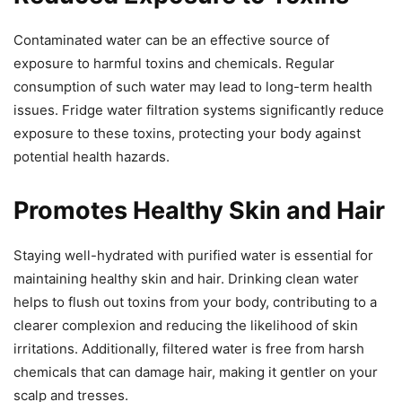
Contaminated water can be an effective source of
exposure to harmful toxins and chemicals. Regular
consumption of such water may lead to long-term health
issues. Fridge water filtration systems significantly reduce
exposure to these toxins, protecting your body against
potential health hazards.
Promotes Healthy Skin and Hair
Staying well-hydrated with purified water is essential for
maintaining healthy skin and hair. Drinking clean water
helps to flush out toxins from your body, contributing to a
clearer complexion and reducing the likelihood of skin
irritations. Additionally, filtered water is free from harsh
chemicals that can damage hair, making it gentler on your
scalp and tresses.