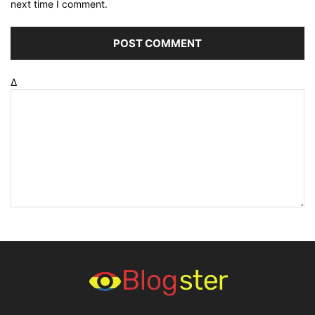
next time I comment.
Δ