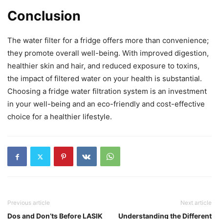
Conclusion
The water filter for a fridge offers more than convenience;
they promote overall well-being. With improved digestion,
healthier skin and hair, and reduced exposure to toxins,
the impact of filtered water on your health is substantial.
Choosing a fridge water filtration system is an investment
in your well-being and an eco-friendly and cost-effective
choice for a healthier lifestyle.
Previous article
Next article
Dos and Don’ts Before LASIK
Understanding the Different