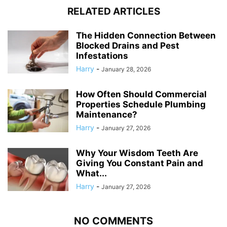
RELATED ARTICLES
The Hidden Connection Between
Blocked Drains and Pest
Infestations
Harry
-
January 28, 2026
How Often Should Commercial
Properties Schedule Plumbing
Maintenance?
Harry
-
January 27, 2026
Why Your Wisdom Teeth Are
Giving You Constant Pain and
What...
Harry
-
January 27, 2026
NO COMMENTS