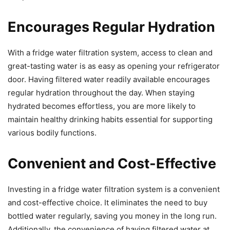
Encourages Regular Hydration
With a fridge water filtration system, access to clean and
great-tasting water is as easy as opening your refrigerator
door. Having filtered water readily available encourages
regular hydration throughout the day. When staying
hydrated becomes effortless, you are more likely to
maintain healthy drinking habits essential for supporting
various bodily functions.
Convenient and Cost-Effective
Investing in a fridge water filtration system is a convenient
and cost-effective choice. It eliminates the need to buy
bottled water regularly, saving you money in the long run.
Additionally, the convenience of having filtered water at