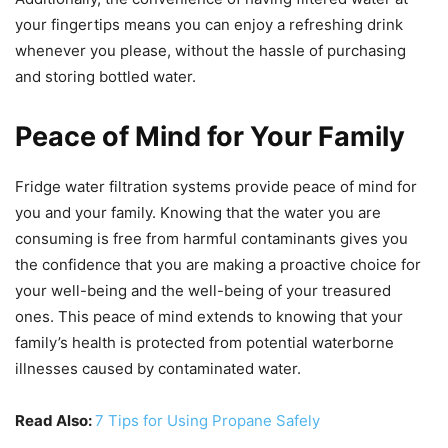
your fingertips means you can enjoy a refreshing drink
whenever you please, without the hassle of purchasing
and storing bottled water.
Peace of Mind for Your Family
Fridge water filtration systems provide peace of mind for
you and your family. Knowing that the water you are
consuming is free from harmful contaminants gives you
the confidence that you are making a proactive choice for
your well-being and the well-being of your treasured
ones. This peace of mind extends to knowing that your
family’s health is protected from potential waterborne
illnesses caused by contaminated water.
Read Also:
7 Tips for Using Propane Safely