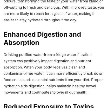
odours, transforming the taste of your water from bland or
off-putting to fresh and delicious. With improved taste, you
are more likely to reach for a glass of water, making it
easier to stay hydrated throughout the day.
Enhanced Digestion and
Absorption
Drinking purified water from a fridge water filtration
system can positively impact digestion and nutrient
absorption. When your body receives clean and
contaminant-free water, it can more efficiently break down
food and absorb essential nutrients from your diet. Proper
hydration aids digestion, helps maintain healthy bowel
movements and contributes to overall gut health.
Reduced Exposure to Toxins