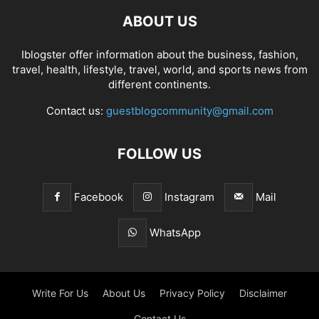
ABOUT US
Iblogster offer information about the business, fashion,
travel, health, lifestyle, travel, world, and sports news from
different continents.
Contact us:
guestblogcommunity@gmail.com
FOLLOW US
Facebook
Instagram
Mail
WhatsApp
Write For Us
About Us
Privacy Policy
Disclaimer
Contact Us