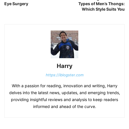
Eye Surgery
Types of Men’s Thongs:
Which Style Suits You
Harry
https://iblogster.com
With a passion for reading, innovation and writing, Harry
delves into the latest news, updates, and emerging trends,
providing insightful reviews and analysis to keep readers
informed and ahead of the curve.