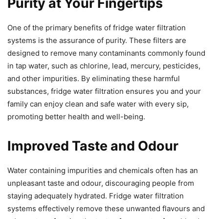
Purity at Your Fingertips
One of the primary benefits of fridge water filtration
systems is the assurance of purity. These filters are
designed to remove many contaminants commonly found
in tap water, such as chlorine, lead, mercury, pesticides,
and other impurities. By eliminating these harmful
substances, fridge water filtration ensures you and your
family can enjoy clean and safe water with every sip,
promoting better health and well-being.
Improved Taste and Odour
Water containing impurities and chemicals often has an
unpleasant taste and odour, discouraging people from
staying adequately hydrated. Fridge water filtration
systems effectively remove these unwanted flavours and