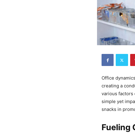
Office dynamics
creating a con
various factors
simple yet impa
snacks in promo
Fueling