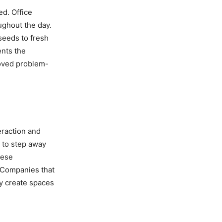
d. Office
ughout the day.
seeds to fresh
ents the
oved problem-
teraction and
to step away
hese
. Companies that
y create spaces