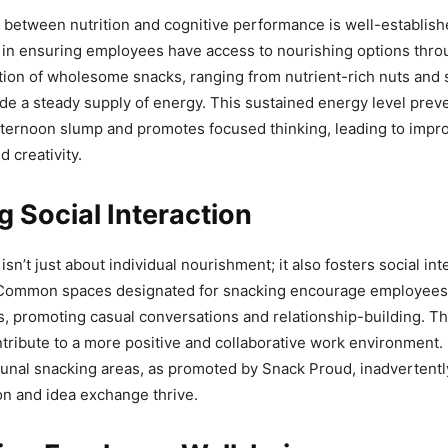
between nutrition and cognitive performance is well-establishe
l in ensuring employees have access to nourishing options thro
tion of wholesome snacks, ranging from nutrient-rich nuts and 
vide a steady supply of energy. This sustained energy level prev
ernoon slump and promotes focused thinking, leading to impr
d creativity.
g Social Interaction
isn’t just about individual nourishment; it also fosters social in
Common spaces designated for snacking encourage employees 
s, promoting casual conversations and relationship-building. T
ntribute to a more positive and collaborative work environment
unal snacking areas, as promoted by Snack Proud, inadvertentl
n and idea exchange thrive.