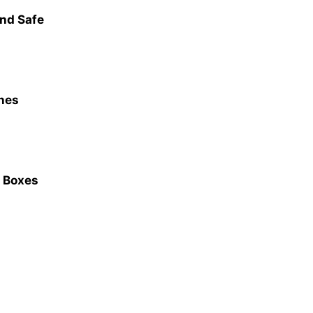
and Safe
nes
e Boxes