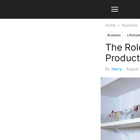
Home
Business
Business
Lifestyle
The Rol
Product
By
Harry
-
August 