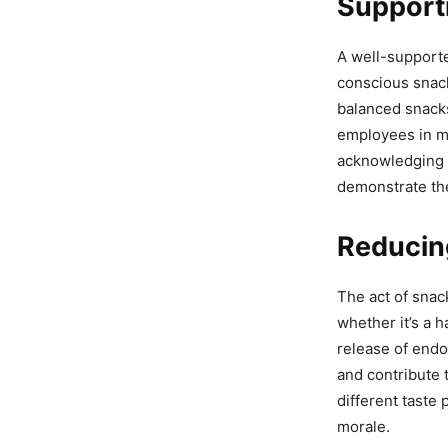
Support
A well-supporte
conscious snack
balanced snacks
employees in m
acknowledging 
demonstrate th
Reducin
The act of snac
whether it’s a 
release of endo
and contribute t
different taste
morale.