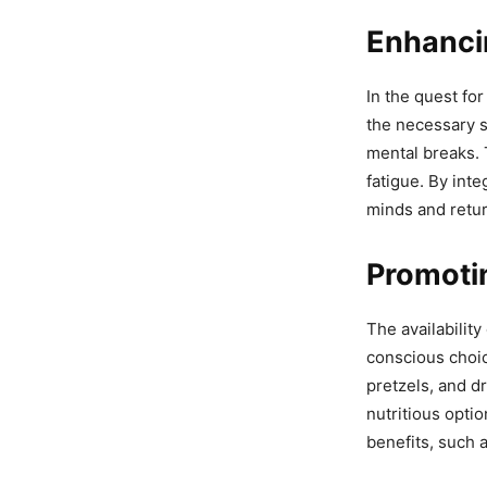
Enhanci
In the quest for
the necessary s
mental breaks. 
fatigue. By int
minds and retur
Promoti
The availabilit
conscious choi
pretzels, and dr
nutritious optio
benefits, such 