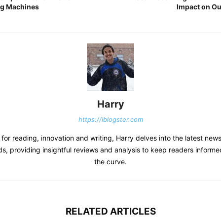
ng Machines
Impact on O
Harry
https://iblogster.com
 for reading, innovation and writing, Harry delves into the latest new
s, providing insightful reviews and analysis to keep readers inform
the curve.
RELATED ARTICLES