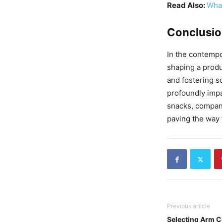
Read Also:
What
Conclusi
In the contempo
shaping a prod
and fostering s
profoundly impa
snacks, compani
paving the way 
Previous article
Selecting Arm 