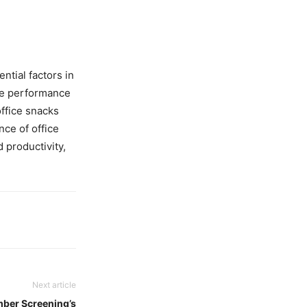
ntial factors in
ve performance
office snacks
ce of office
 productivity,
Next article
mber Screening’s