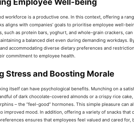
ing Employee Well-being
d workforce is a productive one. In this context, offering a rang
s aligns with companies’ goals to prioritise employee well-bei
, such as protein bars, yoghurt, and whole-grain crackers, can 
aintaining a balanced diet even during demanding workdays. B
and accommodating diverse dietary preferences and restrictio
eir commitment to employee health.
g Stress and Boosting Morale
king itself can have psychological benefits. Munching on a satis
handful of dark chocolate-covered almonds or a crispy rice cake,
rphins – the “feel-good” hormones. This simple pleasure can al
o improved mood. In addition, offering a variety of snacks that c
 preferences ensures that employees feel valued and cared for, 