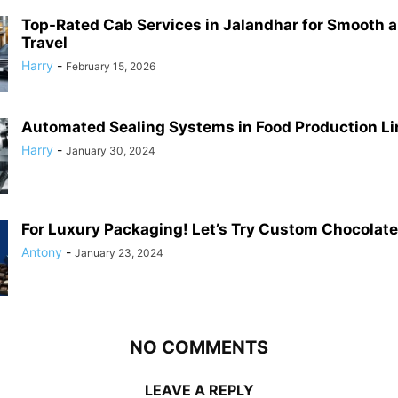
Top-Rated Cab Services in Jalandhar for Smooth 
Travel
Harry
-
February 15, 2026
Automated Sealing Systems in Food Production Li
Harry
-
January 30, 2024
For Luxury Packaging! Let’s Try Custom Chocolat
Antony
-
January 23, 2024
NO COMMENTS
LEAVE A REPLY