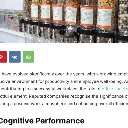
 have evolved significantly over the years, with a growing emp
ducive environment for productivity and employee well-being. 
 contributing to a successful workplace, the role of
office snack
ctful element. Reputed companies recognise the significance o
ting a positive work atmosphere and enhancing overall efficien
 Cognitive Performance