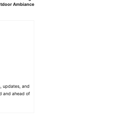
utdoor Ambiance
s, updates, and
ed and ahead of