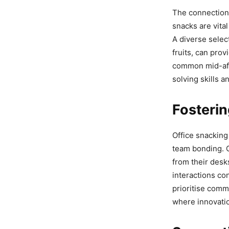
The connection 
snacks are vita
A diverse selec
fruits, can pro
common mid-aft
solving skills an
Fosterin
Office snacking 
team bonding. 
from their desk
interactions co
prioritise comm
where innovatio