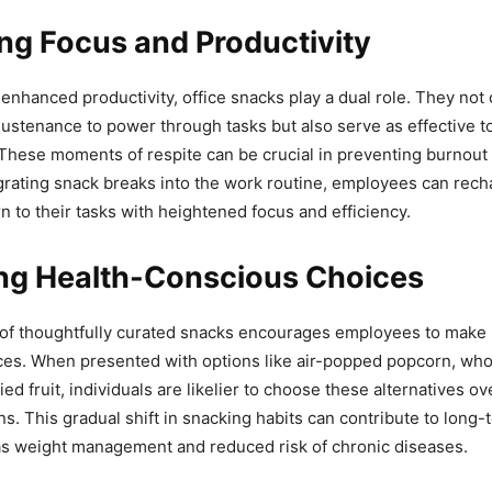
ng Focus and Productivity
 enhanced productivity, office snacks play a dual role. They not
ustenance to power through tasks but also serve as effective to
These moments of respite can be crucial in preventing burnout
egrating snack breaks into the work routine, employees can rech
n to their tasks with heightened focus and efficiency.
ng Health-Conscious Choices
y of thoughtfully curated snacks encourages employees to make 
ces. When presented with options like air-popped popcorn, who
ied fruit, individuals are likelier to choose these alternatives ov
ns. This gradual shift in snacking habits can contribute to long-
as weight management and reduced risk of chronic diseases.