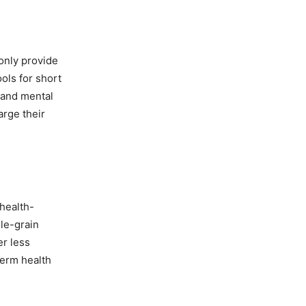
 only provide
ols for short
 and mental
arge their
health-
le-grain
er less
term health