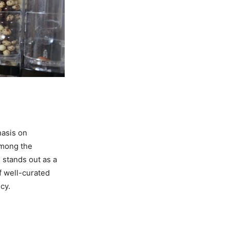
hasis on
Among the
s
stands out as a
f well-curated
cy.