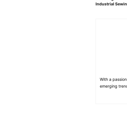
Industrial Sewi
With a passion
emerging trend