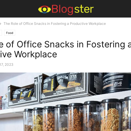
The Role of Office Snacks in Fostering a Productive Workplace
Food
e of Office Snacks in Fostering 
ive Workplace
17, 2023