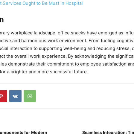
 Services Ought to Be Must in Hospital
on
rary workplace landscape, office snacks have emerged as influe
uctive and harmonious work environment. From fueling cogniti
ocial interaction to supporting well-being and reducing stress, 
ct the overall work experience. By acknowledging the significan
es demonstrate their commitment to employee satisfaction and
for a brighter and more successful future.
Components for Modern
Seamless Integration: Ti