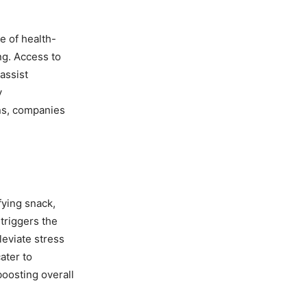
e of health-
ng. Access to
assist
y
ns, companies
fying snack,
 triggers the
leviate stress
ater to
boosting overall