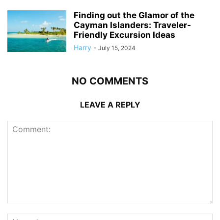
Finding out the Glamor of the
Cayman Islanders: Traveler-
Friendly Excursion Ideas
Harry
-
July 15, 2024
NO COMMENTS
LEAVE A REPLY