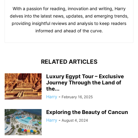
With a passion for reading, innovation and writing, Harry
delves into the latest news, updates, and emerging trends,
providing insightful reviews and analysis to keep readers
informed and ahead of the curve.
RELATED ARTICLES
Luxury Egypt Tour – Exclusive
Journey Through the Land of
the...
Harry
-
February 16, 2025
Exploring the Beauty of Cancun
Harry
-
August 4, 2024