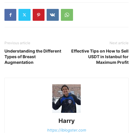
Previous article
Next article
Understanding the Different
Effective Tips on How to Sell
Types of Breast
USDT in Istanbul for
Augmentation
Maximum Profit
Harry
https://iblogster.com