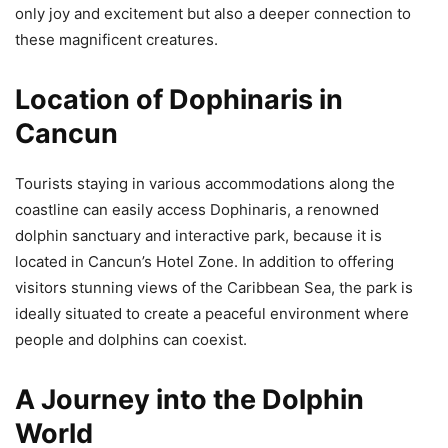
only joy and excitement but also a deeper connection to
these magnificent creatures.
Location of Dophinaris in
Cancun
Tourists staying in various accommodations along the
coastline can easily access Dophinaris, a renowned
dolphin sanctuary and interactive park, because it is
located in Cancun’s Hotel Zone. In addition to offering
visitors stunning views of the Caribbean Sea, the park is
ideally situated to create a peaceful environment where
people and dolphins can coexist.
A Journey into the Dolphin
World