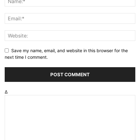
Save my name, email, and website in this browser for the
next time I comment.
Δ