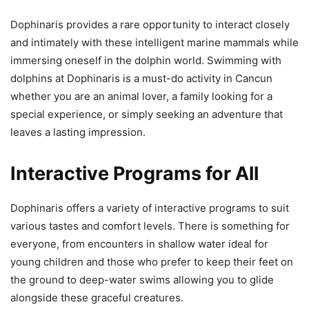
Dophinaris provides a rare opportunity to interact closely
and intimately with these intelligent marine mammals while
immersing oneself in the dolphin world. Swimming with
dolphins at Dophinaris is a must-do activity in Cancun
whether you are an animal lover, a family looking for a
special experience, or simply seeking an adventure that
leaves a lasting impression.
Interactive Programs for All
Dophinaris offers a variety of interactive programs to suit
various tastes and comfort levels. There is something for
everyone, from encounters in shallow water ideal for
young children and those who prefer to keep their feet on
the ground to deep-water swims allowing you to glide
alongside these graceful creatures.