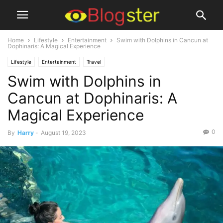
Home
Lifestyle
Entertainment
Swim with Dolphins in Cancun at
Dophinaris: A Magical Experience
Lifestyle
Entertainment
Travel
Swim with Dolphins in
Cancun at Dophinaris: A
Magical Experience
0
By
Harry
-
August 19, 2023