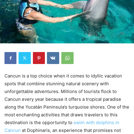
Cancun is a top choice when it comes to idyllic vacation
spots that combine stunning natural scenery with
unforgettable adventures. Millions of tourists flock to
Cancun every year because it offers a tropical paradise
along the Yucatán Peninsula’s turquoise shores. One of the
most enchanting activities that draws travelers to this
destination is the opportunity to
swim with dolphins in
Cancun
at Dophinaris, an experience that promises not