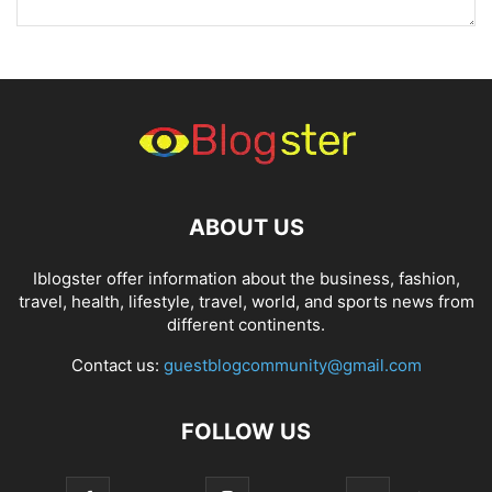
ABOUT US
Iblogster offer information about the business, fashion,
travel, health, lifestyle, travel, world, and sports news from
different continents.
Contact us:
guestblogcommunity@gmail.com
FOLLOW US