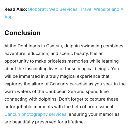
Read Also:
Globorati: Web Services, Travel Website and A
App
Conclusion
At the Dophinaris in Cancun, dolphin swimming combines
adventure, education, and scenic beauty. It is an
opportunity to make priceless memories while learning
about the fascinating lives of these magical beings. You
will be immersed in a truly magical experience that
captures the allure of Cancun’s paradise as you soak in the
warm waters of the Caribbean Sea and spend time
connecting with dolphins. Don’t forget to capture these
unforgettable moments with the help of professional
Cancun photography services
, ensuring your memories
are beautifully preserved for a lifetime.