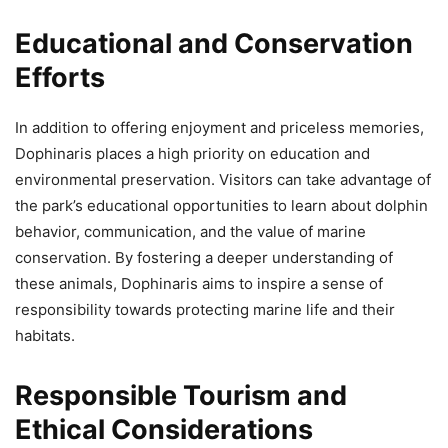
Educational and Conservation
Efforts
In addition to offering enjoyment and priceless memories,
Dophinaris places a high priority on education and
environmental preservation. Visitors can take advantage of
the park’s educational opportunities to learn about dolphin
behavior, communication, and the value of marine
conservation. By fostering a deeper understanding of
these animals, Dophinaris aims to inspire a sense of
responsibility towards protecting marine life and their
habitats.
Responsible Tourism and
Ethical Considerations