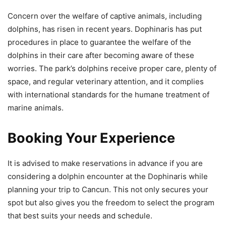
Concern over the welfare of captive animals, including
dolphins, has risen in recent years. Dophinaris has put
procedures in place to guarantee the welfare of the
dolphins in their care after becoming aware of these
worries. The park’s dolphins receive proper care, plenty of
space, and regular veterinary attention, and it complies
with international standards for the humane treatment of
marine animals.
Booking Your Experience
It is advised to make reservations in advance if you are
considering a dolphin encounter at the Dophinaris while
planning your trip to Cancun. This not only secures your
spot but also gives you the freedom to select the program
that best suits your needs and schedule.