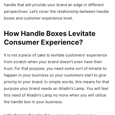
handle that will provide your brand an edge in different
perspectives. Let’s cover the relationship between handle
boxes and customer experience level.
How Handle Boxes Levitate
Consumer Experience?
It is not a piece of cake to levitate customers’ experience
from scratch when your brand doesn’t even have their
trust. For that purpose, you need some sort of miracle to
happen in your business so your customers start to give
priority to your brand. In simple words, this means for that
purpose your brand needs an Alladin’s Lamp. You will feel
this need of Alladin’s Lamp no more when you will utilize
the handle box in your business.