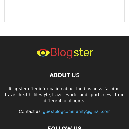
ABOUT US
Iblogster offer information about the business, fashion,
travel, health, lifestyle, travel, world, and sports news from
different continents.
Contact us:
guestblogcommunity@gmail.com
FOLLOW US