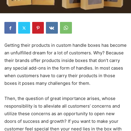
Getting their products in custom handle boxes has become
an unfulfilled dream for a lot of customers. Why? Because
their brands offer products inside boxes that don’t carry
any special add-ons in the form of handles. In most cases
when customers have to carry their products in those
boxes it poses many challenges for them.
Then, the question of great importance arises, whose
responsibility is to alleviate all customers’ concerns and
utilize these concerns as an opportunity to open new
doors of success and growth? If you want to make your
customer feel special then your need lies in the box with