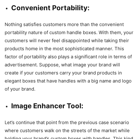
Convenient Portability:
Nothing satisfies customers more than the convenient
portability nature of custom handle boxes. With them, your
customers will never feel disappointed while taking their
products home in the most sophisticated manner. This
factor of portability also plays a significant role in terms of
advertisement. Suppose, what image your brand will
create if your customers carry your brand products in
elegant boxes that have handles with a big name and logo
of your brand.
Image Enhancer Tool:
Let’s continue that point from the previous case scenario
where customers walk on the streets of the market while
holding your brand’s custom boxes with handles. This kind