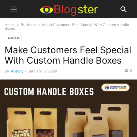
Home
Business
Make Customers Feel Special With Custom Handle
Boxes
Business
Make Customers Feel Special
With Custom Handle Boxes
0
By
Antony
-
January 17, 2024