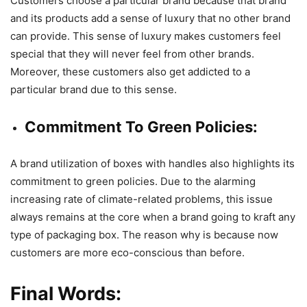
Customers choose a particular brand because that brand
and its products add a sense of luxury that no other brand
can provide. This sense of luxury makes customers feel
special that they will never feel from other brands.
Moreover, these customers also get addicted to a
particular brand due to this sense.
Commitment To Green Policies:
A brand utilization of boxes with handles also highlights its
commitment to green policies. Due to the alarming
increasing rate of climate-related problems, this issue
always remains at the core when a brand going to kraft any
type of packaging box. The reason why is because now
customers are more eco-conscious than before.
Final Words: