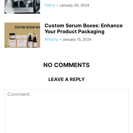
Harry
-
January 30, 2024
Custom Serum Boxes: Enhance
Your Product Packaging
Antony
-
January 15, 2024
NO COMMENTS
LEAVE A REPLY