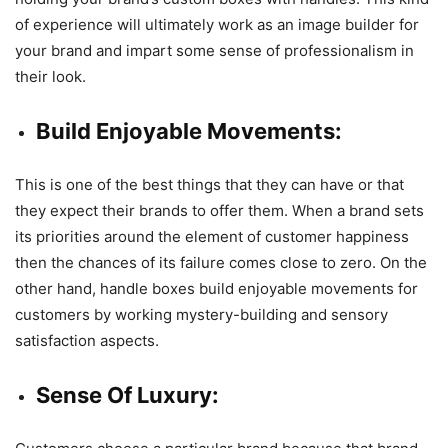
of experience will ultimately work as an image builder for
your brand and impart some sense of professionalism in
their look.
Build Enjoyable Movements:
This is one of the best things that they can have or that
they expect their brands to offer them. When a brand sets
its priorities around the element of customer happiness
then the chances of its failure comes close to zero. On the
other hand, handle boxes build enjoyable movements for
customers by working mystery-building and sensory
satisfaction aspects.
Sense Of Luxury: