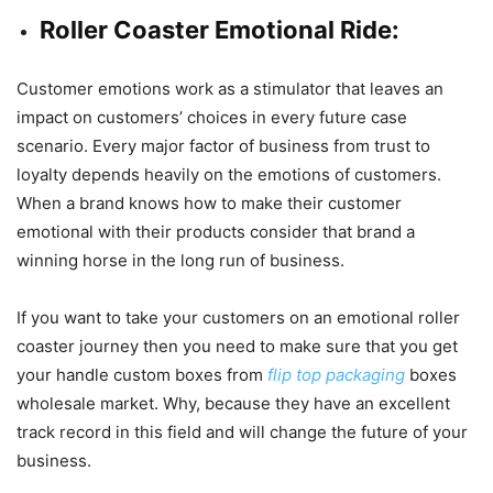
Roller Coaster Emotional Ride:
Customer emotions work as a stimulator that leaves an
impact on customers’ choices in every future case
scenario. Every major factor of business from trust to
loyalty depends heavily on the emotions of customers.
When a brand knows how to make their customer
emotional with their products consider that brand a
winning horse in the long run of business.
If you want to take your customers on an emotional roller
coaster journey then you need to make sure that you get
your handle custom boxes from
flip top packaging
boxes
wholesale market. Why, because they have an excellent
track record in this field and will change the future of your
business.