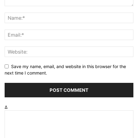
Save my name, email, and website in this browser for the
next time I comment.
Δ