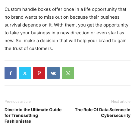
Custom handle boxes offer once in a life opportunity that
no brand wants to miss out on because their business
survival depends on it. With them, you get the opportunity
to take your business in a new direction or even start as
new. So, make a decision that will help your brand to gain
the trust of customers.
Previous article
Next article
Dive into the Ultimate Guide
The Role Of Data Science In
for Trendsetting
Cybersecurity
Fashionistas