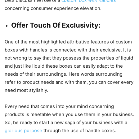
Let’s discuss the role of a
custom box with handles
concerning consumer experience elevation.
Offer Touch Of Exclusivity:
One of the most highlighted attributive features of custom
boxes with handles is connected with their exclusive. It is
not wrong to say that they possess the properties of liquid
and just like liquid these boxes can easily adapt to the
needs of their surroundings. Here words surrounding
refer to product needs and with them, you can cover every
need most stylishly.
Every need that comes into your mind concerning
products is meetable when you use them in your business.
So, be ready to start a new saga of your business with a
glorious purpose
through the use of handle boxes.