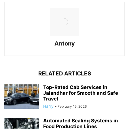
Antony
RELATED ARTICLES
Top-Rated Cab Services in
Jalandhar for Smooth and Safe
Travel
Harry
-
February 15, 2026
Automated Sealing Systems in
Food Production Lines