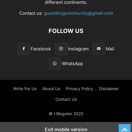
different continents.
Contact us:
guestblogcommunity@gmail.com
FOLLOW US
Facebook
Instagram
Mail
WhatsApp
Write For Us
About Us
Privacy Policy
Disclaimer
Contact Us
© I Blogster 2022
Exit mobile version