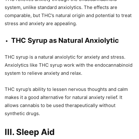
system, unlike standard anxiolytics. The effects are
comparable, but THC’s natural origin and potential to treat
stress and anxiety are appealing.
THC Syrup as Natural Anxiolytic
THC syrup is a natural anxiolytic for anxiety and stress.
Anxiolytics like THC syrup work with the endocannabinoid
system to relieve anxiety and relax.
THC syrup’s ability to lessen nervous thoughts and calm
makes it a good alternative for natural anxiety relief. It
allows cannabis to be used therapeutically without
synthetic drugs.
III. Sleep Aid