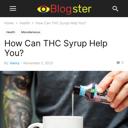
Home
Health
How Can THC Syrup Help You?
Health
Miscellaneous
How Can THC Syrup Help
You?
0
By
Harry
-
November 2, 2023