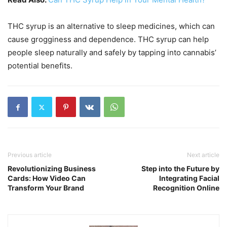
THC syrup is an alternative to sleep medicines, which can
cause grogginess and dependence. THC syrup can help
people sleep naturally and safely by tapping into cannabis’
potential benefits.
Previous article
Next article
Revolutionizing Business
Step into the Future by
Cards: How Video Can
Integrating Facial
Transform Your Brand
Recognition Online