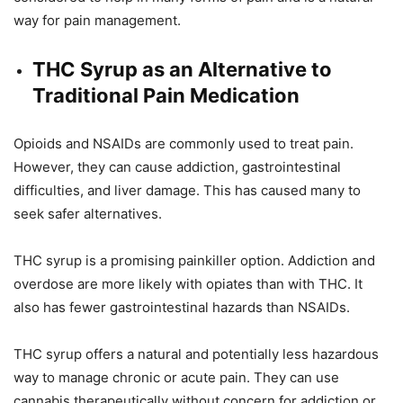
way for pain management.
THC Syrup as an Alternative to
Traditional Pain Medication
Opioids and NSAIDs are commonly used to treat pain.
However, they can cause addiction, gastrointestinal
difficulties, and liver damage. This has caused many to
seek safer alternatives.
THC syrup is a promising painkiller option. Addiction and
overdose are more likely with opiates than with THC. It
also has fewer gastrointestinal hazards than NSAIDs.
THC syrup offers a natural and potentially less hazardous
way to manage chronic or acute pain. They can use
cannabis therapeutically without concern for addiction or