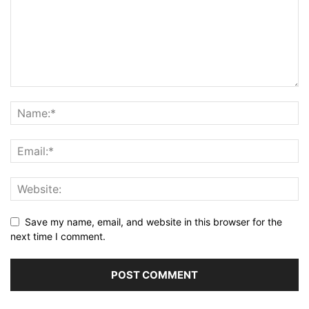
Save my name, email, and website in this browser for the
next time I comment.