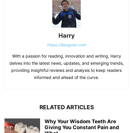
Harry
https://iblogster.com
With a passion for reading, innovation and writing, Harry
delves into the latest news, updates, and emerging trends,
providing insightful reviews and analysis to keep readers
informed and ahead of the curve.
RELATED ARTICLES
Why Your Wisdom Teeth Are
Giving You Constant Pain and