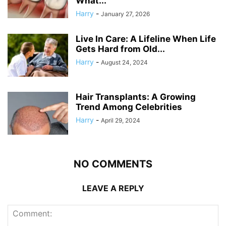
What...
Harry
-
January 27, 2026
Live In Care: A Lifeline When Life
Gets Hard from Old...
Harry
-
August 24, 2024
Hair Transplants: A Growing
Trend Among Celebrities
Harry
-
April 29, 2024
NO COMMENTS
LEAVE A REPLY