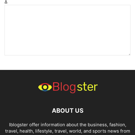
Δ
ABOUT US
Iblogster offer information about the business, fashion,
travel, health, lifestyle, travel, world, and sports news from