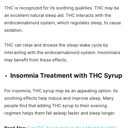
THC is recognized for its soothing qualities. THC may be
an excellent natural sleep aid. THC interacts with the
endocannabinoid system, which regulates sleep, to cause
sedation.
THC can relax and drowse the sleep-wake cycle by
interacting with the endocannabinoid system. Insomniacs
may benefit from these effects.
Insomnia Treatment with THC Syrup
For insomnia, THC syrup may be an appealing option. Its
soothing effects help induce and improve sleep. Many
people find that adding THC syrup to their evening
regimen helps them fall asleep faster and sleep longer.
Read Also:
Can THC Syrup Help in Your Mental Health?