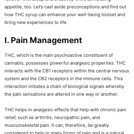
appetite, too. Let’s cast aside preconceptions and find out
how THC syrup can enhance your well-being toolset and
bring new experiences to life.
I. Pain Management
THC, which is the main psychoactive constituent of
cannabis, possesses powerful analgesic properties. THC
interacts with the CB1 receptors within the central nervous
system and the CB2 receptors in the immune cells. This
interaction initiates a chain of biological signals whereby
the pain sensations are altered in one way or another.
THC helps in analgesic effects that help with chronic pain
relief, such as arthritis, neuropathic pain, and
musculoskeletal pain. It can, therefore, be greatly
considered to help in many forms of pain and is a natural