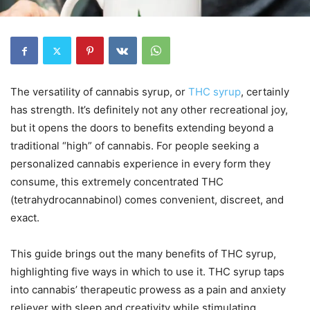
The versatility of cannabis syrup, or
THC syrup
, certainly
has strength. It’s definitely not any other recreational joy,
but it opens the doors to benefits extending beyond a
traditional “high” of cannabis. For people seeking a
personalized cannabis experience in every form they
consume, this extremely concentrated THC
(tetrahydrocannabinol) comes convenient, discreet, and
exact.
This guide brings out the many benefits of THC syrup,
highlighting five ways in which to use it. THC syrup taps
into cannabis’ therapeutic prowess as a pain and anxiety
reliever with sleep and creativity while stimulating