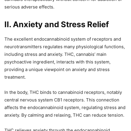
serious adverse effects.
II. Anxiety and Stress Relief
The excellent endocannabinoid system of receptors and
neurotransmitters regulates many physiological functions,
including stress and anxiety. THC, cannabis’ main
psychoactive ingredient, interacts with this system,
providing a unique viewpoint on anxiety and stress
treatment.
In the body, THC binds to cannabinoid receptors, notably
central nervous system CB1 receptors. This connection
affects the endocannabinoid system, regulating stress and
anxiety. By calming and relaxing, THC can reduce tension.
THC relieves anxiety through the endocannabinoid