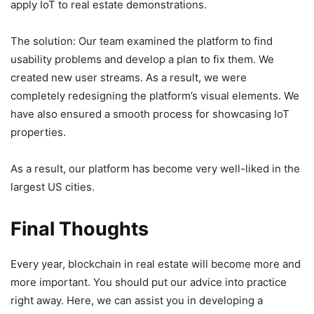
apply IoT to real estate demonstrations.
The solution: Our team examined the platform to find
usability problems and develop a plan to fix them. We
created new user streams. As a result, we were
completely redesigning the platform’s visual elements. We
have also ensured a smooth process for showcasing IoT
properties.
As a result, our platform has become very well-liked in the
largest US cities.
Final Thoughts
Every year, blockchain in real estate will become more and
more important. You should put our advice into practice
right away. Here, we can assist you in developing a