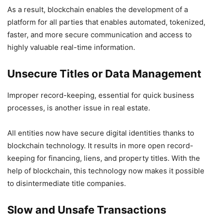
As a result, blockchain enables the development of a
platform for all parties that enables automated, tokenized,
faster, and more secure communication and access to
highly valuable real-time information.
Unsecure Titles or Data Management
Improper record-keeping, essential for quick business
processes, is another issue in real estate.
All entities now have secure digital identities thanks to
blockchain technology. It results in more open record-
keeping for financing, liens, and property titles. With the
help of blockchain, this technology now makes it possible
to disintermediate title companies.
Slow and Unsafe Transactions