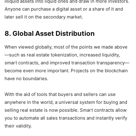
illiquid assets into liquid ones and draw in more investors.
Anyone can purchase a digital asset or a share of it and
later sell it on the secondary market.
8. Global Asset Distribution
When viewed globally, most of the points we made above
—such as real estate tokenization, increased liquidity,
smart contracts, and improved transaction transparency—
become even more important. Projects on the blockchain
have no boundaries.
With the aid of tools that buyers and sellers can use
anywhere in the world, a universal system for buying and
selling real estate is now possible. Smart contracts allow
you to automate all sales transactions and instantly verify
their validity.