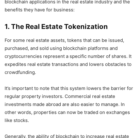
blockchain applications in the real estate industry and the
benefits they have for business:
1. The Real Estate Tokenization
For some real estate assets, tokens that can be issued,
purchased, and sold using blockchain platforms and
cryptocurrencies represent a specific number of shares. It
expedites real estate transactions and lowers obstacles to
crowdfunding.
It’s important to note that this system lowers the barrier for
regular property investors. Commercial real estate
investments made abroad are also easier to manage. In
other words, properties can now be traded on exchanges
like stocks.
Generally, the ability of blockchain to increase real estate