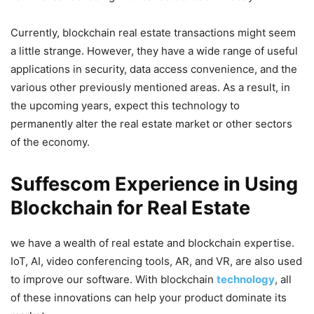
Currently, blockchain real estate transactions might seem
a little strange. However, they have a wide range of useful
applications in security, data access convenience, and the
various other previously mentioned areas. As a result, in
the upcoming years, expect this technology to
permanently alter the real estate market or other sectors
of the economy.
Suffescom Experience in Using
Blockchain for Real Estate
we have a wealth of real estate and blockchain expertise.
IoT, AI, video conferencing tools, AR, and VR, are also used
to improve our software. With blockchain
technology
, all
of these innovations can help your product dominate its