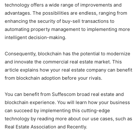
technology offers a wide range of improvements and
advantages. The possibilities are endless, ranging from
enhancing the security of buy-sell transactions to
automating property management to implementing more
intelligent decision-making.
Consequently, blockchain has the potential to modernize
and innovate the commercial real estate market. This
article explains how your real estate company can benefit
from blockchain adoption before your rivals.
You can benefit from Suffescom broad real estate and
blockchain experience. You will learn how your business
can succeed by implementing this cutting-edge
technology by reading more about our use cases, such as
Real Estate Association and Recently.