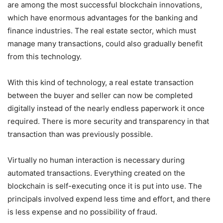
are among the most successful blockchain innovations,
which have enormous advantages for the banking and
finance industries. The real estate sector, which must
manage many transactions, could also gradually benefit
from this technology.
With this kind of technology, a real estate transaction
between the buyer and seller can now be completed
digitally instead of the nearly endless paperwork it once
required. There is more security and transparency in that
transaction than was previously possible.
Virtually no human interaction is necessary during
automated transactions. Everything created on the
blockchain is self-executing once it is put into use. The
principals involved expend less time and effort, and there
is less expense and no possibility of fraud.