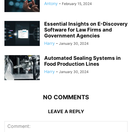
Antony
-
February 15, 2024
Essential Insights on E-Discovery
Software for Law Firms and
Government Agencies
Harry
-
January 30, 2024
Automated Sealing Systems in
Food Production Lines
Harry
-
January 30, 2024
NO COMMENTS
LEAVE A REPLY