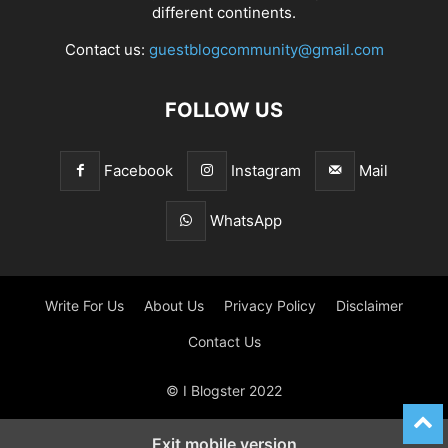
different continents.
Contact us:
guestblogcommunity@gmail.com
FOLLOW US
Facebook
Instagram
Mail
WhatsApp
Write For Us
About Us
Privacy Policy
Disclaimer
Contact Us
© I Blogster 2022
Exit mobile version