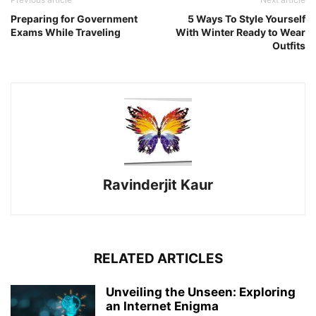
Preparing for Government
5 Ways To Style Yourself
Exams While Traveling
With Winter Ready to Wear
Outfits
Ravinderjit Kaur
RELATED ARTICLES
Unveiling the Unseen: Exploring
an Internet Enigma