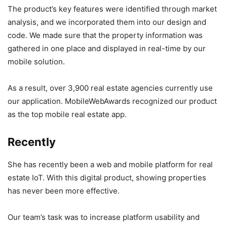
The product’s key features were identified through market
analysis, and we incorporated them into our design and
code. We made sure that the property information was
gathered in one place and displayed in real-time by our
mobile solution.
As a result, over 3,900 real estate agencies currently use
our application. MobileWebAwards recognized our product
as the top mobile real estate app.
Recently
She has recently been a web and mobile platform for real
estate IoT. With this digital product, showing properties
has never been more effective.
Our team’s task was to increase platform usability and