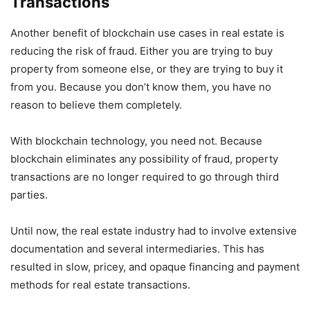
Transactions
Another benefit of blockchain use cases in real estate is
reducing the risk of fraud. Either you are trying to buy
property from someone else, or they are trying to buy it
from you. Because you don’t know them, you have no
reason to believe them completely.
With blockchain technology, you need not. Because
blockchain eliminates any possibility of fraud, property
transactions are no longer required to go through third
parties.
Until now, the real estate industry had to involve extensive
documentation and several intermediaries. This has
resulted in slow, pricey, and opaque financing and payment
methods for real estate transactions.