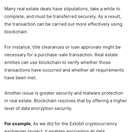
Many real estate deals have stipulations, take a while to
complete, and must be transferred securely. As a result,
the transaction can be carried out more effectively using
blockchain.
For instance, title clearances or loan approvals might be
necessary for a purchase-sale transaction. Real estate
entities can use blockchain to verify whether those
transactions have occurred and whether all requirements
have been met.
Another issue is greater security and malware protection
in real estate. Blockchain resolves that by offering a higher
level of data encryption security.
For example
, As we did for the Extobit cryptocurrency
exchanger project, it enables encrypting all data