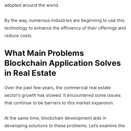
adopted around the world.
By the way, numerous industries are beginning to use this
technology to enhance the efficiency of their offerings and
reduce costs.
What Main Problems
Blockchain Application Solves
in Real Estate
Over the past few years, the commercial real estate
sector’s growth has slowed. It encountered some issues
that continue to be barriers to this market expansion.
At the same time, blockchain development aids in
developing solutions to these problems. Let’s examine the