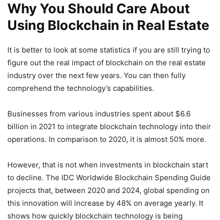
Why You Should Care About
Using Blockchain in Real Estate
It is better to look at some statistics if you are still trying to
figure out the real impact of blockchain on the real estate
industry over the next few years. You can then fully
comprehend the technology’s capabilities.
Businesses from various industries spent about $6.6
billion in 2021 to integrate blockchain technology into their
operations. In comparison to 2020, it is almost 50% more.
However, that is not when investments in blockchain start
to decline. The IDC Worldwide Blockchain Spending Guide
projects that, between 2020 and 2024, global spending on
this innovation will increase by 48% on average yearly. It
shows how quickly blockchain technology is being