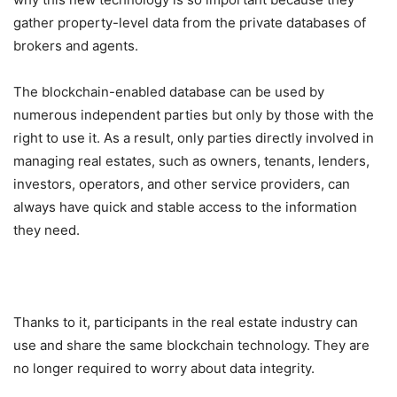
gather property-level data from the private databases of
brokers and agents.
The blockchain-enabled database can be used by
numerous independent parties but only by those with the
right to use it. As a result, only parties directly involved in
managing real estates, such as owners, tenants, lenders,
investors, operators, and other service providers, can
always have quick and stable access to the information
they need.
Thanks to it, participants in the real estate industry can
use and share the same blockchain technology. They are
no longer required to worry about data integrity.