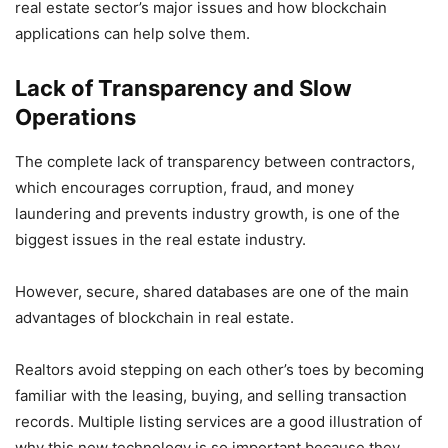
real estate sector’s major issues and how blockchain
applications can help solve them.
Lack of Transparency and Slow
Operations
The complete lack of transparency between contractors,
which encourages corruption, fraud, and money
laundering and prevents industry growth, is one of the
biggest issues in the real estate industry.
However, secure, shared databases are one of the main
advantages of blockchain in real estate.
Realtors avoid stepping on each other’s toes by becoming
familiar with the leasing, buying, and selling transaction
records. Multiple listing services are a good illustration of
why this new technology is so important because they