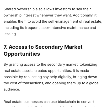
Shared ownership also allows investors to sell their
ownership interest whenever they want. Additionally, it
enables them to avoid the self-management of real estate,
including its frequent labor-intensive maintenance and
leasing.
7. Access to Secondary Market
Opportunities
By granting access to the secondary market, tokenizing
real estate assets creates opportunities. It is made
possible by replicating any help digitally, bringing down
the cost of transactions, and opening them up to a global
audience.
Real estate businesses can use blockchain to convert