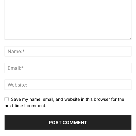
Save my name, email, and website in this browser for the
next time I comment.