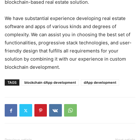
blockchain-based real estate solution.
We have substantial experience developing real estate
software and apps of various kinds and degrees of
complexity. We can assist you in choosing the best set of
functionalities, progressive stack technologies, and user-
friendly design that fulfills all requirements for your
solution by combining it with our experience in custom
blockchain development.
TAGS
blockchain dApp development
dApp development
Previous article
Next article