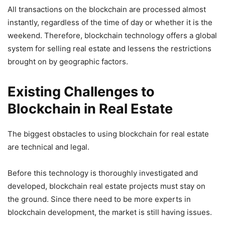
All transactions on the blockchain are processed almost
instantly, regardless of the time of day or whether it is the
weekend. Therefore, blockchain technology offers a global
system for selling real estate and lessens the restrictions
brought on by geographic factors.
Existing Challenges to
Blockchain in Real Estate
The biggest obstacles to using blockchain for real estate
are technical and legal.
Before this technology is thoroughly investigated and
developed, blockchain real estate projects must stay on
the ground. Since there need to be more experts in
blockchain development, the market is still having issues.