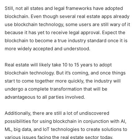
Still, not all states and legal frameworks have adopted
blockchain. Even though several real estate apps already
use blockchain technology, some users are still wary of it
because it has yet to receive legal approval. Expect the
blockchain to become a true industry standard once it is
more widely accepted and understood.
Real estate will likely take 10 to 15 years to adopt
blockchain technology. But it’s coming, and once things
start to come together more quickly, the industry will
undergo a complete transformation that will be
advantageous to all parties involved.
Additionally, there are still a lot of undiscovered
possibilities for using blockchain in conjunction with AI,
ML, big data, and IoT technologies to create solutions to
various issues facing the real estate sector today.