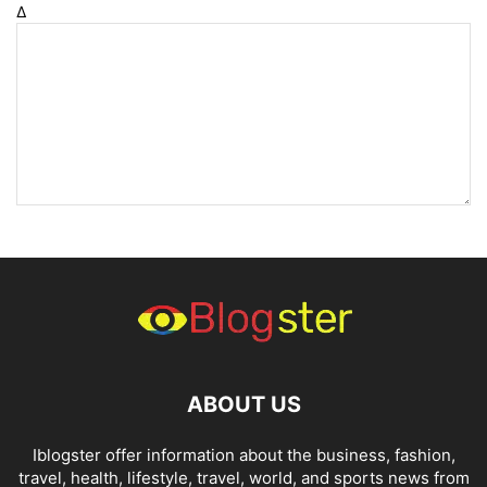
Δ
ABOUT US
Iblogster offer information about the business, fashion,
travel, health, lifestyle, travel, world, and sports news from