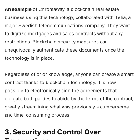
An example
of ChromaWay, a blockchain real estate
business using this technology, collaborated with Telia, a
major Swedish telecommunications company. They want
to digitize mortgages and sales contracts without any
restrictions. Blockchain security measures can
unequivocally authenticate these documents once the
technology is in place.
Regardless of prior knowledge, anyone can create a smart
contract thanks to blockchain technology. It is now
possible to electronically sign the agreements that
obligate both parties to abide by the terms of the contract,
greatly streamlining what was previously a cumbersome
and time-consuming process.
3. Security and Control Over