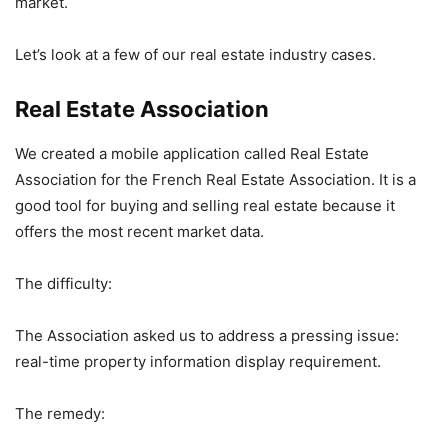
market.
Let’s look at a few of our real estate industry cases.
Real Estate Association
We created a mobile application called Real Estate
Association for the French Real Estate Association. It is a
good tool for buying and selling real estate because it
offers the most recent market data.
The difficulty:
The Association asked us to address a pressing issue:
real-time property information display requirement.
The remedy: