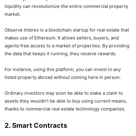
liquidity can revolutionize the entire commercial property
market.
Observe Imbrex is a blockchain startup for real estate that
makes use of Ethereum. It allows sellers, buyers, and
agents free access to a market of properties. By providing
the data that keeps it running, they receive rewards.
For instance, using this platform, you can invest in any
listed property abroad without coming here in person.
Ordinary investors may soon be able to stake a claim to
assets they wouldn’t be able to buy using current means,
thanks to commercial real estate technology companies.
2. Smart Contracts