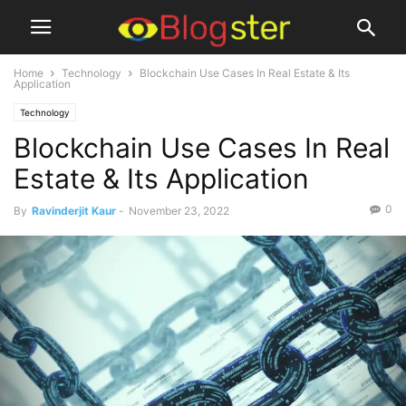
Home
Technology
Blockchain Use Cases In Real Estate & Its
Application
Technology
Blockchain Use Cases In Real
Estate & Its Application
0
By
Ravinderjit Kaur
-
November 23, 2022