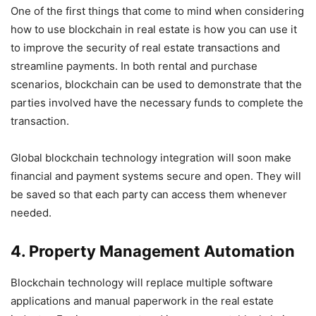
One of the first things that come to mind when considering
how to use blockchain in real estate is how you can use it
to improve the security of real estate transactions and
streamline payments. In both rental and purchase
scenarios, blockchain can be used to demonstrate that the
parties involved have the necessary funds to complete the
transaction.
Global blockchain technology integration will soon make
financial and payment systems secure and open. They will
be saved so that each party can access them whenever
needed.
4. Property Management Automation
Blockchain technology will replace multiple software
applications and manual paperwork in the real estate