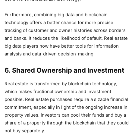
Furthermore, combining big data and blockchain
technology offers a better chance for more precise
tracking of customer and owner histories across borders
and banks. It reduces the likelihood of default. Real estate
big data players now have better tools for information
analysis and data-driven decision-making.
6. Shared Ownership and Investment
Real estate is transformed by blockchain technology,
which makes fractional ownership and investment
possible. Real estate purchases require a sizable financial
commitment, especially in light of the ongoing increase in
property values. Investors can pool their funds and buy a
share of a property through the blockchain that they could
not buy separately.