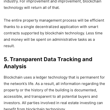
industry. For improvement and improvement, blockchain
technology will return all of that.
The entire property management process will be efficient
thanks to a single decentralized application with smart
contracts supported by blockchain technology. Less time
and money will be spent on administrative tasks as a
result.
5. Transparent Data Tracking and
Analysis
Blockchain uses a ledger technology that is permanent for
the network’s life. As a result, all information regarding the
property or the history of the building is documented,
accessible, and transparent to all potential buyers and
investors. All parties involved in real estate investing can
benefit from blockchain technology.