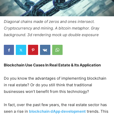
Diagonal chains made of zeros and ones intersect.
Cryptocurrency and mining. A bitcoin metaphor. Gray
background. 3d rendering mock up double exposure
Blockchain Use Cases In Real Estate & Its Application
Do you know the advantages of implementing blockchain
in real estate? Or do you still think that traditional
businesses won’t benefit from this technology?
In fact, over the past few years, the real estate sector has
seen a rise in
blockchain dApp development
trends. This