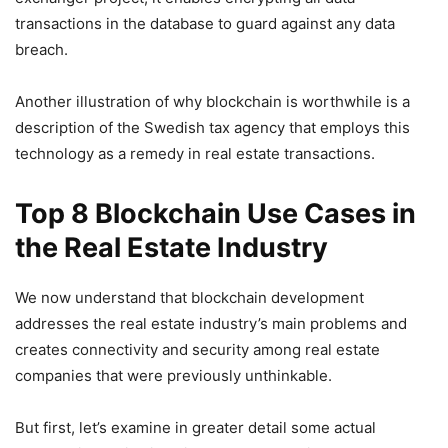
transactions in the database to guard against any data
breach.
Another illustration of why blockchain is worthwhile is a
description of the Swedish tax agency that employs this
technology as a remedy in real estate transactions.
Top 8 Blockchain Use Cases in
the Real Estate Industry
We now understand that blockchain development
addresses the real estate industry’s main problems and
creates connectivity and security among real estate
companies that were previously unthinkable.
But first, let’s examine in greater detail some actual