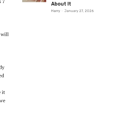
s 7
About It
Harry
-
January 27, 2026
will
dy
ed
 it
 we