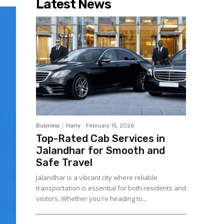
Latest News
Business
Harry
-
February 15, 2026
Top-Rated Cab Services in
Jalandhar for Smooth and
Safe Travel
Jalandhar is a vibrant city where reliable
transportation is essential for both residents and
visitors. Whether you're heading to...