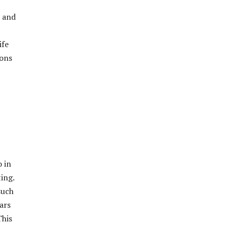
7 and
ife
ions
o in
ing.
such
ars
This