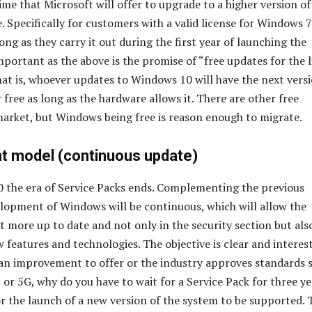
 time that Microsoft will offer to upgrade to a higher version of
. Specifically for customers with a valid license for Windows 
ng as they carry it out during the first year of launching the
mportant as the above is the promise of “free updates for the l
That is, whoever updates to Windows 10 will have the next vers
 free as long as the hardware allows it. There are other free
arket, but Windows being free is reason enough to migrate.
 model (continuous update)
 the era of Service Packs ends. Complementing the previous
elopment of Windows will be continuous, which will allow the
t more up to date and not only in the security section but als
 features and technologies. The objective is clear and interest
 an improvement to offer or the industry approves standards 
 or 5G, why do you have to wait for a Service Pack for three ye
or the launch of a new version of the system to be supported. 