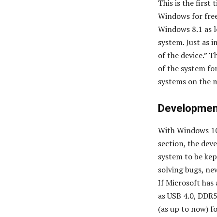
This is the first
Windows for free
Windows 8.1 as lo
system. Just as i
of the device.” 
of the system for
systems on the m
Development
With Windows 10
section, the dev
system to be kep
solving bugs, new
If Microsoft has
as USB 4.0, DDR5
(as up to now) f