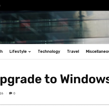
s
th
Lifestyle
Technology
Travel
Miscellaneo
upgrade to Window
26
0