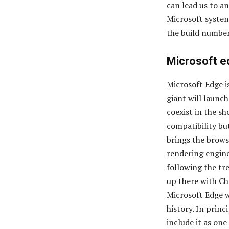
can lead us to an
Microsoft system
the build number
Microsoft e
Microsoft Edge i
giant will launc
coexist in the s
compatibility bu
brings the brows
rendering engine
following the tre
up there with Ch
Microsoft Edge w
history. In princ
include it as one