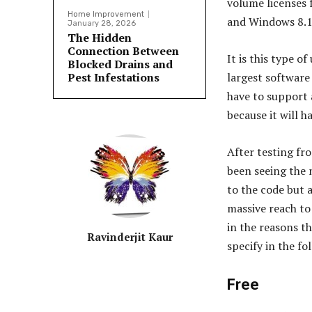
volume licenses
Home Improvement
and Windows 8.1
January 28, 2026
The Hidden
Connection Between
It is this type of
Blocked Drains and
Pest Infestations
largest software 
have to support 
because it will h
After testing fro
been seeing the 
to the code but a
massive reach to 
in the reasons t
Ravinderjit Kaur
specify in the fo
Free