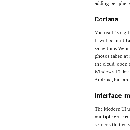
adding periphera
Cortana
Microsoft’s digit
It will be multit
same time. We ma
photos taken at a
the cloud, open 
Windows 10 devic
Android, but no
Interface i
The Modern UI us
multiple critici
screens that was 