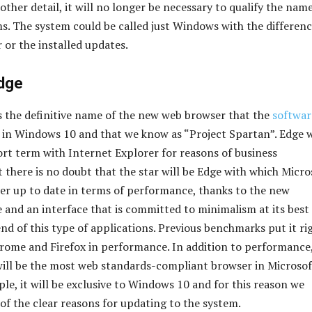
other detail, it will no longer be necessary to qualify the name
s. The system could be called just Windows with the differenc
 or the installed updates.
dge
s the definitive name of the new web browser that the
softwar
h in Windows 10 and that we know as “Project Spartan”. Edge w
hort term with Internet Explorer for reasons of business
t there is no doubt that the star will be Edge with which Micro
er up to date in terms of performance, thanks to the new
 and an interface that is committed to minimalism at its best
nd of this type of applications. Previous benchmarks put it ri
rome and Firefox in performance. In addition to performance
ill be the most web standards-compliant browser in Microsof
iple, it will be exclusive to Windows 10 and for this reason we
 of the clear reasons for updating to the system.