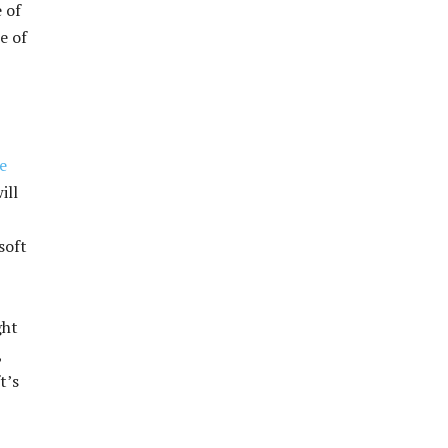
 of
e of
e
ill
soft
ght
,
t’s