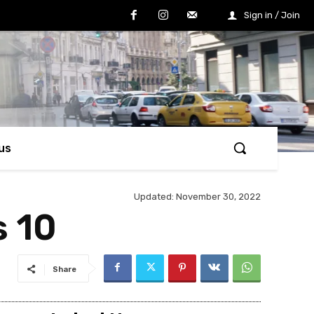
Sign in / Join
us
Updated:
November 30, 2022
s 10
Share