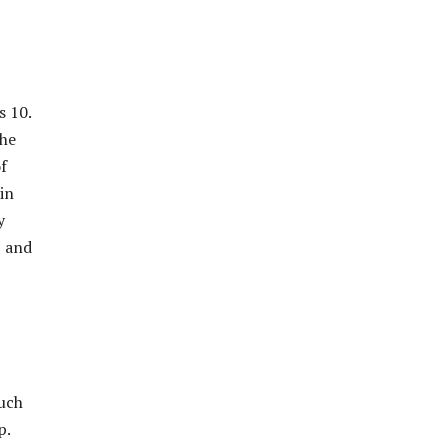
s 10.
the
f
 in
y
S and
ouch
p.