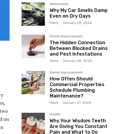
Automotive
Why My Car Smells Damp
Even on Dry Days
Harry
-
January 28, 2026
Home Improvement
The Hidden Connection
Between Blocked Drains
and Pest Infestations
Harry
-
January 28, 2026
t
Home Improvement
How Often Should
Commercial Properties
Schedule Plumbing
ry
Maintenance?
es,
Harry
-
January 27, 2026
 two
Health
ed on
Why Your Wisdom Teeth
Are Giving You Constant
in
Pain and What to Do