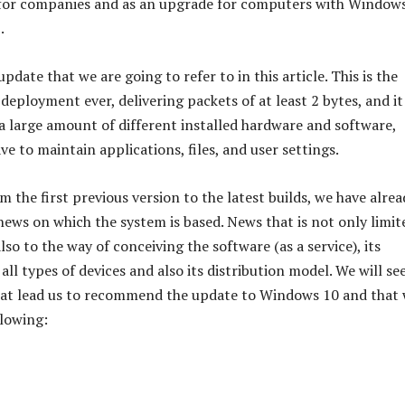
 for companies and as an upgrade for computers with Window
.
 update that we are going to refer to in this article. This is the
deployment ever, delivering packets of at least 2 bytes, and it 
a large amount of different installed hardware and software,
ave to maintain applications, files, and user settings.
m the first previous version to the latest builds, we have alrea
news on which the system is based. News that is not only limit
lso to the way of conceiving the software (as a service), its
all types of devices and also its distribution model. We will see
hat lead us to recommend the update to Windows 10 and that
llowing: