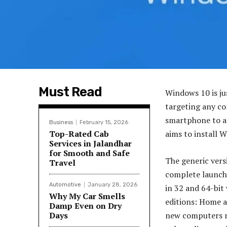
Must Read
Windows 10 is ju
targeting any co
smartphone to an
Business
February 15, 2026
Top-Rated Cab
aims to install W
Services in Jalandhar
for Smooth and Safe
The generic versi
Travel
complete launch t
Automotive
January 28, 2026
in 32 and 64-bit 
Why My Car Smells
editions: Home a
Damp Even on Dry
Days
new computers ma