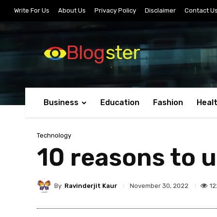
Write For Us
About Us
Privacy Policy
Disclaimer
Contact U
Blog
ster
Business
Education
Fashion
Heal
Technology
10 reasons to 
By
Ravinderjit Kaur
12
November 30, 2022