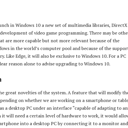
aunch in Windows 10 a new set of multimedia libraries, DirectX
e development of video game programming. There may be othe
t are more capable but not more relevant because of the
ows in the world’s computer pool and because of the suppor
ry. Like Edge, it will also be exclusive to Windows 10. For a PC
clear reason alone to advise upgrading to Windows 10.
n
the great novelties of the system. A feature that will modify th
epending on whether we are working on a smartphone or table
 as a desktop PC under an interface “capable of adapting to an
 it will need a certain level of hardware to work, it would allo
artphone into a desktop PC by connecting it to a monitor and