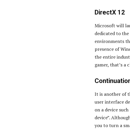
DirectX 12
Microsoft will l
dedicated to th
environments tha
presence of Wind
the entire indust
gamer, that’s a 
Continuatio
It is another of 
user interface d
on a device such
device”. Although
you to turn a sm