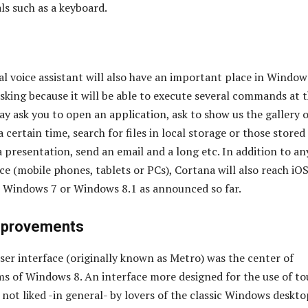
ls such as a keyboard.
al voice assistant will also have an important place in Window
asking because it will be able to execute several commands at 
y ask you to open an application, ask to show us the gallery o
 certain time, search for files in local storage or those stored
a presentation, send an email and a long etc. In addition to an
e (mobile phones, tablets or PCs), Cortana will also reach iO
t Windows 7 or Windows 8.1 as announced so far.
mprovements
er interface (originally known as Metro) was the center of
sms of Windows 8. An interface more designed for the use of t
not liked -in general- by lovers of the classic Windows deskto