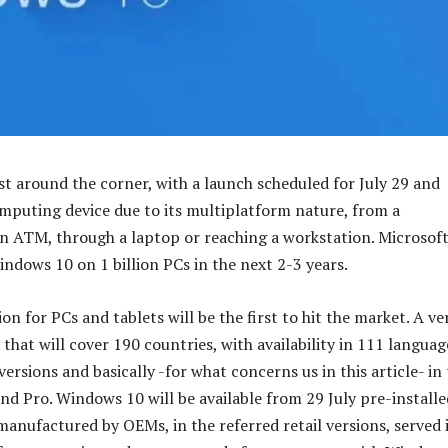
st around the corner, with a launch scheduled for July 29 and
mputing device due to its multiplatform nature, from a
 ATM, through a laptop or reaching a workstation. Microsof
indows 10 on 1 billion PCs in the next 2-3 years.
on for PCs and tablets will be the first to hit the market. A ve
hat will cover 190 countries, with availability in 111 languag
versions and basically -for what concerns us in this article- in
nd Pro. Windows 10 will be available from 29 July pre-install
nufactured by OEMs, in the referred retail versions, served 