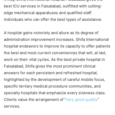
best ICU services in Faisalabad, outfitted with cutting-
edge mechanical apparatuses and qualified staff
individuals who can offer the best types of assistance.
A hospital gains notoriety and allure as its degree of
administration improvement increases. Shifa International
hospital endeavors to improve its capacity to offer patients
the best and most current conveniences that will, at last,
work on their vital cycles. As the best private hospital in
Faisalabad, Shifa gives the most prominent clinical
answers for each persistent and refreshed hospital,
highlighted by the development of careful mobile focus,
specific tertiary medical procedure communities, and
specialty hospitals that emphasize every sickness class.
Clients value the arrangement of “
very good quality
”
services.