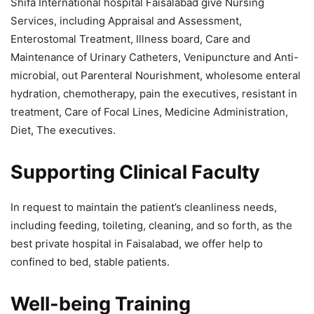
Shifa International hospital Faisalabad give Nursing
Services, including Appraisal and Assessment,
Enterostomal Treatment, Illness board, Care and
Maintenance of Urinary Catheters, Venipuncture and Anti-
microbial, out Parenteral Nourishment, wholesome enteral
hydration, chemotherapy, pain the executives, resistant in
treatment, Care of Focal Lines, Medicine Administration,
Diet, The executives.
Supporting Clinical Faculty
In request to maintain the patient’s cleanliness needs,
including feeding, toileting, cleaning, and so forth, as the
best private hospital in Faisalabad, we offer help to
confined to bed, stable patients.
Well-being Training