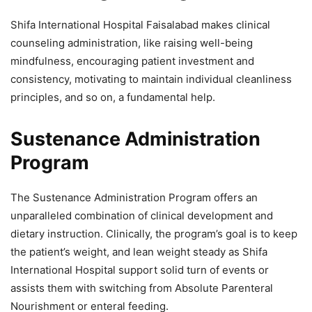
Shifa International Hospital Faisalabad makes clinical
counseling administration, like raising well-being
mindfulness, encouraging patient investment and
consistency, motivating to maintain individual cleanliness
principles, and so on, a fundamental help.
Sustenance Administration
Program
The Sustenance Administration Program offers an
unparalleled combination of clinical development and
dietary instruction. Clinically, the program’s goal is to keep
the patient’s weight, and lean weight steady as Shifa
International Hospital support solid turn of events or
assists them with switching from Absolute Parenteral
Nourishment or enteral feeding.