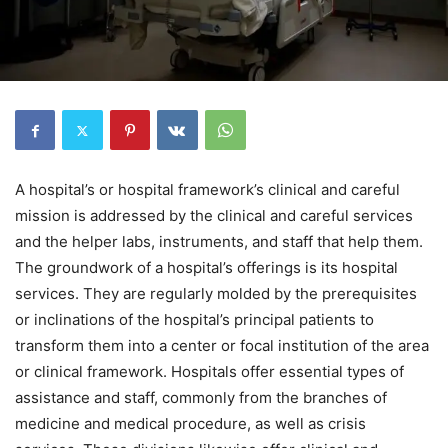
A hospital’s or hospital framework’s clinical and careful
mission is addressed by the clinical and careful services
and the helper labs, instruments, and staff that help them.
The groundwork of a hospital’s offerings is its hospital
services. They are regularly molded by the prerequisites
or inclinations of the hospital’s principal patients to
transform them into a center or focal institution of the area
or clinical framework. Hospitals offer essential types of
assistance and staff, commonly from the branches of
medicine and medical procedure, as well as crisis