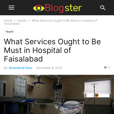
Home
Health
What Services Ought to Be Must in Hospital of
Faisalabad
Health
What Services Ought to Be
Must in Hospital of
Faisalabad
0
By
Ravinderjit Kaur
-
December 8, 2022