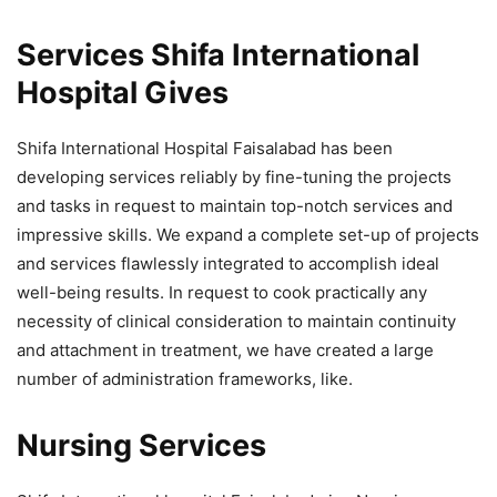
Services Shifa International
Hospital Gives
Shifa International Hospital Faisalabad has been
developing services reliably by fine-tuning the projects
and tasks in request to maintain top-notch services and
impressive skills. We expand a complete set-up of projects
and services flawlessly integrated to accomplish ideal
well-being results. In request to cook practically any
necessity of clinical consideration to maintain continuity
and attachment in treatment, we have created a large
number of administration frameworks, like.
Nursing Services