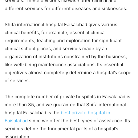
services. These divisions likewise offer clinical and
different services for different diseases and sicknesses.
Shifa international hospital Faisalabad gives various
clinical benefits, for example, essential clinical
requirements, teaching and exploration for significant
clinical school places, and services made by an
organization of institutions constrained by the business,
like well-being maintenance associations. Its essential
objectives almost completely determine a hospital’s scope
of services.
The complete number of private hospitals in Faisalabad is
more than 35, and we guarantee that Shifa international
hospital Faisalabad is the
best private hospital in
Faisalabad
since we offer the best types of assistance. Its
services define the fundamental parts of a hospital’s
association.