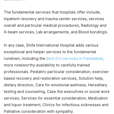
The fundamental services that hospitals offer include,
Inpatient recovery and trauma center services, services
overall and particular medical procedures, Radiology and
X-beam services, Lab arrangements, and Blood bonding’s.
In any case, Shifa International Hospital adds various
exceptional and helper services to the fundamental
rundown, including the
best ICU services in Faisalabad
,
more noteworthy availability to carefully trained
professionals. Pediatric particular consideration, exercise-
based recovery and restoration services, Solution help,
dietary direction, Care for emotional wellness, Hereditary
testing and counseling, Case the executives or social work
services, Services for essential consideration, Medication
and liquor treatment, Clinics for infectious sicknesses and
Palliative consideration with sympathy.