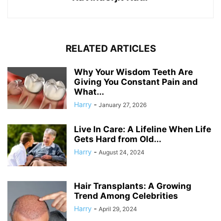
RELATED ARTICLES
Why Your Wisdom Teeth Are
Giving You Constant Pain and
What...
Harry
-
January 27, 2026
Live In Care: A Lifeline When Life
Gets Hard from Old...
Harry
-
August 24, 2024
Hair Transplants: A Growing
Trend Among Celebrities
Harry
-
April 29, 2024