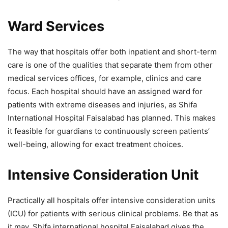
Ward Services
The way that hospitals offer both inpatient and short-term
care is one of the qualities that separate them from other
medical services offices, for example, clinics and care
focus. Each hospital should have an assigned ward for
patients with extreme diseases and injuries, as Shifa
International Hospital Faisalabad has planned. This makes
it feasible for guardians to continuously screen patients’
well-being, allowing for exact treatment choices.
Intensive Consideration Unit
Practically all hospitals offer intensive consideration units
(ICU) for patients with serious clinical problems. Be that as
it may, Shifa international hospital Faisalabad gives the