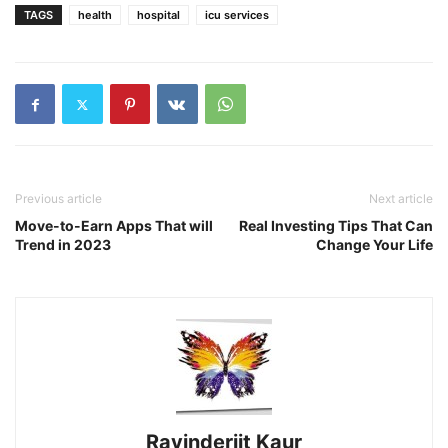
TAGS
health
hospital
icu services
Previous article
Next article
Move-to-Earn Apps That will
Real Investing Tips That Can
Trend in 2023
Change Your Life
Ravinderjit Kaur