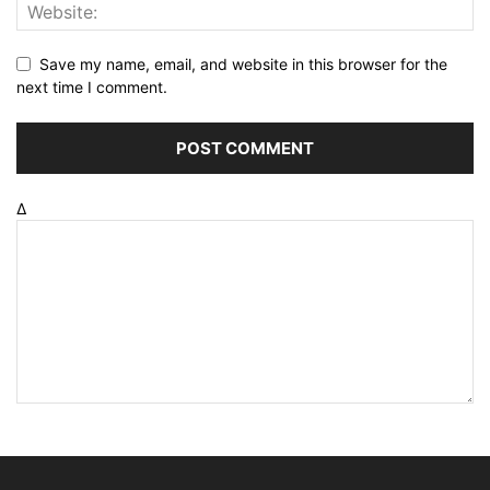
Save my name, email, and website in this browser for the
next time I comment.
Δ