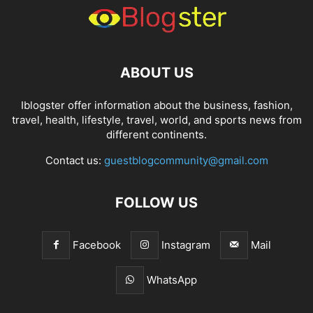
ABOUT US
Iblogster offer information about the business, fashion,
travel, health, lifestyle, travel, world, and sports news from
different continents.
Contact us:
guestblogcommunity@gmail.com
FOLLOW US
Facebook
Instagram
Mail
WhatsApp