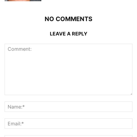
NO COMMENTS
LEAVE A REPLY