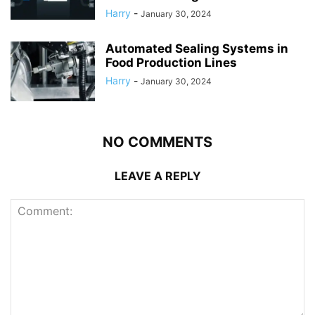
Harry
-
January 30, 2024
Automated Sealing Systems in
Food Production Lines
Harry
-
January 30, 2024
NO COMMENTS
LEAVE A REPLY