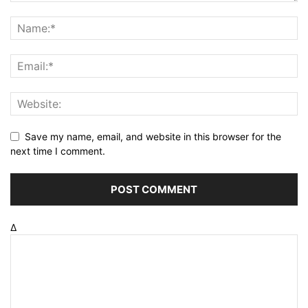
Save my name, email, and website in this browser for the
next time I comment.
Δ