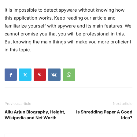
It is impossible to detect spyware without knowing how
this application works. Keep reading our article and
familiarize yourself with spyware and its main features. We
cannot promise you that you will be professional in this.
But knowing the main things will make you more proficient
in this topic.
Previous article
Next article
Allu Arjun Biography, Height,
Is Shredding Paper A Good
Wikipedia and Net Worth
Idea?