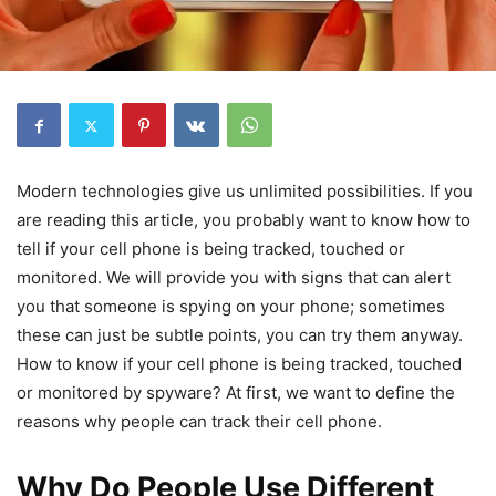
Modern technologies give us unlimited possibilities. If you
are reading this article, you probably want to know how to
tell if your cell phone is being tracked, touched or
monitored. We will provide you with signs that can alert
you that someone is spying on your phone; sometimes
these can just be subtle points, you can try them anyway.
How to know if your cell phone is being tracked, touched
or monitored by spyware? At first, we want to define the
reasons why people can track their cell phone.
Why Do People Use Different