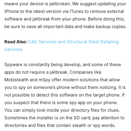
means your device is jailbroken. We suggest updating your
iPhone to the latest version via iTunes to remove external
software and jailbreak from your phone. Before doing this,
be sure to save all important data and make backup copies.
Read Also:
CAD Services and Structural Steel Detailing
Services
Spyware is constantly being develop, and some of these
apps do not require a jailbreak. Companies like
Mobistealth and mSpy offer modern solutions that allow
you to spy on someone’s phone without them noticing. It is
not possible to detect this software on the target phone. If
you suspect that there is some spy app on your phone.
You can simply look inside your directory files for clues.
Sometimes the installer is on the SD card; pay attention to
directories and files that contain stealth or spy words.