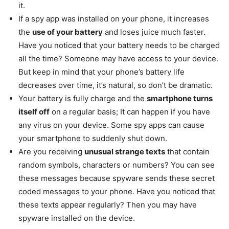
it.
If a spy app was installed on your phone, it increases
the
use of your battery
and loses juice much faster.
Have you noticed that your battery needs to be charged
all the time? Someone may have access to your device.
But keep in mind that your phone’s battery life
decreases over time, it’s natural, so don’t be dramatic.
Your battery is fully charge and the
smartphone turns
itself off
on a regular basis; It can happen if you have
any virus on your device. Some spy apps can cause
your smartphone to suddenly shut down.
Are you receiving
unusual strange texts
that contain
random symbols, characters or numbers? You can see
these messages because spyware sends these secret
coded messages to your phone. Have you noticed that
these texts appear regularly? Then you may have
spyware installed on the device.