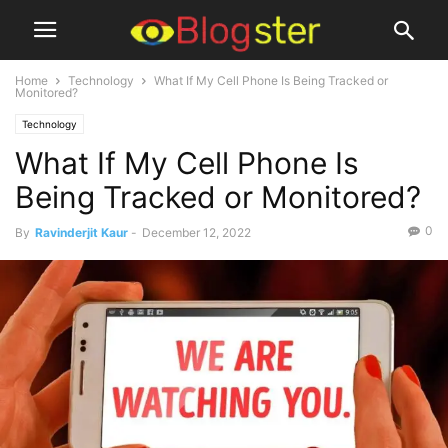
Home
Technology
What If My Cell Phone Is Being Tracked or
Monitored?
Technology
What If My Cell Phone Is
Being Tracked or Monitored?
0
By
Ravinderjit Kaur
-
December 12, 2022