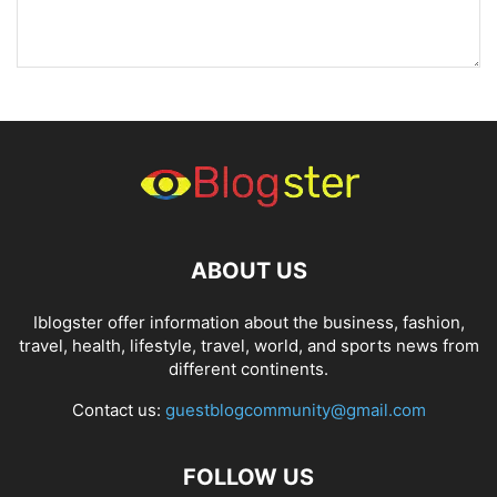
ABOUT US
Iblogster offer information about the business, fashion,
travel, health, lifestyle, travel, world, and sports news from
different continents.
Contact us:
guestblogcommunity@gmail.com
FOLLOW US