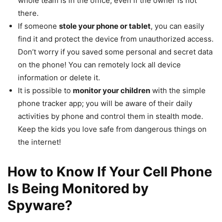
whole team is in the office, even if the owner is not
there.
If someone
stole your phone or tablet
, you can easily
find it and protect the device from unauthorized access.
Don’t worry if you saved some personal and secret data
on the phone! You can remotely lock all device
information or delete it.
It is possible to
monitor your children
with the simple
phone tracker app; you will be aware of their daily
activities by phone and control them in stealth mode.
Keep the kids you love safe from dangerous things on
the internet!
How to Know If Your Cell Phone
Is Being Monitored by
Spyware?