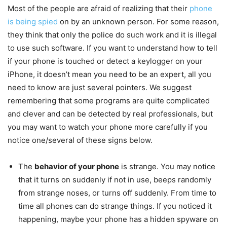
Most of the people are afraid of realizing that their
phone
is being spied
on by an unknown person. For some reason,
they think that only the police do such work and it is illegal
to use such software. If you want to understand how to tell
if your phone is touched or detect a keylogger on your
iPhone, it doesn’t mean you need to be an expert, all you
need to know are just several pointers. We suggest
remembering that some programs are quite complicated
and clever and can be detected by real professionals, but
you may want to watch your phone more carefully if you
notice one/several of these signs below.
The
behavior of your phone
is strange. You may notice
that it turns on suddenly if not in use, beeps randomly
from strange noses, or turns off suddenly. From time to
time all phones can do strange things. If you noticed it
happening, maybe your phone has a hidden spyware on