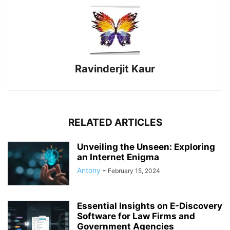
Ravinderjit Kaur
RELATED ARTICLES
Unveiling the Unseen: Exploring
an Internet Enigma
Antony
-
February 15, 2024
Essential Insights on E-Discovery
Software for Law Firms and
Government Agencies