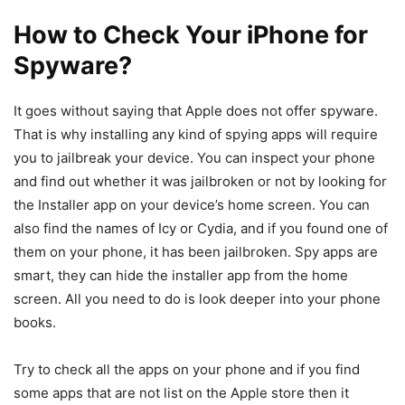
How to Check Your iPhone for
Spyware?
It goes without saying that Apple does not offer spyware.
That is why installing any kind of spying apps will require
you to jailbreak your device. You can inspect your phone
and find out whether it was jailbroken or not by looking for
the Installer app on your device’s home screen. You can
also find the names of Icy or Cydia, and if you found one of
them on your phone, it has been jailbroken. Spy apps are
smart, they can hide the installer app from the home
screen. All you need to do is look deeper into your phone
books.
Try to check all the apps on your phone and if you find
some apps that are not list on the Apple store then it