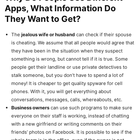
Apps, What Information Do
They Want to Get?
The
jealous wife or husband
can check if their spouse
is cheating. We assume that all people would agree that
they have been in the situation when they suspect
something is wrong, but cannot tell if it is true. Some
people get their landline or use private detectives to
stalk someone, but you don’t have to spend a lot of
money! It is cheaper to get quality spyware for cell
phones. With it, you will get everything about
conversations, messages, calls, whereabouts, etc.
Business owners
can use such programs to make sure
everyone on their staff is working, instead of chatting
with a new girlfriend or writing comments on their
friends’ photos on Facebook. It is possible to see if the