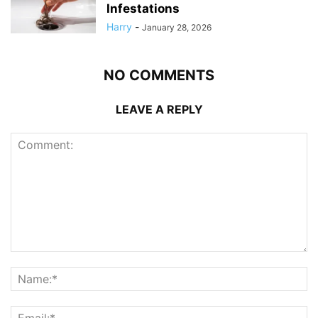
Infestations
Harry
-
January 28, 2026
NO COMMENTS
LEAVE A REPLY