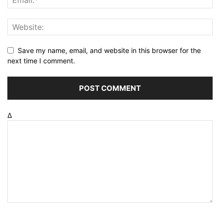
Save my name, email, and website in this browser for the
next time I comment.
Δ