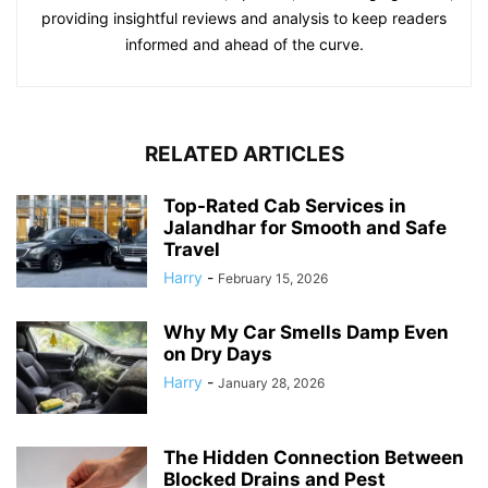
providing insightful reviews and analysis to keep readers
informed and ahead of the curve.
RELATED ARTICLES
Top-Rated Cab Services in
Jalandhar for Smooth and Safe
Travel
Harry
-
February 15, 2026
Why My Car Smells Damp Even
on Dry Days
Harry
-
January 28, 2026
The Hidden Connection Between
Blocked Drains and Pest