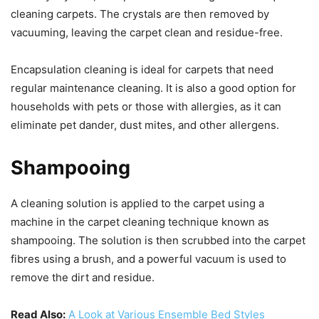
cleaning carpets. The crystals are then removed by
vacuuming, leaving the carpet clean and residue-free.
Encapsulation cleaning is ideal for carpets that need
regular maintenance cleaning. It is also a good option for
households with pets or those with allergies, as it can
eliminate pet dander, dust mites, and other allergens.
Shampooing
A cleaning solution is applied to the carpet using a
machine in the carpet cleaning technique known as
shampooing. The solution is then scrubbed into the carpet
fibres using a brush, and a powerful vacuum is used to
remove the dirt and residue.
Read Also:
A Look at Various Ensemble Bed Styles