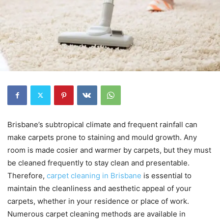
Brisbane’s subtropical climate and frequent rainfall can
make carpets prone to staining and mould growth. Any
room is made cosier and warmer by carpets, but they must
be cleaned frequently to stay clean and presentable.
Therefore,
carpet cleaning in Brisbane
is essential to
maintain the cleanliness and aesthetic appeal of your
carpets, whether in your residence or place of work.
Numerous carpet cleaning methods are available in