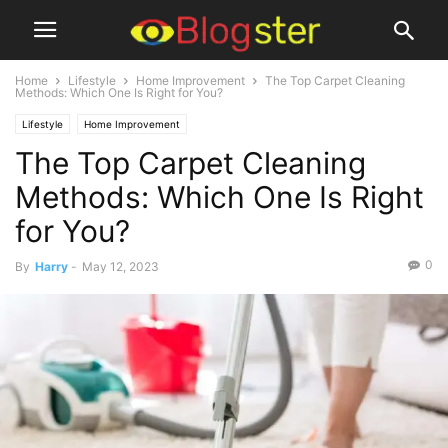
Home
Lifestyle
Home Improvement
The Top Carpet Cleaning
Methods: Which One Is Right for You?
Lifestyle
Home Improvement
The Top Carpet Cleaning
Methods: Which One Is Right
for You?
0
By
Harry
-
May 12, 2023