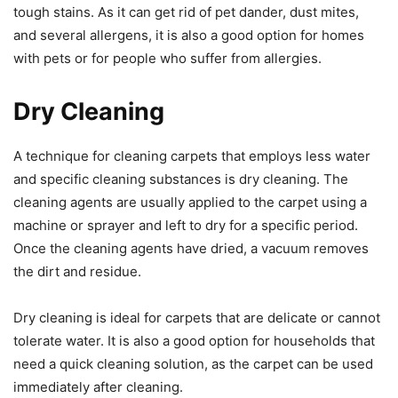
tough stains. As it can get rid of pet dander, dust mites,
and several allergens, it is also a good option for homes
with pets or for people who suffer from allergies.
Dry Cleaning
A technique for cleaning carpets that employs less water
and specific cleaning substances is dry cleaning. The
cleaning agents are usually applied to the carpet using a
machine or sprayer and left to dry for a specific period.
Once the cleaning agents have dried, a vacuum removes
the dirt and residue.
Dry cleaning is ideal for carpets that are delicate or cannot
tolerate water. It is also a good option for households that
need a quick cleaning solution, as the carpet can be used
immediately after cleaning.