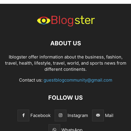
ABOUT US
Iblogster offer information about the business, fashion,
travel, health, lifestyle, travel, world, and sports news from
different continents.
Contact us:
guestblogcommunity@gmail.com
FOLLOW US
Facebook
Instagram
Mail
WhatsApp