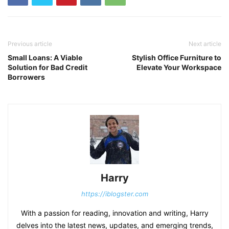
Previous article
Next article
Small Loans: A Viable
Stylish Office Furniture to
Solution for Bad Credit
Elevate Your Workspace
Borrowers
Harry
https://iblogster.com
With a passion for reading, innovation and writing, Harry
delves into the latest news, updates, and emerging trends,