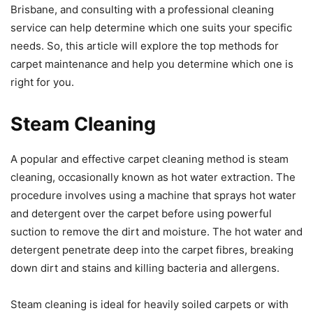
Brisbane, and consulting with a professional cleaning
service can help determine which one suits your specific
needs. So, this article will explore the top methods for
carpet maintenance and help you determine which one is
right for you.
Steam Cleaning
A popular and effective carpet cleaning method is steam
cleaning, occasionally known as hot water extraction. The
procedure involves using a machine that sprays hot water
and detergent over the carpet before using powerful
suction to remove the dirt and moisture. The hot water and
detergent penetrate deep into the carpet fibres, breaking
down dirt and stains and killing bacteria and allergens.
Steam cleaning is ideal for heavily soiled carpets or with