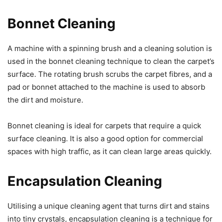
Bonnet Cleaning
A machine with a spinning brush and a cleaning solution is
used in the bonnet cleaning technique to clean the carpet’s
surface. The rotating brush scrubs the carpet fibres, and a
pad or bonnet attached to the machine is used to absorb
the dirt and moisture.
Bonnet cleaning is ideal for carpets that require a quick
surface cleaning. It is also a good option for commercial
spaces with high traffic, as it can clean large areas quickly.
Encapsulation Cleaning
Utilising a unique cleaning agent that turns dirt and stains
into tiny crystals, encapsulation cleaning is a technique for