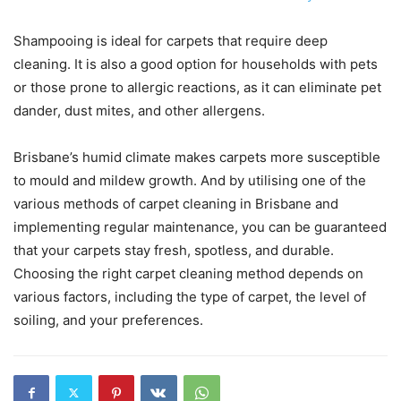
Shampooing is ideal for carpets that require deep
cleaning. It is also a good option for households with pets
or those prone to allergic reactions, as it can eliminate pet
dander, dust mites, and other allergens.
Brisbane’s humid climate makes carpets more susceptible
to mould and mildew growth. And by utilising one of the
various methods of carpet cleaning in Brisbane and
implementing regular maintenance, you can be guaranteed
that your carpets stay fresh, spotless, and durable.
Choosing the right carpet cleaning method depends on
various factors, including the type of carpet, the level of
soiling, and your preferences.