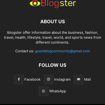
ABOUT US
Iblogster offer information about the business, fashion,
travel, health, lifestyle, travel, world, and sports news from
different continents.
Contact us:
guestblogcommunity@gmail.com
FOLLOW US
Facebook
Instagram
Mail
WhatsApp