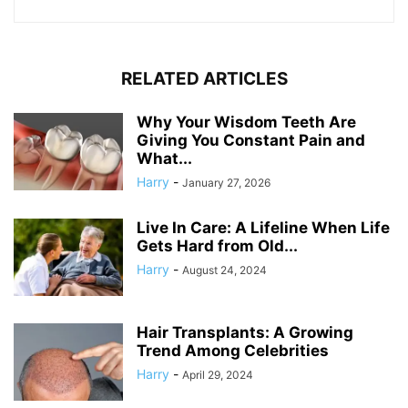
RELATED ARTICLES
Why Your Wisdom Teeth Are
Giving You Constant Pain and
What...
Harry
-
January 27, 2026
Live In Care: A Lifeline When Life
Gets Hard from Old...
Harry
-
August 24, 2024
Hair Transplants: A Growing
Trend Among Celebrities
Harry
-
April 29, 2024