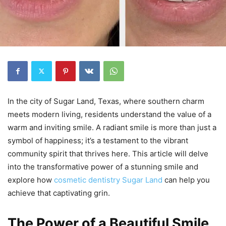
In the city of Sugar Land, Texas, where southern charm
meets modern living, residents understand the value of a
warm and inviting smile. A radiant smile is more than just a
symbol of happiness; it’s a testament to the vibrant
community spirit that thrives here. This article will delve
into the transformative power of a stunning smile and
explore how
cosmetic dentistry Sugar Land
can help you
achieve that captivating grin.
The Power of a Beautiful Smile