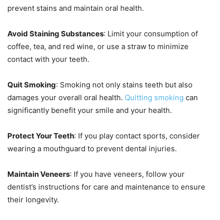
prevent stains and maintain oral health.
Avoid Staining Substances
: Limit your consumption of
coffee, tea, and red wine, or use a straw to minimize
contact with your teeth.
Quit Smoking
: Smoking not only stains teeth but also
damages your overall oral health.
Quitting smoking
can
significantly benefit your smile and your health.
Protect Your Teeth
: If you play contact sports, consider
wearing a mouthguard to prevent dental injuries.
Maintain Veneers
: If you have veneers, follow your
dentist’s instructions for care and maintenance to ensure
their longevity.