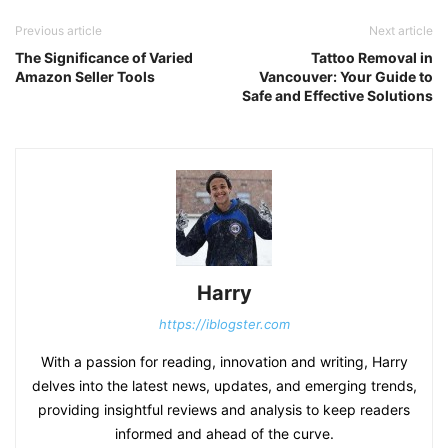
Previous article
Next article
The Significance of Varied
Tattoo Removal in
Amazon Seller Tools
Vancouver: Your Guide to
Safe and Effective Solutions
Harry
https://iblogster.com
With a passion for reading, innovation and writing, Harry
delves into the latest news, updates, and emerging trends,
providing insightful reviews and analysis to keep readers
informed and ahead of the curve.