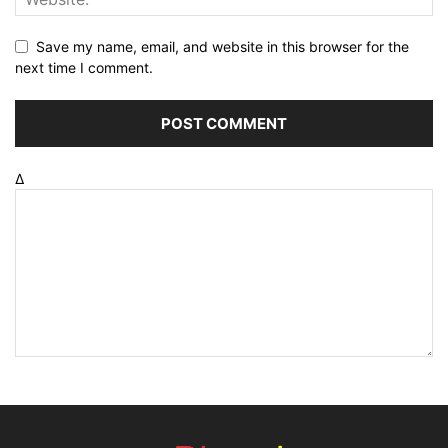
Save my name, email, and website in this browser for the
next time I comment.
Δ