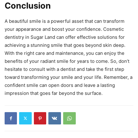
Conclusion
A beautiful smile is a powerful asset that can transform
your appearance and boost your confidence. Cosmetic
dentistry in Sugar Land can offer effective solutions for
achieving a stunning smile that goes beyond skin deep.
With the right care and maintenance, you can enjoy the
benefits of your radiant smile for years to come. So, don’t
hesitate to consult with a dentist and take the first step
toward transforming your smile and your life. Remember, a
confident smile can open doors and leave a lasting
impression that goes far beyond the surface.