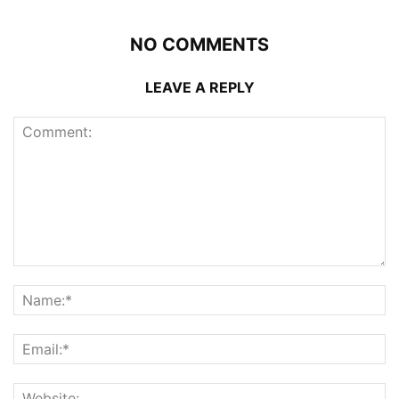
NO COMMENTS
LEAVE A REPLY