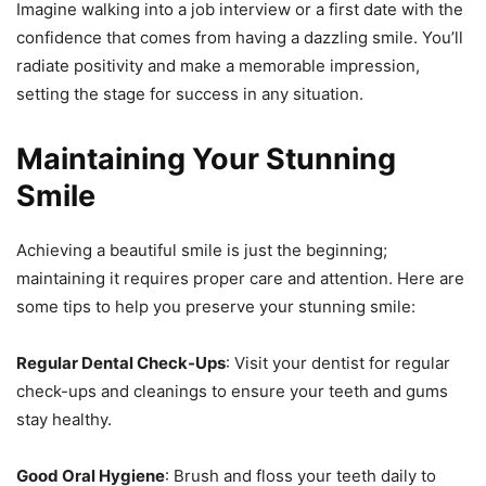
Imagine walking into a job interview or a first date with the
confidence that comes from having a dazzling smile. You’ll
radiate positivity and make a memorable impression,
setting the stage for success in any situation.
Maintaining Your Stunning
Smile
Achieving a beautiful smile is just the beginning;
maintaining it requires proper care and attention. Here are
some tips to help you preserve your stunning smile:
Regular Dental Check-Ups
: Visit your dentist for regular
check-ups and cleanings to ensure your teeth and gums
stay healthy.
Good Oral Hygiene
: Brush and floss your teeth daily to