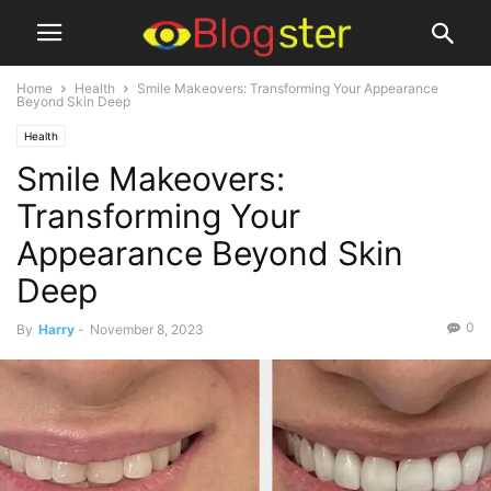
Home
Health
Smile Makeovers: Transforming Your Appearance
Beyond Skin Deep
Health
Smile Makeovers:
Transforming Your
Appearance Beyond Skin
Deep
0
By
Harry
-
November 8, 2023