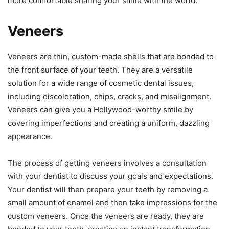
more comfortable sharing your smile with the world.
Veneers
Veneers are thin, custom-made shells that are bonded to
the front surface of your teeth. They are a versatile
solution for a wide range of cosmetic dental issues,
including discoloration, chips, cracks, and misalignment.
Veneers can give you a Hollywood-worthy smile by
covering imperfections and creating a uniform, dazzling
appearance.
The process of getting veneers involves a consultation
with your dentist to discuss your goals and expectations.
Your dentist will then prepare your teeth by removing a
small amount of enamel and then take impressions for the
custom veneers. Once the veneers are ready, they are