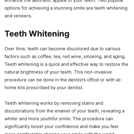
enhance the aesthetic appeal of your teeth. Two popular
options for achieving a stunning smile are teeth whitening
and veneers.
Teeth Whitening
Over time, teeth can become discolored due to various
factors such as coffee, tea, red wine, smoking, and aging.
Teeth whitening is a quick and effective way to restore the
natural brightness of your teeth. This non-invasive
procedure can be done in the dentist’s office or with at-
home kits prescribed by your dentist.
Teeth whitening works by removing stains and
discolorations from the enamel of your teeth, revealing a
whiter and more youthful smile. The procedure can
significantly boost your confidence and make you feel