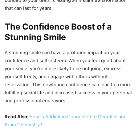
bonded to your teeth, creating an instant transformation
that can last for years.
The Confidence Boost of a
Stunning Smile
A stunning smile can have a profound impact on your
confidence and self-esteem. When you feel good about
your smile, you’re more likely to be outgoing, express
yourself freely, and engage with others without
reservation. This newfound confidence can lead to a more
fulfilling social life and increased success in your personal
and professional endeavors.
Read Also:
How Is Addiction Connected to Genetics and
Brain Chemistry?