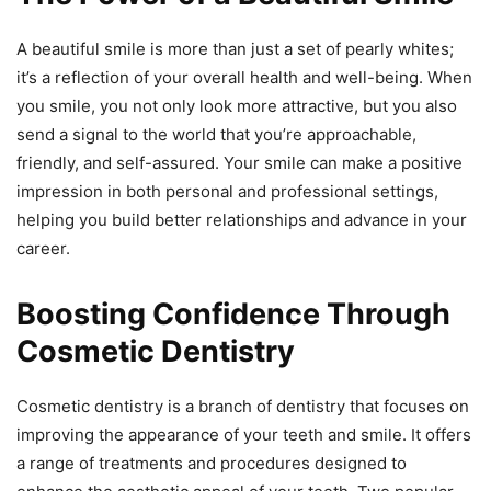
A beautiful smile is more than just a set of pearly whites;
it’s a reflection of your overall health and well-being. When
you smile, you not only look more attractive, but you also
send a signal to the world that you’re approachable,
friendly, and self-assured. Your smile can make a positive
impression in both personal and professional settings,
helping you build better relationships and advance in your
career.
Boosting Confidence Through
Cosmetic Dentistry
Cosmetic dentistry is a branch of dentistry that focuses on
improving the appearance of your teeth and smile. It offers
a range of treatments and procedures designed to