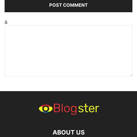
Δ
ABOUT US