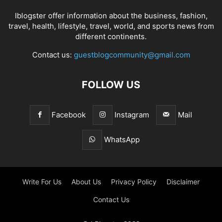
Iblogster offer information about the business, fashion,
travel, health, lifestyle, travel, world, and sports news from
different continents.
Contact us:
guestblogcommunity@gmail.com
FOLLOW US
Facebook
Instagram
Mail
WhatsApp
Write For Us
About Us
Privacy Policy
Disclaimer
Contact Us