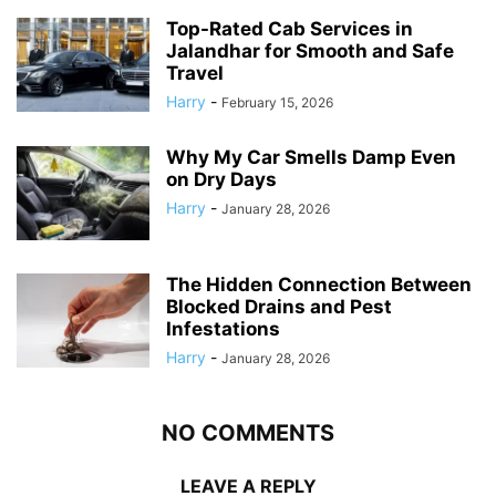
Top-Rated Cab Services in
Jalandhar for Smooth and Safe
Travel
Harry
-
February 15, 2026
Why My Car Smells Damp Even
on Dry Days
Harry
-
January 28, 2026
The Hidden Connection Between
Blocked Drains and Pest
Infestations
Harry
-
January 28, 2026
NO COMMENTS
LEAVE A REPLY