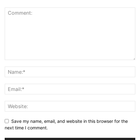
Save my name, email, and website in this browser for the
next time I comment.