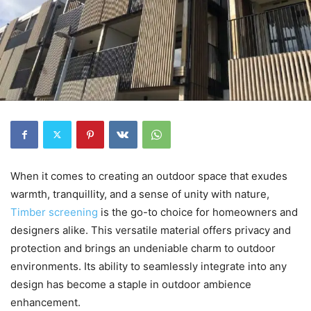
When it comes to creating an outdoor space that exudes
warmth, tranquillity, and a sense of unity with nature,
Timber screening
is the go-to choice for homeowners and
designers alike. This versatile material offers privacy and
protection and brings an undeniable charm to outdoor
environments. Its ability to seamlessly integrate into any
design has become a staple in outdoor ambience
enhancement.