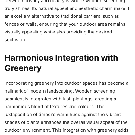
between privacy and beauty is where wooden screening
truly shines. Its natural appeal and aesthetic charm make it
an excellent alternative to traditional barriers, such as
fences or walls, ensuring that your outdoor area remains
visually appealing while also providing the desired
seclusion.
Harmonious Integration with
Greenery
Incorporating greenery into outdoor spaces has become a
hallmark of modern landscaping. Wooden screening
seamlessly integrates with lush plantings, creating a
harmonious blend of textures and colours. The
juxtaposition of timber’s warm hues against the vibrant
shades of plants enhances the overall visual appeal of the
outdoor environment. This integration with greenery adds