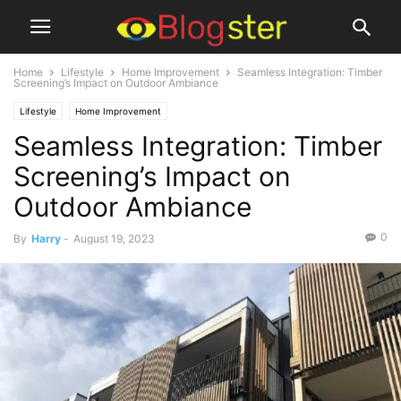
Home
Lifestyle
Home Improvement
Seamless Integration: Timber
Screening’s Impact on Outdoor Ambiance
Lifestyle
Home Improvement
Seamless Integration: Timber
Screening’s Impact on
Outdoor Ambiance
0
By
Harry
-
August 19, 2023