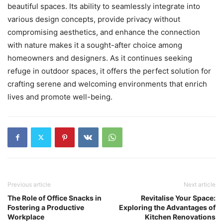
beautiful spaces. Its ability to seamlessly integrate into
various design concepts, provide privacy without
compromising aesthetics, and enhance the connection
with nature makes it a sought-after choice among
homeowners and designers. As it continues seeking
refuge in outdoor spaces, it offers the perfect solution for
crafting serene and welcoming environments that enrich
lives and promote well-being.
Previous article
Next article
The Role of Office Snacks in
Revitalise Your Space:
Fostering a Productive
Exploring the Advantages of
Workplace
Kitchen Renovations