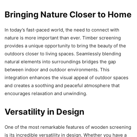
Bringing Nature Closer to Home
In today’s fast-paced world, the need to connect with
nature is more important than ever. Timber screening
provides a unique opportunity to bring the beauty of the
outdoors closer to living spaces. Seamlessly blending
natural elements into surroundings bridges the gap
between indoor and outdoor environments. This
integration enhances the visual appeal of outdoor spaces
and creates a soothing and peaceful atmosphere that
encourages relaxation and unwinding.
Versatility in Design
One of the most remarkable features of wooden screening
is its incredible versatility in design. Whether you have a