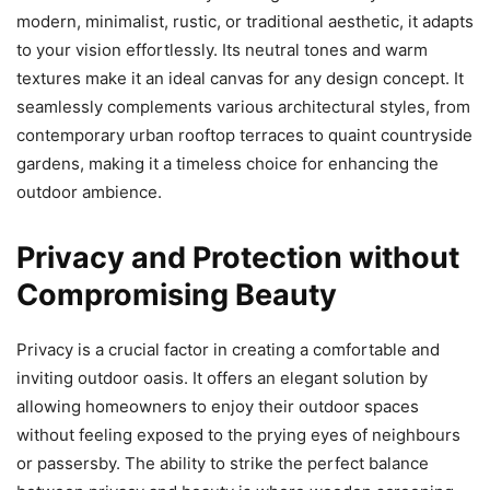
modern, minimalist, rustic, or traditional aesthetic, it adapts
to your vision effortlessly. Its neutral tones and warm
textures make it an ideal canvas for any design concept. It
seamlessly complements various architectural styles, from
contemporary urban rooftop terraces to quaint countryside
gardens, making it a timeless choice for enhancing the
outdoor ambience.
Privacy and Protection without
Compromising Beauty
Privacy is a crucial factor in creating a comfortable and
inviting outdoor oasis. It offers an elegant solution by
allowing homeowners to enjoy their outdoor spaces
without feeling exposed to the prying eyes of neighbours
or passersby. The ability to strike the perfect balance