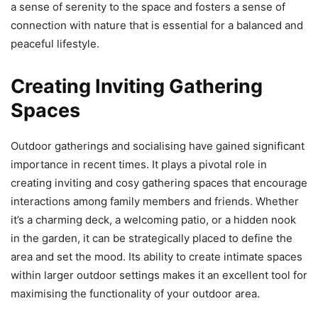
a sense of serenity to the space and fosters a sense of
connection with nature that is essential for a balanced and
peaceful lifestyle.
Creating Inviting Gathering
Spaces
Outdoor gatherings and socialising have gained significant
importance in recent times. It plays a pivotal role in
creating inviting and cosy gathering spaces that encourage
interactions among family members and friends. Whether
it’s a charming deck, a welcoming patio, or a hidden nook
in the garden, it can be strategically placed to define the
area and set the mood. Its ability to create intimate spaces
within larger outdoor settings makes it an excellent tool for
maximising the functionality of your outdoor area.