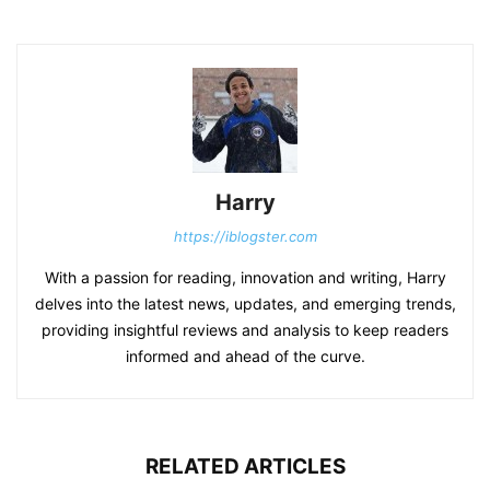
Harry
https://iblogster.com
With a passion for reading, innovation and writing, Harry
delves into the latest news, updates, and emerging trends,
providing insightful reviews and analysis to keep readers
informed and ahead of the curve.
RELATED ARTICLES