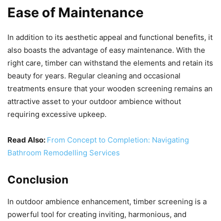
Ease of Maintenance
In addition to its aesthetic appeal and functional benefits, it
also boasts the advantage of easy maintenance. With the
right care, timber can withstand the elements and retain its
beauty for years. Regular cleaning and occasional
treatments ensure that your wooden screening remains an
attractive asset to your outdoor ambience without
requiring excessive upkeep.
Read Also:
From Concept to Completion: Navigating
Bathroom Remodelling Services
Conclusion
In outdoor ambience enhancement, timber screening is a
powerful tool for creating inviting, harmonious, and