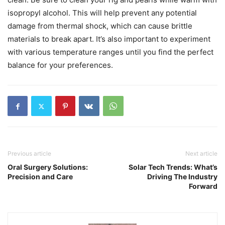
isopropyl alcohol. This will help prevent any potential
damage from thermal shock, which can cause brittle
materials to break apart. It’s also important to experiment
with various temperature ranges until you find the perfect
balance for your preferences.
Previous article
Next article
Oral Surgery Solutions:
Solar Tech Trends: What’s
Precision and Care
Driving The Industry
Forward