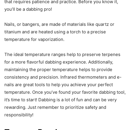
that requires patience and practice. Before you know it,
you’ll be a dabbing pro!
Nails, or bangers, are made of materials like quartz or
titanium and are heated using a torch to a precise
temperature for vaporization.
The ideal temperature ranges help to preserve terpenes
for a more flavorful dabbing experience. Additionally,
maintaining the proper temperature helps to provide
consistency and precision. Infrared thermometers and e-
nails are great tools to help you achieve your perfect
temperature. Once you’ve found your favorite dabbing tool,
it’s time to start! Dabbing is a lot of fun and can be very
rewarding. Just remember to prioritize safety and
responsibility!