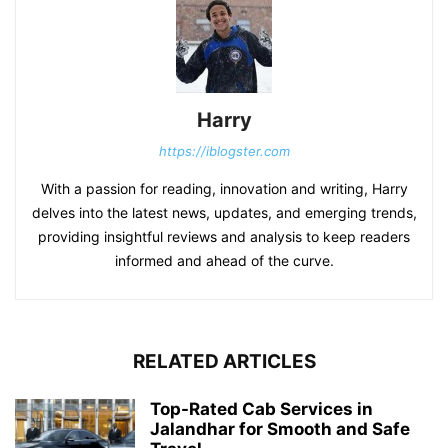
Harry
https://iblogster.com
With a passion for reading, innovation and writing, Harry
delves into the latest news, updates, and emerging trends,
providing insightful reviews and analysis to keep readers
informed and ahead of the curve.
RELATED ARTICLES
Top-Rated Cab Services in
Jalandhar for Smooth and Safe