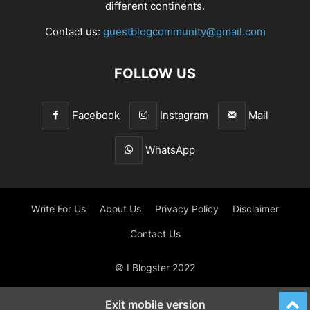
different continents.
Contact us:
guestblogcommunity@gmail.com
FOLLOW US
Facebook
Instagram
Mail
WhatsApp
Write For Us
About Us
Privacy Policy
Disclaimer
Contact Us
© I Blogster 2022
Exit mobile version