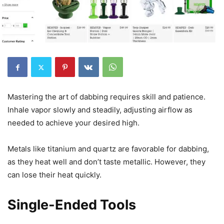
Mastering the art of dabbing requires skill and patience.
Inhale vapor slowly and steadily, adjusting airflow as
needed to achieve your desired high.
Metals like titanium and quartz are favorable for dabbing,
as they heat well and don’t taste metallic. However, they
can lose their heat quickly.
Single-Ended Tools