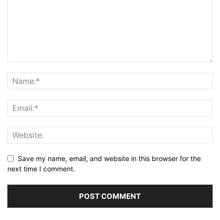
Save my name, email, and website in this browser for the
next time I comment.