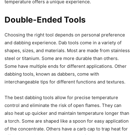
temperature offers a unique experience.
Double-Ended Tools
Choosing the right tool depends on personal preference
and dabbing experience. Dab tools come in a variety of
shapes, sizes, and materials. Most are made from stainless
steel or titanium. Some are more durable than others.
Some have multiple ends for different applications. Other
dabbing tools, known as dabbers, come with
interchangeable tips for different functions and textures.
The best dabbing tools allow for precise temperature
control and eliminate the risk of open flames. They can
also heat up quicker and maintain temperature longer than
a torch. Some are shaped like a spoon for easy application
of the concentrate. Others have a carb cap to trap heat for