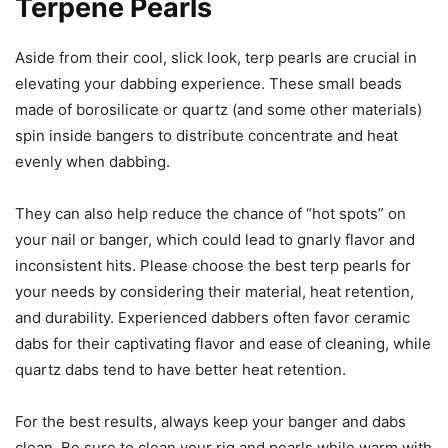
Terpene Pearls
Aside from their cool, slick look, terp pearls are crucial in
elevating your dabbing experience. These small beads
made of borosilicate or quartz (and some other materials)
spin inside bangers to distribute concentrate and heat
evenly when dabbing.
They can also help reduce the chance of “hot spots” on
your nail or banger, which could lead to gnarly flavor and
inconsistent hits. Please choose the best terp pearls for
your needs by considering their material, heat retention,
and durability. Experienced dabbers often favor ceramic
dabs for their captivating flavor and ease of cleaning, while
quartz dabs tend to have better heat retention.
For the best results, always keep your banger and dabs
clean. Be sure to clean your rig and pearls while warm with