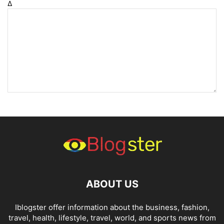
Δ
ABOUT US
Iblogster offer information about the business, fashion,
travel, health, lifestyle, travel, world, and sports news from