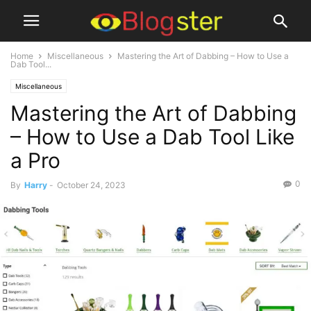
Home
Miscellaneous
Mastering the Art of Dabbing – How to Use a
Dab Tool...
Miscellaneous
Mastering the Art of Dabbing
– How to Use a Dab Tool Like
a Pro
0
By
Harry
-
October 24, 2023