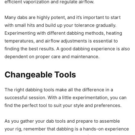
efficient vaporization and regulate airflow.
Many dabs are highly potent, and it’s important to start
with small hits and build up your tolerance gradually.
Experimenting with different dabbing methods, heating
temperatures, and airflow adjustments is essential to
finding the best results. A good dabbing experience is also
dependent on proper care and maintenance.
Changeable Tools
The right dabbing tools make all the difference in a
successful session. With a little experimentation, you can
find the perfect tool to suit your style and preferences.
As you gather your dab tools and prepare to assemble
your rig, remember that dabbing is a hands-on experience