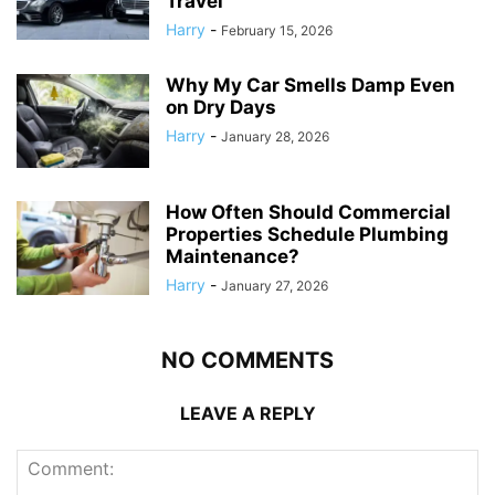
Travel
Harry
-
February 15, 2026
Why My Car Smells Damp Even
on Dry Days
Harry
-
January 28, 2026
How Often Should Commercial
Properties Schedule Plumbing
Maintenance?
Harry
-
January 27, 2026
NO COMMENTS
LEAVE A REPLY