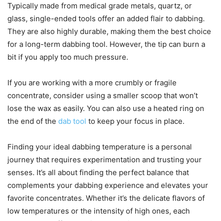
Typically made from medical grade metals, quartz, or
glass, single-ended tools offer an added flair to dabbing.
They are also highly durable, making them the best choice
for a long-term dabbing tool. However, the tip can burn a
bit if you apply too much pressure.
If you are working with a more crumbly or fragile
concentrate, consider using a smaller scoop that won’t
lose the wax as easily. You can also use a heated ring on
the end of the
dab tool
to keep your focus in place.
Finding your ideal dabbing temperature is a personal
journey that requires experimentation and trusting your
senses. It’s all about finding the perfect balance that
complements your dabbing experience and elevates your
favorite concentrates. Whether it’s the delicate flavors of
low temperatures or the intensity of high ones, each