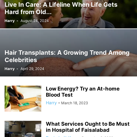
Live In Care: A Lifeline When Life Gets
Hard from Old...
Harry
-
August 24, 2024
Hair Transplants: A Growing Trend Among
Celebrities
Harry
-
April 29, 2024
Low Energy? Try an At-home
Blood Test
Harry
-
March 18, 2023
What Services Ought to Be Must
in Hospital of Faisalabad