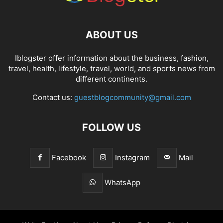
ABOUT US
Iblogster offer information about the business, fashion,
travel, health, lifestyle, travel, world, and sports news from
different continents.
Contact us:
guestblogcommunity@gmail.com
FOLLOW US
Facebook
Instagram
Mail
WhatsApp