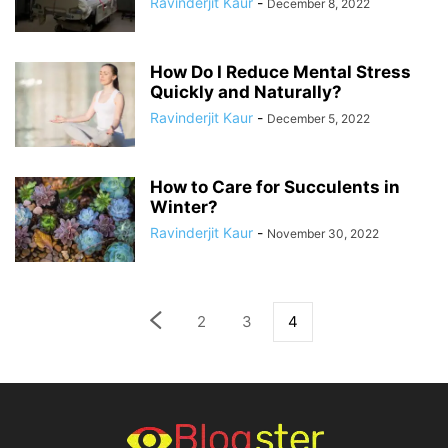
Ravinderjit Kaur
-
December 8, 2022
How Do I Reduce Mental Stress
Quickly and Naturally?
Ravinderjit Kaur
-
December 5, 2022
How to Care for Succulents in
Winter?
Ravinderjit Kaur
-
November 30, 2022
2
3
4