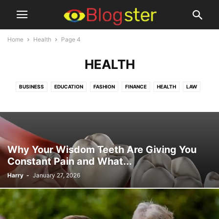
Home
Health
Page 4
HEALTH
BUSINESS
EDUCATION
FASHION
FINANCE
HEALTH
LAW
LIFESTYLE
MISCELLANEOUS
PETS & ANIMALS
TECHNOLOGY
TRAVEL
Why Your Wisdom Teeth Are Giving You
Constant Pain and What...
Harry
-
January 27, 2026