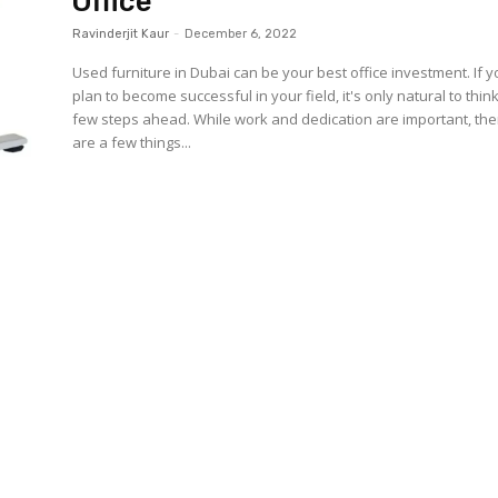
Office
Ravinderjit Kaur
-
December 6, 2022
Used furniture in Dubai can be your best office investment. If 
plan to become successful in your field, it's only natural to thin
few steps ahead. While work and dedication are important, the
are a few things...