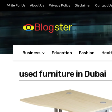
Write For Us
About Us
Privacy Policy
Disclaimer
Contact U
Blog
ster
Business
Education
Fashion
Heal
used furniture in Dubai