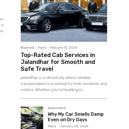
you
k a
re
Business
Harry
-
February 15, 2026
Top-Rated Cab Services in
Jalandhar for Smooth and
Safe Travel
Jalandhar is a vibrant city where reliable
transportation is essential for both residents and
visitors. Whether you're heading to...
Automotive
Why My Car Smells Damp
Even on Dry Days
Harry
-
January 28, 2026