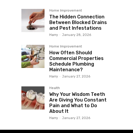
Home Improvement
The Hidden Connection
Between Blocked Drains
and Pest Infestations
Harry
-
January 28, 2026
Home Improvement
How Often Should
Commercial Properties
Schedule Plumbing
Maintenance?
Harry
-
January 27, 2026
Health
Why Your Wisdom Teeth
Are Giving You Constant
Pain and What to Do
About It
Harry
-
January 27, 2026