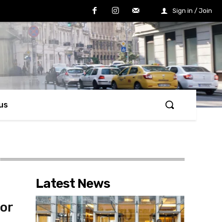
Sign in / Join
us
Latest News
for