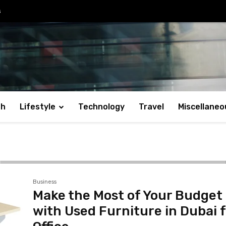
s
th
Lifestyle
Technology
Travel
Miscellaneo
Business
Make the Most of Your Budget
with Used Furniture in Dubai 