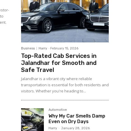
estor-
 to
ent.
Business
Harry
-
February 15, 2026
Top-Rated Cab Services in
Jalandhar for Smooth and
Safe Travel
Jalandhar is a vibrant city where reliable
transportation is essential for both residents and
visitors. Whether you're heading to...
Automotive
Why My Car Smells Damp
Even on Dry Days
Harry
-
January 28, 2026