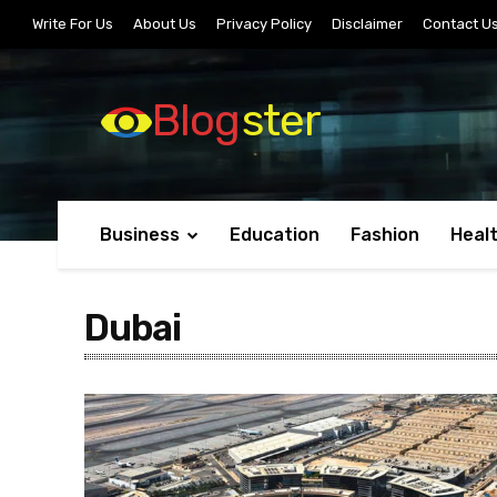
Write For Us
About Us
Privacy Policy
Disclaimer
Contact U
Blog
ster
Business
Education
Fashion
Heal
Dubai