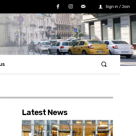
Sign in / Join
us
Latest News