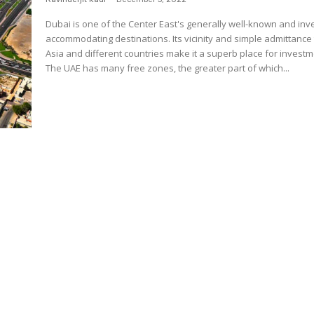
Dubai is one of the Center East's generally well-known and inv
accommodating destinations. Its vicinity and simple admittance
Asia and different countries make it a superb place for investm
The UAE has many free zones, the greater part of which...