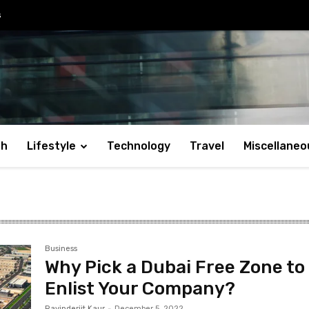
s
th
Lifestyle
Technology
Travel
Miscellaneo
Business
Why Pick a Dubai Free Zone to
Enlist Your Company?
Ravinderjit Kaur
-
December 5, 2022