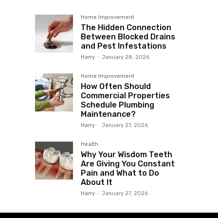
Home Improvement
The Hidden Connection
Between Blocked Drains
and Pest Infestations
Harry
-
January 28, 2026
Home Improvement
How Often Should
Commercial Properties
Schedule Plumbing
Maintenance?
Harry
-
January 27, 2026
Health
Why Your Wisdom Teeth
Are Giving You Constant
Pain and What to Do
About It
Harry
-
January 27, 2026