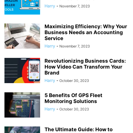
Harry
-
November 7, 2023
Maximizing Efficiency: Why Your
Business Needs an Accounting
Service
Harry
-
November 7, 2023
Revolutionizing Business Cards:
How Video Can Transform Your
Brand
Harry
-
October 30, 2023
5 Benefits Of GPS Fleet
Monitoring Solutions
Harry
-
October 30, 2023
The Ultimate Guide: How to