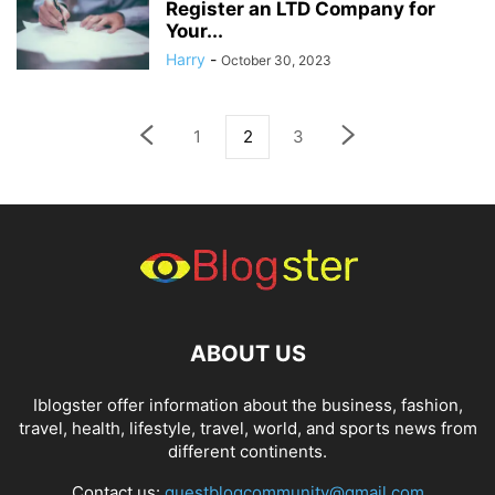
Register an LTD Company for
Your...
Harry
-
October 30, 2023
1
2
3
ABOUT US
Iblogster offer information about the business, fashion,
travel, health, lifestyle, travel, world, and sports news from
different continents.
Contact us:
guestblogcommunity@gmail.com