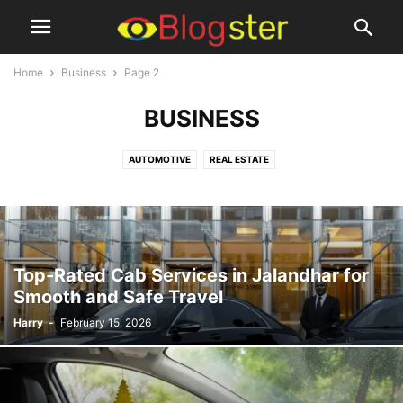
Home
Business
Page 2
BUSINESS
AUTOMOTIVE
REAL ESTATE
Top-Rated Cab Services in Jalandhar for
Smooth and Safe Travel
Harry
-
February 15, 2026