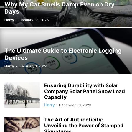
Why My Car Smells Damp Even on Dry
Days
Harry
-
January 28, 2026
The Ultimate Guide to Electronic Logging
Devices
Harry
-
February 1, 2024
Ensuring Durability with Solar
Company Solar Panel Snow Load
Capacity
Harry
-
December 19, 2023
The Art of Authenticity:
Unveiling the Power of Stamped
Signatures