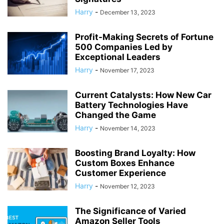
Harry
-
December 13, 2023
Profit-Making Secrets of Fortune
500 Companies Led by
Exceptional Leaders
Harry
-
November 17, 2023
Current Catalysts: How New Car
Battery Technologies Have
Changed the Game
Harry
-
November 14, 2023
Boosting Brand Loyalty: How
Custom Boxes Enhance
Customer Experience
Harry
-
November 12, 2023
The Significance of Varied
Amazon Seller Tools